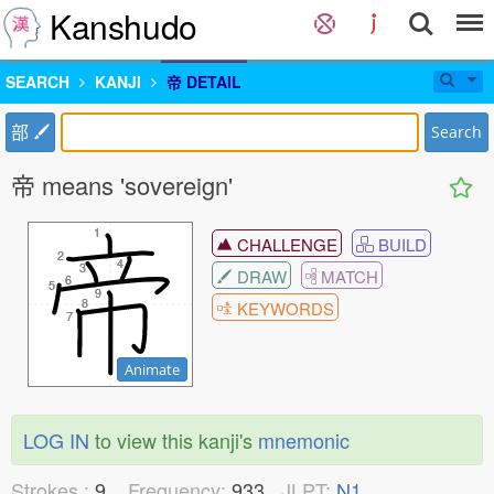
Kanshudo
SEARCH
KANJI
帝 DETAIL
部
Search
帝 means 'sovereign'
1
1
CHALLENGE
BUILD
2
2
4
4
3
3
DRAW
MATCH
6
6
5
5
9
9
8
8
KEYWORDS
7
7
Animate
LOG IN
to view this kanji's
mnemonic
Strokes :
9
Frequency:
933
JLPT:
N1