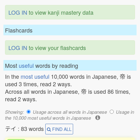
LOG IN
to view kanji mastery data
Flashcards
LOG IN
to view your flashcards
Most
useful
words by reading
In the
most useful
10,000 words in Japanese, 帝 is
used 3 times, read 2 ways.
Across all words in Japanese, 帝 is used 86 times,
read 2 ways.
Showing:
Usage across all words in Japanese
Usage in
the 10,000 most useful words in Japanese
テイ : 83 words
FIND ALL