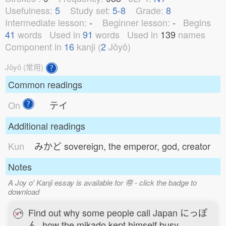
Usefulness:
5
Study set:
5-8
Grade:
8
Intermediate lesson:
-
Beginner lesson:
-
Begins
41
words
Used in
91
words
Used in
139
names
Component in
16
kanji (
2
Jōyō)
Jōyō (常用)
Common readings
On
テイ
Additional readings
Kun
みかど
sovereign, the emperor, god, creator
Notes
A Joy o' Kanji essay is available for 帝 - click the badge to
download
Find out why some people call Japan にっぽ
ん, how the mikado kept himself busy