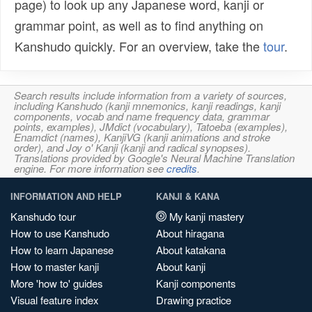
page) to look up any Japanese word, kanji or
grammar point, as well as to find anything on
Kanshudo quickly. For an overview, take the
tour
.
Search results include information from a variety of sources,
including Kanshudo (kanji mnemonics, kanji readings, kanji
components, vocab and name frequency data, grammar
points, examples), JMdict (vocabulary), Tatoeba (examples),
Enamdict (names), KanjiVG (kanji animations and stroke
order), and Joy o' Kanji (kanji and radical synopses).
Translations provided by Google's Neural Machine Translation
engine. For more information see
credits
.
INFORMATION AND HELP
KANJI & KANA
Kanshudo tour
My kanji mastery
How to use Kanshudo
About hiragana
How to learn Japanese
About katakana
How to master kanji
About kanji
More 'how to' guides
Kanji components
Visual feature index
Drawing practice