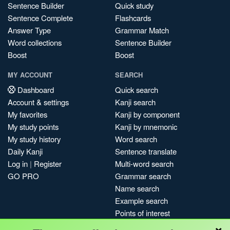
Sentence Builder
Quick study
Sentence Complete
Flashcards
Answer Type
Grammar Match
Word collections
Sentence Builder
Boost
Boost
MY ACCOUNT
SEARCH
Dashboard
Quick search
Account & settings
Kanji search
My favorites
Kanji by component
My study points
Kanji by mnemonic
My study history
Word search
Daily Kanji
Sentence translate
Log in
|
Register
Multi-word search
GO PRO
Grammar search
Name search
Example search
Points of interest
×
Site search