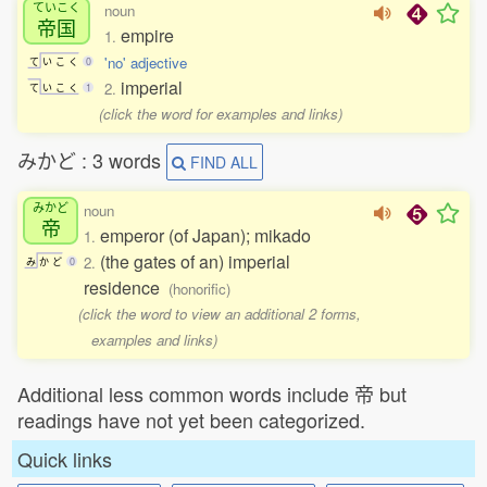
ていこく
noun
帝国
empire
1.
'no' adjective
て
い
こ
く
0
imperial
2.
て
い
こ
く
1
(click the word for examples and links)
みかど : 3 words
FIND ALL
みかど
noun
帝
emperor (of Japan); mikado
1.
(the gates of an) imperial
2.
み
か
ど
0
residence
(honorific)
(click the word to view an additional 2 forms,
examples and links)
Additional less common words include 帝 but
readings have not yet been categorized.
Quick links