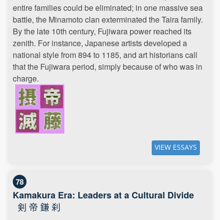
entire families could be eliminated; in one massive sea
battle, the Minamoto clan exterminated the Taira family.
By the late 10th century, Fujiwara power reached its
zenith. For instance, Japanese artists developed a
national style from 894 to 1185, and art historians call
that the Fujiwara period, simply because of who was in
charge.
VIEW ESSAYS
78
Kamakura Era: Leaders at a Cultural Divide
剣 帝 鎌 刹