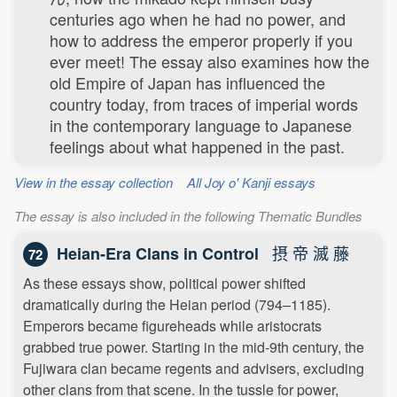
centuries ago when he had no power, and
how to address the emperor properly if you
ever meet! The essay also examines how the
old Empire of Japan has influenced the
country today, from traces of imperial words
in the contemporary language to Japanese
feelings about what happened in the past.
View in the essay collection
All Joy o' Kanji essays
The essay is also included in the following Thematic Bundles
摂 帝 滅 藤
Heian-Era Clans in Control
72
As these essays show, political power shifted
dramatically during the Heian period (794–1185).
Emperors became figureheads while aristocrats
grabbed true power. Starting in the mid-9th century, the
Fujiwara clan became regents and advisers, excluding
other clans from that scene. In the tussle for power,