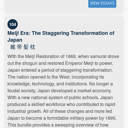
VIEW ESSAYS
104
Meiji Era: The Staggering Transformation of
Japan
維 帝 髪 枕
With the Meiji Restoration of 1868, when samurai drove
out the shogun and restored Emperor Meiji to power,
Japan entered a period of staggering transformation.
The nation opened to the West, incorporating its
knowledge, technology, and institutions. No longer a
feudal society, Japan developed a market economy.
With a new national system of public schools, Japan
produced a skilled workforce who contributed to rapid
industrial growth. All of these changes and more led
Japan to become a formidable military power by 1895.
This bundle provides a sweeping overview of how