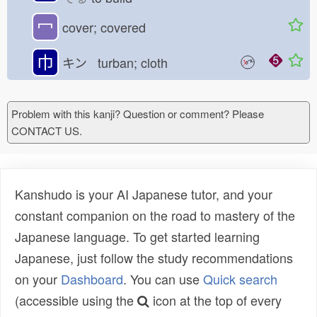
冖
cover; covered
巾
キン turban; cloth
Problem with this kanji? Question or comment? Please
CONTACT US.
Kanshudo is your AI Japanese tutor, and your
constant companion on the road to mastery of the
Japanese language. To get started learning
Japanese, just follow the study recommendations
on your
Dashboard
. You can use
Quick search
(accessible using the
icon at the top of every