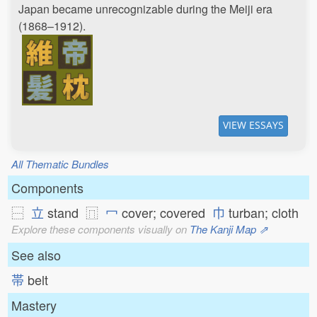
Japan became unrecognizable during the Meiji era
(1868–1912).
VIEW ESSAYS
All Thematic Bundles
Components
⿱
立
stand ⿵
冖
cover; covered
巾
turban; cloth
Explore these components visually on
The Kanji Map ⇗
See also
帯
belt
Mastery