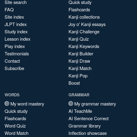
Site search
Quick study
FAQ
Flashcards
Site index
Kanji collections
JLPT index
Joy o' Kanji essays
Study index
Kanji Challenge
Lesson index
Kanji Quiz
Play index
Kanji Keywords
Testimonials
Kanji Builder
Contact
Kanji Draw
Subscribe
Kanji Match
Kanji Pop
Boost
WORDS
GRAMMAR
My word mastery
My grammar mastery
Quick study
AI TeachMe
Flashcards
AI Sentence Correct
Word Quiz
Grammar library
Word Match
Inflection showcase