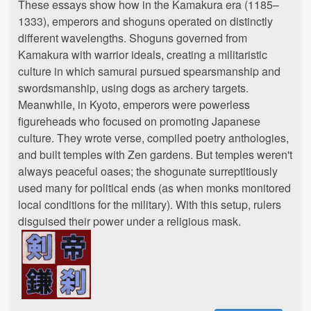
These essays show how in the Kamakura era (1185–
1333), emperors and shoguns operated on distinctly
different wavelengths. Shoguns governed from
Kamakura with warrior ideals, creating a militaristic
culture in which samurai pursued spearsmanship and
swordsmanship, using dogs as archery targets.
Meanwhile, in Kyoto, emperors were powerless
figureheads who focused on promoting Japanese
culture. They wrote verse, compiled poetry anthologies,
and built temples with Zen gardens. But temples weren't
always peaceful oases; the shogunate surreptitiously
used many for political ends (as when monks monitored
local conditions for the military). With this setup, rulers
disguised their power under a religious mask.