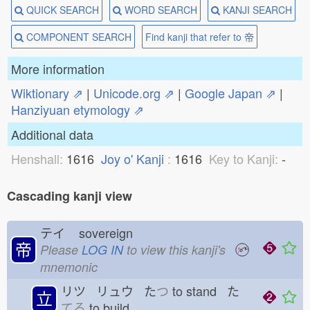
QUICK SEARCH
WORD SEARCH
KANJI SEARCH
COMPONENT SEARCH
Find kanji that refer to 帝
More information
Wiktionary ⇗
|
Unicode.org ⇗
|
Google Japan ⇗
|
Hanziyuan etymology ⇗
Additional data
Henshall:
1616
Joy o' Kanji
:
1616
Key to Kanji:
-
Cascading kanji view
テイ
sovereign
帝
Please
LOG IN
to view this kanji's
mnemonic
リツ リュウ た
つ
to stand た
立
てる
to build