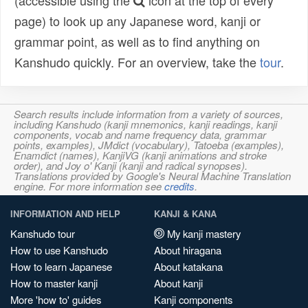
(accessible using the
icon at the top of every
page) to look up any Japanese word, kanji or
grammar point, as well as to find anything on
Kanshudo quickly. For an overview, take the
tour
.
Search results include information from a variety of sources,
including Kanshudo (kanji mnemonics, kanji readings, kanji
components, vocab and name frequency data, grammar
points, examples), JMdict (vocabulary), Tatoeba (examples),
Enamdict (names), KanjiVG (kanji animations and stroke
order), and Joy o' Kanji (kanji and radical synopses).
Translations provided by Google's Neural Machine Translation
engine. For more information see
credits
.
INFORMATION AND HELP
KANJI & KANA
Kanshudo tour
My kanji mastery
How to use Kanshudo
About hiragana
How to learn Japanese
About katakana
How to master kanji
About kanji
More 'how to' guides
Kanji components