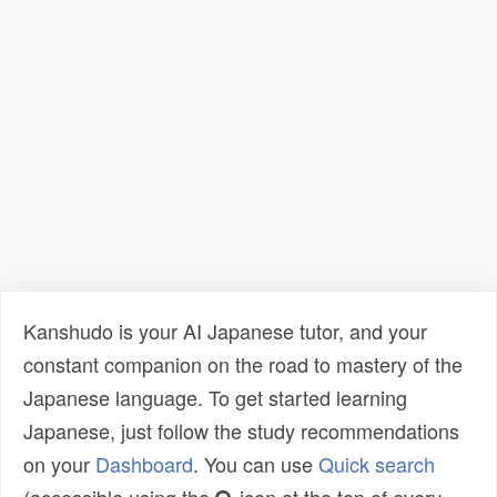
Kanshudo is your AI Japanese tutor, and your
constant companion on the road to mastery of the
Japanese language. To get started learning
Japanese, just follow the study recommendations
on your
Dashboard
. You can use
Quick search