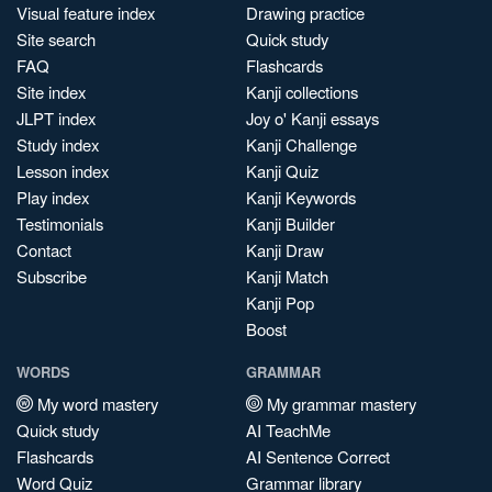
Visual feature index
Drawing practice
Site search
Quick study
FAQ
Flashcards
Site index
Kanji collections
JLPT index
Joy o' Kanji essays
Study index
Kanji Challenge
Lesson index
Kanji Quiz
Play index
Kanji Keywords
Testimonials
Kanji Builder
Contact
Kanji Draw
Subscribe
Kanji Match
Kanji Pop
Boost
WORDS
GRAMMAR
My word mastery
My grammar mastery
Quick study
AI TeachMe
Flashcards
AI Sentence Correct
Word Quiz
Grammar library