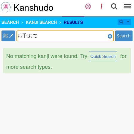
Kanshudo
SEARCH
KANJI SEARCH
RESULTS
部
Search
No matching kanji were found. Try
for
Quick Search
more search types.