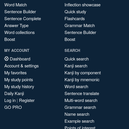
Word Match
Inflection showcase
Sentence Builder
Quick study
Sentence Complete
Flashcards
Answer Type
Grammar Match
Word collections
Sentence Builder
Boost
Boost
MY ACCOUNT
SEARCH
Dashboard
Quick search
Account & settings
Kanji search
My favorites
Kanji by component
My study points
Kanji by mnemonic
My study history
Word search
Daily Kanji
Sentence translate
Log in
|
Register
Multi-word search
GO PRO
Grammar search
Name search
Example search
Points of interest