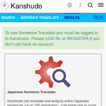
Kanshudo
SEARCH
SENTENCE TRANSLATE
RESULTS
To use Sentence Translate you must be logged in
to Kanshudo. Please
LOG IN
, or
REGISTER
if you
don't yet have an account.
Japanese Sentence Translate
Kanshudo can translate and analyze entire Japanese
sentences (up to 100 characters). Just paste one or more