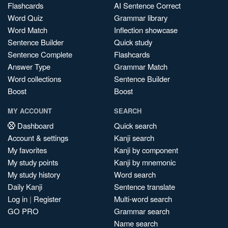
Flashcards
AI Sentence Correct
Word Quiz
Grammar library
Word Match
Inflection showcase
Sentence Builder
Quick study
Sentence Complete
Flashcards
Answer Type
Grammar Match
Word collections
Sentence Builder
Boost
Boost
MY ACCOUNT
SEARCH
Dashboard
Quick search
Account & settings
Kanji search
My favorites
Kanji by component
My study points
Kanji by mnemonic
My study history
Word search
Daily Kanji
Sentence translate
Log in
|
Register
Multi-word search
GO PRO
Grammar search
Name search