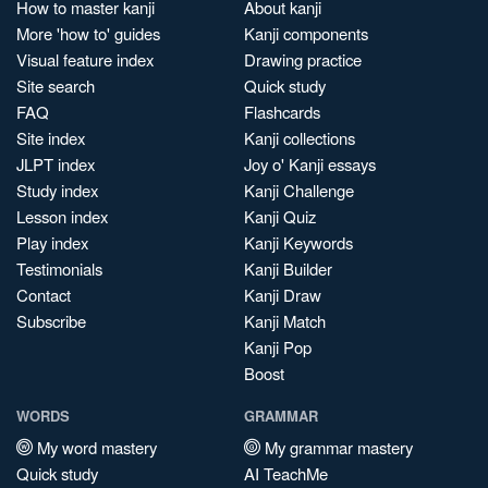
How to master kanji
About kanji
More 'how to' guides
Kanji components
Visual feature index
Drawing practice
Site search
Quick study
FAQ
Flashcards
Site index
Kanji collections
JLPT index
Joy o' Kanji essays
Study index
Kanji Challenge
Lesson index
Kanji Quiz
Play index
Kanji Keywords
Testimonials
Kanji Builder
Contact
Kanji Draw
Subscribe
Kanji Match
Kanji Pop
Boost
WORDS
GRAMMAR
My word mastery
My grammar mastery
Quick study
AI TeachMe