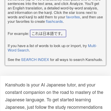
sentences into the text area, and click Analyze. You'll get
an English translation, a detailed word-by-word analysis,
and information on the kanji. Click the star icons next to
words and kanji to add them to your
favorites
, and then use
your favorites to create
flashcards
.
For example:
これは日本語です。
If you have a list of words to look up or import, try
Multi-
Word Search
.
See the
SEARCH INDEX
for all ways to search Kanshudo.
Kanshudo is your AI Japanese tutor, and your
constant companion on the road to mastery of the
Japanese language. To get started learning
Japanese, just follow the study recommendations