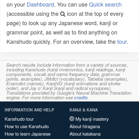
on your
Dashboard
. You can use
Quick search
(accessible using the
icon at the top of every
page) to look up any Japanese word, kanji or
grammar point, as well as to find anything on
Kanshudo quickly. For an overview, take the
tour
.
Search results include information from a variety of sources,
including Kanshudo (kanji mnemonics, kanji readings, kanji
components, vocab and name frequency data, grammar
points, examples), JMdict (vocabulary), Tatoeba (examples),
Enamdict (names), KanjiVG (kanji animations and stroke
order), and Joy o' Kanji (kanji and radical synopses).
Translations provided by Google's Neural Machine Translation
engine. For more information see
credits
.
INFORMATION AND HELP
KANJI & KANA
Kanshudo tour
My kanji mastery
How to use Kanshudo
About hiragana
How to learn Japanese
About katakana