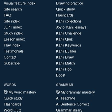
Visual feature index
Drawing practice
Site search
Quick study
FAQ
Flashcards
Site index
Kanji collections
JLPT index
Joy o' Kanji essays
Study index
Kanji Challenge
Lesson index
Kanji Quiz
Play index
Kanji Keywords
Testimonials
Kanji Builder
Contact
Kanji Draw
Subscribe
Kanji Match
Kanji Pop
Boost
WORDS
GRAMMAR
My word mastery
My grammar mastery
Quick study
AI TeachMe
Flashcards
AI Sentence Correct
Word Quiz
Grammar library