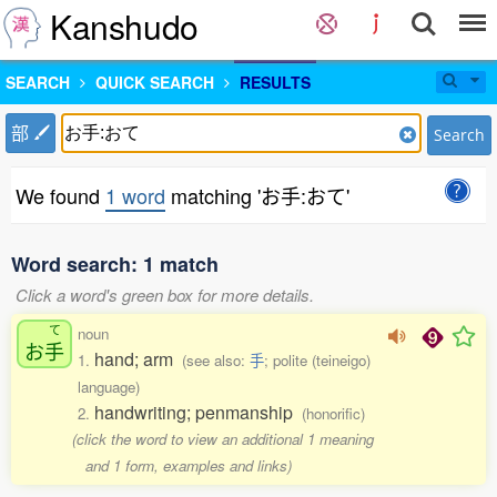
Kanshudo
SEARCH
QUICK SEARCH
RESULTS
部
Search
We found
1 word
matching 'お手:おて'
Word search: 1 match
Click a word's green box for more details.
て
noun
お
手
hand; arm
1.
(see also:
手
; polite (teineigo)
language)
handwriting; penmanship
2.
(honorific)
(click the word to view an additional 1 meaning
and 1 form, examples and links)