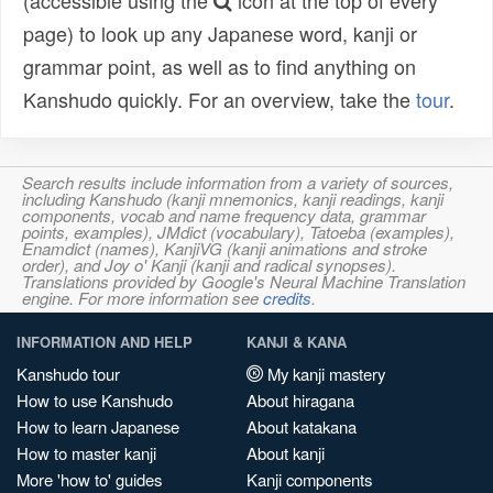
(accessible using the
icon at the top of every
page) to look up any Japanese word, kanji or
grammar point, as well as to find anything on
Kanshudo quickly. For an overview, take the
tour
.
Search results include information from a variety of sources,
including Kanshudo (kanji mnemonics, kanji readings, kanji
components, vocab and name frequency data, grammar
points, examples), JMdict (vocabulary), Tatoeba (examples),
Enamdict (names), KanjiVG (kanji animations and stroke
order), and Joy o' Kanji (kanji and radical synopses).
Translations provided by Google's Neural Machine Translation
engine. For more information see
credits
.
INFORMATION AND HELP
KANJI & KANA
Kanshudo tour
My kanji mastery
How to use Kanshudo
About hiragana
How to learn Japanese
About katakana
How to master kanji
About kanji
More 'how to' guides
Kanji components