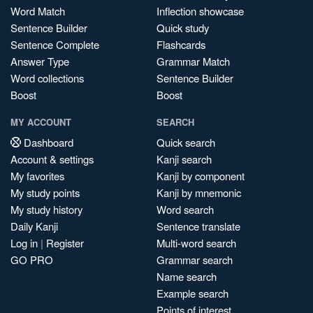
Word Match
Inflection showcase
Sentence Builder
Quick study
Sentence Complete
Flashcards
Answer Type
Grammar Match
Word collections
Sentence Builder
Boost
Boost
MY ACCOUNT
SEARCH
Dashboard
Quick search
Account & settings
Kanji search
My favorites
Kanji by component
My study points
Kanji by mnemonic
My study history
Word search
Daily Kanji
Sentence translate
Log in
|
Register
Multi-word search
GO PRO
Grammar search
Name search
Example search
Points of interest