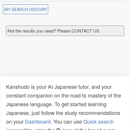
MY SEARCH HISTORY
Not the results you need? Please CONTACT US.
Kanshudo is your AI Japanese tutor, and your
constant companion on the road to mastery of the
Japanese language. To get started learning
Japanese, just follow the study recommendations
on your
Dashboard
. You can use
Quick search