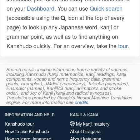
on your
Dashboard
. You can use
Quick search
(accessible using the
icon at the top of every
page) to look up any Japanese word, kanji or
grammar point, as well as to find anything on
Kanshudo quickly. For an overview, take the
tour
.
Search results include information from a variety of sources,
including Kanshudo (kanji mnemonics, kanji readings, kanji
components, vocab and name frequency data, grammar
points, examples), JMdict (vocabulary), Tatoeba (examples),
Enamdict (names), KanjiVG (kanji animations and stroke
order), and Joy o' Kanji (kanji and radical synopses).
Translations provided by Google's Neural Machine Translation
engine. For more information see
credits
.
INFORMATION AND HELP
KANJI & KANA
Kanshudo tour
My kanji mastery
How to use Kanshudo
About hiragana
How to learn Japanese
About katakana