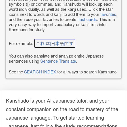
symbols (|) or commas, and Kanshudo will look up each
word individually, as well as the kanji used. Click the star
icons next to words and kanji to add them to your
favorites
,
and then use your favorites to create
flashcards
. This is a
very easy way to import vocabulary or kanji lists into
Kanshudo for study.
For example:
これ|は|日本語|です
You can also translate and analyze entire Japanese
sentences using
Sentence Translate
.
See the
SEARCH INDEX
for all ways to search Kanshudo.
Kanshudo is your AI Japanese tutor, and your
constant companion on the road to mastery of the
Japanese language. To get started learning
Japanese, just follow the study recommendations