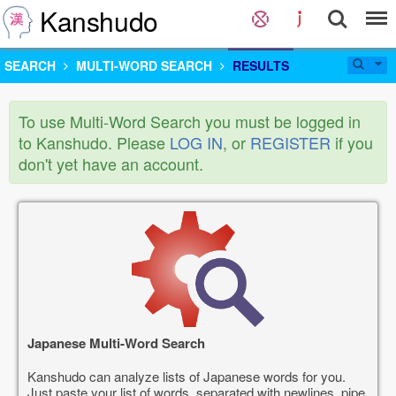
Kanshudo
SEARCH
MULTI-WORD SEARCH
RESULTS
To use Multi-Word Search you must be logged in
to Kanshudo. Please
LOG IN
, or
REGISTER
if you
don't yet have an account.
Japanese Multi-Word Search
Kanshudo can analyze lists of Japanese words for you.
Just paste your list of words, separated with newlines, pipe