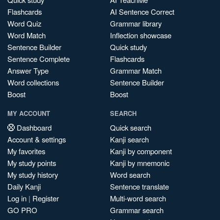
Flashcards
AI Sentence Correct
Word Quiz
Grammar library
Word Match
Inflection showcase
Sentence Builder
Quick study
Sentence Complete
Flashcards
Answer Type
Grammar Match
Word collections
Sentence Builder
Boost
Boost
MY ACCOUNT
SEARCH
Dashboard
Quick search
Account & settings
Kanji search
My favorites
Kanji by component
My study points
Kanji by mnemonic
My study history
Word search
Daily Kanji
Sentence translate
Log in
|
Register
Multi-word search
GO PRO
Grammar search