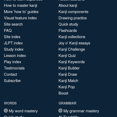
How to master kanji
About kanji
More 'how to' guides
Kanji components
Visual feature index
Drawing practice
Site search
Quick study
FAQ
Flashcards
Site index
Kanji collections
JLPT index
Joy o' Kanji essays
Study index
Kanji Challenge
Lesson index
Kanji Quiz
Play index
Kanji Keywords
Testimonials
Kanji Builder
Contact
Kanji Draw
Subscribe
Kanji Match
Kanji Pop
Boost
WORDS
GRAMMAR
My word mastery
My grammar mastery
Quick study
AI TeachMe