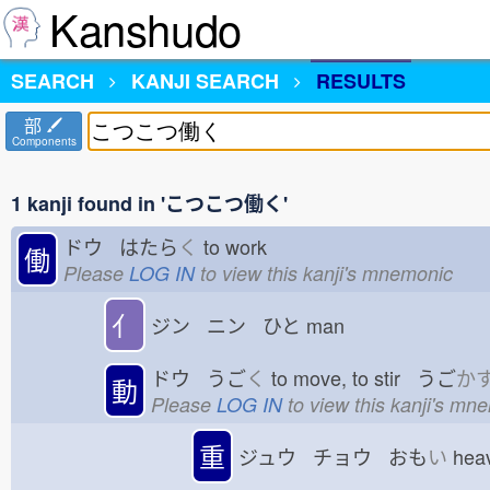
Kanshudo
SEARCH
KANJI SEARCH
RESULTS
部
Components
1 kanji found in 'こつこつ働く'
ドウ はたら
く
to work
働
Please
LOG IN
to view this kanji's mnemonic
亻
ジン ニン ひと
man
ドウ うご
く
to move, to stir うご
か
動
Please
LOG IN
to view this kanji's mn
重
ジュウ チョウ おも
い
hea