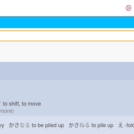
す
to shift, to move
emonic
vy かさ
なる
to be piled up かさ
ねる
to pile up え
-fol