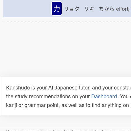
力
リョク リキ ちから
effort
Kanshudo is your AI Japanese tutor, and your constan
the study recommendations on your
Dashboard
. You
kanji or grammar point, as well as to find anything o