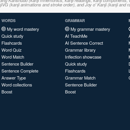
ncluding Kanshudo (kanji mnemonics, kanji readings, kanji component
VG (kanji animations and stroke order), and Joy o' Kanji (kanji and r
WORDS
GRAMMAR
My word mastery
My grammar mastery
Quick study
AI TeachMe
Flashcards
AI Sentence Correct
Word Quiz
Grammar library
Word Match
Inflection showcase
Sentence Builder
Quick study
Sentence Complete
Flashcards
Answer Type
Grammar Match
Word collections
Sentence Builder
Boost
Boost