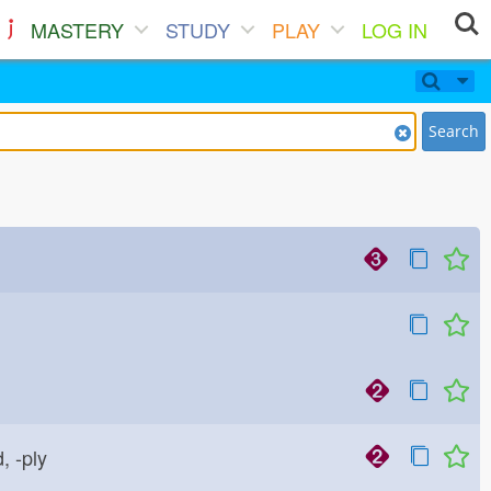
MASTERY
STUDY
PLAY
LOG IN
Search
d, -ply