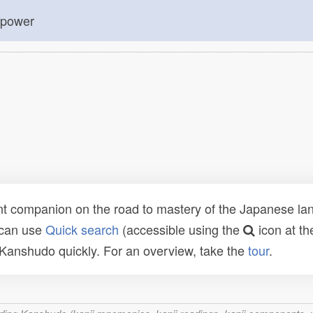
; power
t companion on the road to mastery of the Japanese lang
 can use
Quick search
(accessible using the
icon at th
n Kanshudo quickly. For an overview, take the
tour
.