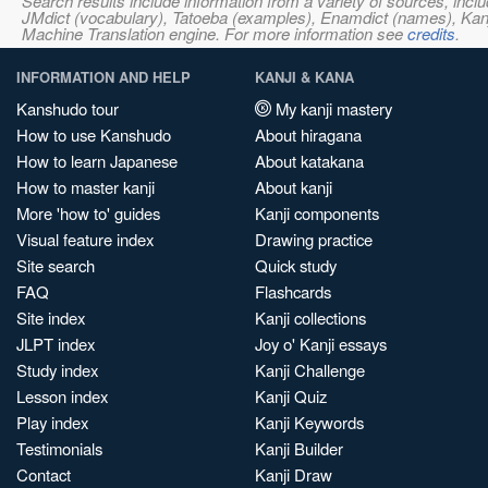
Search results include information from a variety of sources, i
JMdict (vocabulary), Tatoeba (examples), Enamdict (names), Kanji
Machine Translation engine. For more information see
credits
.
INFORMATION AND HELP
KANJI & KANA
Kanshudo tour
My kanji mastery
How to use Kanshudo
About hiragana
How to learn Japanese
About katakana
How to master kanji
About kanji
More 'how to' guides
Kanji components
Visual feature index
Drawing practice
Site search
Quick study
FAQ
Flashcards
Site index
Kanji collections
JLPT index
Joy o' Kanji essays
Study index
Kanji Challenge
Lesson index
Kanji Quiz
Play index
Kanji Keywords
Testimonials
Kanji Builder
Contact
Kanji Draw