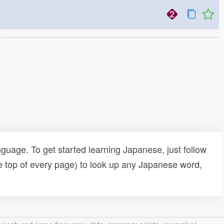
uage. To get started learning Japanese, just follow
e top of every page) to look up any Japanese word,