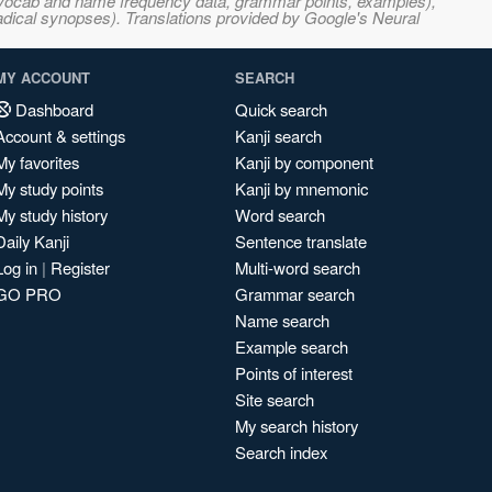
s, vocab and name frequency data, grammar points, examples),
adical synopses). Translations provided by Google's Neural
MY ACCOUNT
SEARCH
Dashboard
Quick search
Account & settings
Kanji search
My favorites
Kanji by component
My study points
Kanji by mnemonic
My study history
Word search
Daily Kanji
Sentence translate
Log in
|
Register
Multi-word search
GO PRO
Grammar search
Name search
Example search
Points of interest
Site search
My search history
Search index