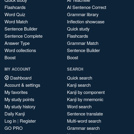
Flashcards
AI Sentence Correct
Word Quiz
Grammar library
Word Match
Inflection showcase
Sentence Builder
Quick study
Sentence Complete
Flashcards
Answer Type
Grammar Match
Word collections
Sentence Builder
Boost
Boost
MY ACCOUNT
SEARCH
Dashboard
Quick search
Account & settings
Kanji search
My favorites
Kanji by component
My study points
Kanji by mnemonic
My study history
Word search
Daily Kanji
Sentence translate
Log in
|
Register
Multi-word search
GO PRO
Grammar search