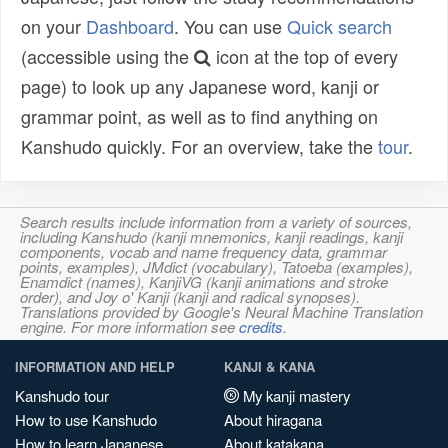
on your
Dashboard
. You can use
Quick search
(accessible using the
icon at the top of every
page) to look up any Japanese word, kanji or
grammar point, as well as to find anything on
Kanshudo quickly. For an overview, take the
tour
.
Search results include information from a variety of sources,
including Kanshudo (kanji mnemonics, kanji readings, kanji
components, vocab and name frequency data, grammar
points, examples), JMdict (vocabulary), Tatoeba (examples),
Enamdict (names), KanjiVG (kanji animations and stroke
order), and Joy o' Kanji (kanji and radical synopses).
Translations provided by Google's Neural Machine Translation
engine. For more information see
credits
.
INFORMATION AND HELP
KANJI & KANA
Kanshudo tour
My kanji mastery
How to use Kanshudo
About hiragana
How to learn Japanese
About katakana