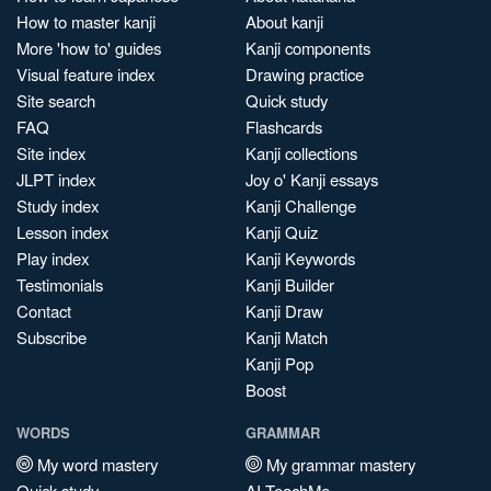
How to master kanji
About kanji
More 'how to' guides
Kanji components
Visual feature index
Drawing practice
Site search
Quick study
FAQ
Flashcards
Site index
Kanji collections
JLPT index
Joy o' Kanji essays
Study index
Kanji Challenge
Lesson index
Kanji Quiz
Play index
Kanji Keywords
Testimonials
Kanji Builder
Contact
Kanji Draw
Subscribe
Kanji Match
Kanji Pop
Boost
WORDS
GRAMMAR
My word mastery
My grammar mastery
Quick study
AI TeachMe