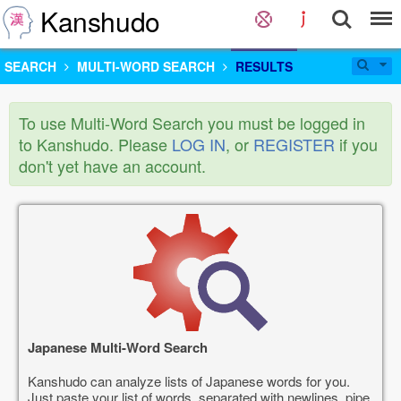
Kanshudo
SEARCH
MULTI-WORD SEARCH
RESULTS
To use Multi-Word Search you must be logged in
to Kanshudo. Please
LOG IN
, or
REGISTER
if you
don't yet have an account.
Japanese Multi-Word Search
Kanshudo can analyze lists of Japanese words for you.
Just paste your list of words, separated with newlines, pipe