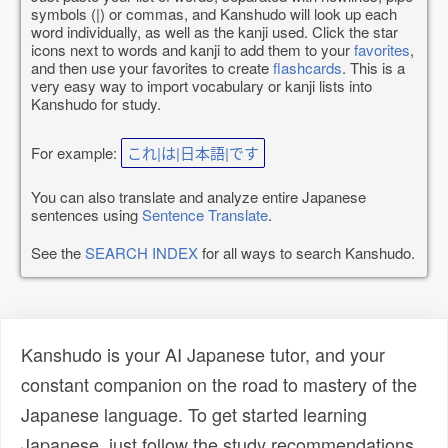
symbols (|) or commas, and Kanshudo will look up each
word individually, as well as the kanji used. Click the star
icons next to words and kanji to add them to your
favorites
,
and then use your favorites to create
flashcards
. This is a
very easy way to import vocabulary or kanji lists into
Kanshudo for study.
For example:
これ|は|日本語|です
You can also translate and analyze entire Japanese
sentences using
Sentence Translate
.
See the
SEARCH INDEX
for all ways to search Kanshudo.
Kanshudo is your AI Japanese tutor, and your
constant companion on the road to mastery of the
Japanese language. To get started learning
Japanese, just follow the study recommendations