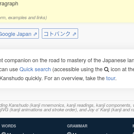
aragraph
form, examples and links)
ogle Japan ⇗
コトバンク ⇗
t companion on the road to mastery of the Japanese lang
 can use
Quick search
(accessible using the
icon at th
n Kanshudo quickly. For an overview, take the
tour
.
ncluding Kanshudo (kanji mnemonics, kanji readings, kanji component
VG (kanji animations and stroke order), and Joy o' Kanji (kanji and r
WORDS
GRAMMAR