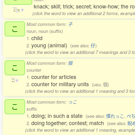
knack; skill; trick; secret; know-how; the
こ
つ
1
(click the word to view an additional 2 forms, exampl
Most common form:
子
こ
noun, noun (suffix)
child
1.
young (animal)
2.
(see also:
仔
)
(click the word to view an additional 7 meanings and 3 
Most common form:
個
こ
counter
counter for articles
1.
こ
1
counter for military units
2.
(usu. 個)
(click the word to view an additional 1 meaning and 3 f
Most common form:
っこ
こ
suffix
doing; in such a state
1.
(see also:
慣れっこ
,
ぺ
doing together; contest; match
2.
(see also:
睨
(click the word to view an additional 1 meaning, example