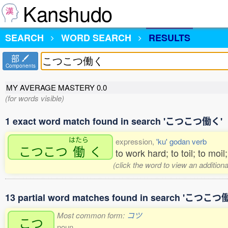
Kanshudo
SEARCH
WORD SEARCH
RESULTS
部
Components
MY AVERAGE MASTERY
0.0
(for words visible)
1 exact word match found in search 'こつこつ働く'
はたら
expression,
'ku' godan verb
こつこつ
働
く
to work hard; to toil; to moi
(click the word to view an addition
13 partial word matches found in search 'こつこつ
Most common form:
コツ
こつ
noun