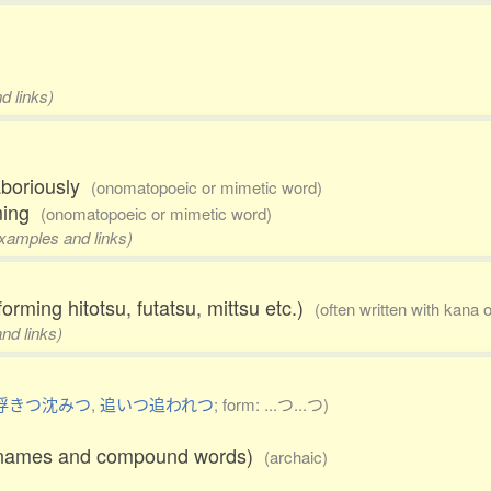
d links)
laboriously
(onomatopoeic or mimetic word)
mming
(onomatopoeic or mimetic word)
examples and links)
forming hitotsu, futatsu, mittsu etc.)
(often written with kana 
nd links)
浮きつ沈みつ
,
追いつ追われつ
; form: ...つ...つ)
ace names and compound words)
(archaic)