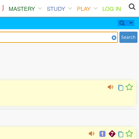
MASTERY
STUDY
PLAY
LOG IN
Search