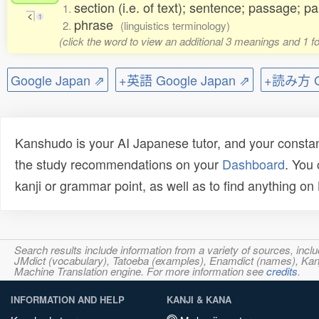
section (i.e. of text); sentence; passage; p
1.
く
1
phrase
2.
(linguistics terminology)
(click the word to view an additional 3 meanings and 1 
Google Japan ⇗
+英語 Google Japan ⇗
+読み方 Go
Kanshudo is your AI Japanese tutor, and your constan
the study recommendations on your
Dashboard
. You
kanji or grammar point, as well as to find anything o
Search results include information from a variety of sources, i
JMdict (vocabulary), Tatoeba (examples), Enamdict (names), Kanji
Machine Translation engine. For more information see
credits
.
INFORMATION AND HELP
KANJI & KANA