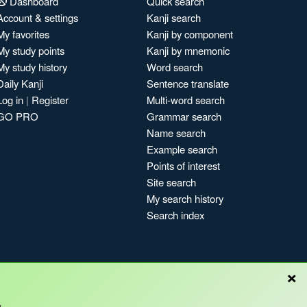
Dashboard
Quick search
Account & settings
Kanji search
My favorites
Kanji by component
My study points
Kanji by mnemonic
My study history
Word search
Daily Kanji
Sentence translate
Log in
|
Register
Multi-word search
GO PRO
Grammar search
Name search
Example search
Points of interest
Site search
My search history
Search index
×
Blog