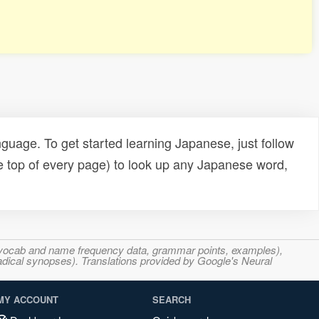
uage. To get started learning Japanese, just follow
e top of every page) to look up any Japanese word,
s, vocab and name frequency data, grammar points, examples),
adical synopses). Translations provided by Google's Neural
MY ACCOUNT
SEARCH