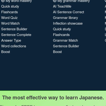
My word mastery
My grammar mastery
Quick study
AI TeachMe
Flashcards
AI Sentence Correct
Word Quiz
Grammar library
Word Match
Inflection showcase
Sentence Builder
Quick study
Sentence Complete
Flashcards
Answer Type
Grammar Match
Word collections
Sentence Builder
Boost
Boost
The most effective way to learn Japanese.