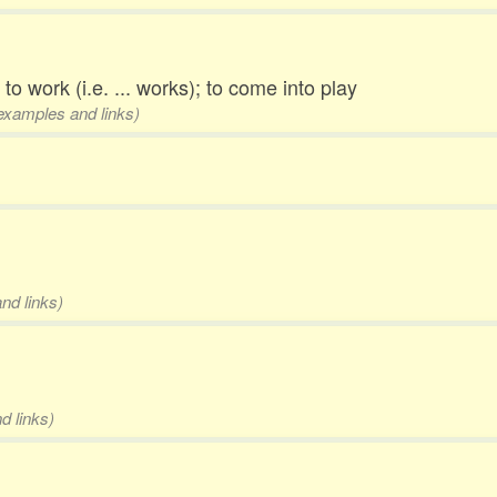
 to work (i.e. ... works); to come into play
 examples and links)
nd links)
d links)