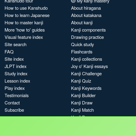
Kanshudo tour
My kanji mastery
How to use Kanshudo
About hiragana
How to learn Japanese
About katakana
How to master kanji
About kanji
More 'how to' guides
Kanji components
Visual feature index
Drawing practice
Site search
Quick study
FAQ
Flashcards
Site index
Kanji collections
JLPT index
Joy o' Kanji essays
Study index
Kanji Challenge
Lesson index
Kanji Quiz
Play index
Kanji Keywords
Testimonials
Kanji Builder
Contact
Kanji Draw
Subscribe
Kanji Match
Kanji Pop
Boost