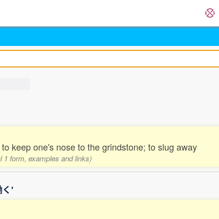
l; to keep one's nose to the grindstone; to slug away
al 1 form, examples and links)
働く'