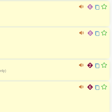
only)