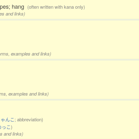
 ropes; hang
(often written with kana only)
es and links)
forms, examples and links)
orms, examples and links)
ちゃんこ
; abbreviation)
めっこ
)
s and links)