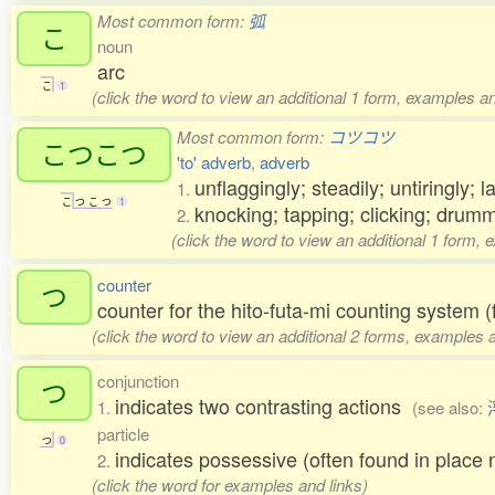
Most common form:
弧
こ
noun
arc
こ
1
(click the word to view an additional 1 form, examples an
Most common form:
コツコツ
こつこつ
'to' adverb
,
adverb
unflaggingly; steadily; untiringly; 
1.
こ
つ
こ
つ
1
knocking; tapping; clicking; dru
2.
(click the word to view an additional 1 form, 
counter
つ
counter for the hito-futa-mi counting system (
(click the word to view an additional 2 forms, examples a
conjunction
つ
indicates two contrasting actions
1.
(see also:
particle
つ
0
indicates possessive (often found in pl
2.
(click the word for examples and links)