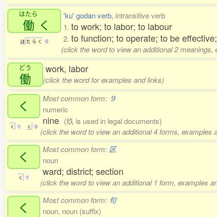
はたら
'ku' godan verb
, intransitive verb
働
く
to work; to labor; to labour
1.
to function; to operate; to be effective;
2.
は
た
ら
く
0
(click the word to view an additional 2 meanings,
work, labor
どう
働
(click the word for examples and links)
Most common form:
９
く
numeric
nine
(玖 is used in legal documents)
く
1
く
0
(click the word to view an additional 4 forms, examples a
Most common form:
区
く
noun
ward; district; section
く
1
(click the word to view an additional 1 form, examples an
Most common form:
句
く
noun, noun (suffix)