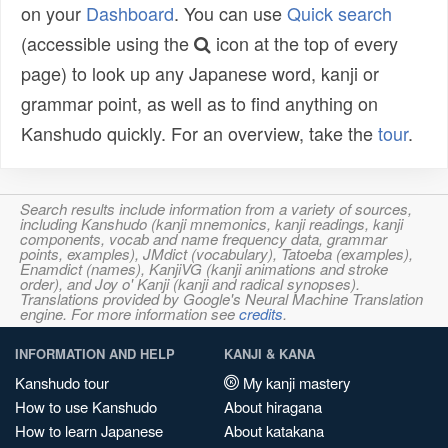
on your
Dashboard
. You can use
Quick search
(accessible using the
icon at the top of every
page) to look up any Japanese word, kanji or
grammar point, as well as to find anything on
Kanshudo quickly. For an overview, take the
tour
.
Search results include information from a variety of sources,
including Kanshudo (kanji mnemonics, kanji readings, kanji
components, vocab and name frequency data, grammar
points, examples), JMdict (vocabulary), Tatoeba (examples),
Enamdict (names), KanjiVG (kanji animations and stroke
order), and Joy o' Kanji (kanji and radical synopses).
Translations provided by Google's Neural Machine Translation
engine. For more information see
credits
.
INFORMATION AND HELP
KANJI & KANA
Kanshudo tour
My kanji mastery
How to use Kanshudo
About hiragana
How to learn Japanese
About katakana