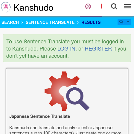
Kanshudo
SEARCH
SENTENCE TRANSLATE
RESULTS
To use Sentence Translate you must be logged in
to Kanshudo. Please
LOG IN
, or
REGISTER
if you
don't yet have an account.
Japanese Sentence Translate
Kanshudo can translate and analyze entire Japanese
sentences (up to 100 characters). Just paste one or more