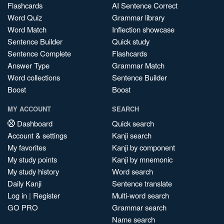
Flashcards
AI Sentence Correct
Word Quiz
Grammar library
Word Match
Inflection showcase
Sentence Builder
Quick study
Sentence Complete
Flashcards
Answer Type
Grammar Match
Word collections
Sentence Builder
Boost
Boost
MY ACCOUNT
SEARCH
Dashboard
Quick search
Account & settings
Kanji search
My favorites
Kanji by component
My study points
Kanji by mnemonic
My study history
Word search
Daily Kanji
Sentence translate
Log in
|
Register
Multi-word search
GO PRO
Grammar search
Name search