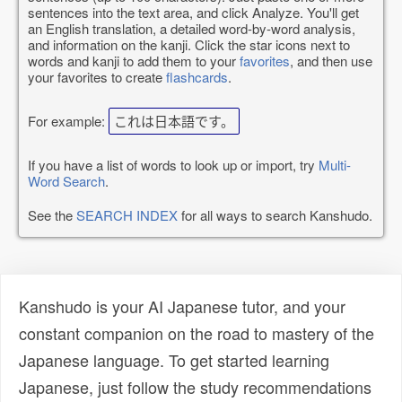
sentences into the text area, and click Analyze. You'll get
an English translation, a detailed word-by-word analysis,
and information on the kanji. Click the star icons next to
words and kanji to add them to your
favorites
, and then use
your favorites to create
flashcards
.
For example:
これは日本語です。
If you have a list of words to look up or import, try
Multi-
Word Search
.
See the
SEARCH INDEX
for all ways to search Kanshudo.
Kanshudo is your AI Japanese tutor, and your
constant companion on the road to mastery of the
Japanese language. To get started learning
Japanese, just follow the study recommendations