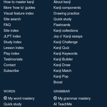
How to master kanji
About kanji
More 'how to' guides
Kanji components
Visual feature index
Drawing practice
Site search
Quick study
FAQ
Flashcards
Site index
Kanji collections
JLPT index
Joy o' Kanji essays
Study index
Kanji Challenge
Lesson index
Kanji Quiz
Play index
Kanji Keywords
Testimonials
Kanji Builder
Contact
Kanji Draw
Subscribe
Kanji Match
Kanji Pop
Boost
WORDS
GRAMMAR
My word mastery
My grammar mastery
Quick study
AI TeachMe