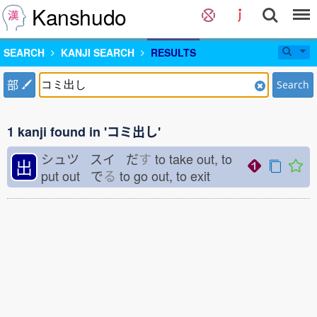
Kanshudo
SEARCH
KANJI SEARCH
RESULTS
部
Search
1 kanji found in 'コミ出し'
シュツ スイ だ
す
to take out, to
出
put out で
る
to go out, to exit