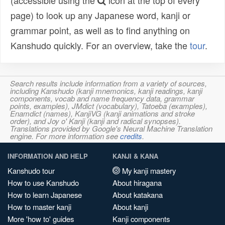
(accessible using the
icon at the top of every
page) to look up any Japanese word, kanji or
grammar point, as well as to find anything on
Kanshudo quickly. For an overview, take the
tour
.
Search results include information from a variety of sources,
including Kanshudo (kanji mnemonics, kanji readings, kanji
components, vocab and name frequency data, grammar
points, examples), JMdict (vocabulary), Tatoeba (examples),
Enamdict (names), KanjiVG (kanji animations and stroke
order), and Joy o' Kanji (kanji and radical synopses).
Translations provided by Google's Neural Machine Translation
engine. For more information see
credits
.
INFORMATION AND HELP
KANJI & KANA
Kanshudo tour
My kanji mastery
How to use Kanshudo
About hiragana
How to learn Japanese
About katakana
How to master kanji
About kanji
More 'how to' guides
Kanji components