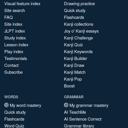
Visual feature index
Drawing practice
Site search
Quick study
FAQ
Flashcards
Site index
Kanji collections
JLPT index
Joy o' Kanji essays
Study index
Kanji Challenge
Lesson index
Kanji Quiz
Play index
Kanji Keywords
Testimonials
Kanji Builder
Contact
Kanji Draw
Subscribe
Kanji Match
Kanji Pop
Boost
WORDS
GRAMMAR
My word mastery
My grammar mastery
Quick study
AI TeachMe
Flashcards
AI Sentence Correct
Word Quiz
Grammar library