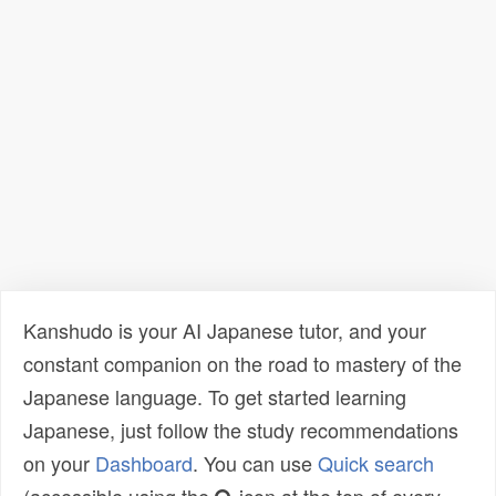
Kanshudo is your AI Japanese tutor, and your
constant companion on the road to mastery of the
Japanese language. To get started learning
Japanese, just follow the study recommendations
on your
Dashboard
. You can use
Quick search