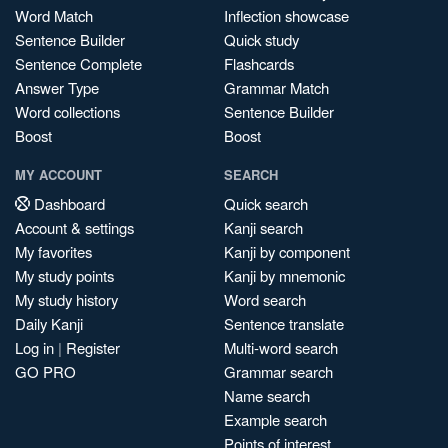
Word Match
Inflection showcase
Sentence Builder
Quick study
Sentence Complete
Flashcards
Answer Type
Grammar Match
Word collections
Sentence Builder
Boost
Boost
MY ACCOUNT
SEARCH
Dashboard
Quick search
Account & settings
Kanji search
My favorites
Kanji by component
My study points
Kanji by mnemonic
My study history
Word search
Daily Kanji
Sentence translate
Log in
|
Register
Multi-word search
GO PRO
Grammar search
Name search
Example search
Points of interest