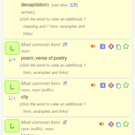
decapitation)
(see also:
五刑
;
archaic)
(click the word to view an additional 1
meaning and 1 form, examples and
links)
Most common form:
詩
し
noun
poem; verse of poetry
し
0
(click the word to view an additional 1
form, examples and links)
Most common form:
市
し
noun, noun (suffix)
city
し
1
(click the word to view an additional 1
form, examples and links)
Most common form:
史
し
noun (suffix), noun