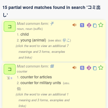
15 partial word matches found in search 'コミ出
し'
Most common form:
子
コ
noun, noun (suffix)
child
1.
young (animal)
2.
(see also:
仔:こ
)
(click the word to view an additional 7
meanings and 3 forms, examples
and links)
Most common form:
個
コ
counter
counter for articles
1.
コ
1
counter for military units
2.
(usu.
個)
(click the word to view an additional 1
meaning and 3 forms, examples and
links)