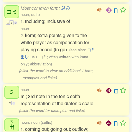
Most common form:
込み
コミ
noun, suffix
including; inclusive of
1.
コ
ミ
2
noun
komi; extra points given to the
2.
white player as compensation for
playing second (in go)
(see also:
コミ
出し
; usu. コミ; often written with kana
only; abbreviation)
(click the word to view an additional 1 form,
examples and links)
noun
ミ
mi; 3rd note in the tonic solfa
representation of the diatonic scale
ミ
1
(click the word for examples and links)
で
noun, noun (suffix)
出
coming out; going out; outflow;
1.