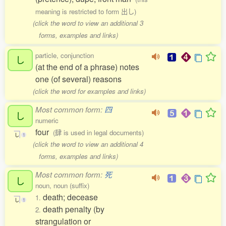
meaning is restricted to form 出し)
(click the word to view an additional 3
forms, examples and links)
particle, conjunction
し
(at the end of a phrase) notes
one (of several) reasons
(click the word for examples and links)
Most common form:
四
し
numeric
four
(肆 is used in legal documents)
し
1
(click the word to view an additional 4
forms, examples and links)
Most common form:
死
し
noun, noun (suffix)
death; decease
1.
し
1
death penalty (by
2.
strangulation or