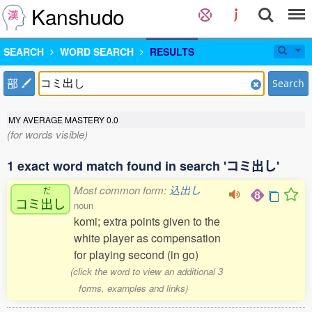
Kanshudo
SEARCH
WORD SEARCH
RESULTS
部
Search
MY AVERAGE MASTERY
0.0
(for words visible)
1 exact word match found in search 'コミ出し'
Most common form:
込出し
だ
コミ
出
し
noun
komi; extra points given to the
white player as compensation
for playing second (in go)
(click the word to view an additional 3
forms, examples and links)