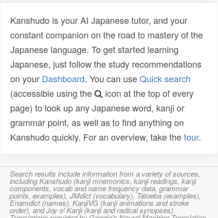
Kanshudo is your AI Japanese tutor, and your
constant companion on the road to mastery of the
Japanese language. To get started learning
Japanese, just follow the study recommendations
on your
Dashboard
. You can use
Quick search
(accessible using the
icon at the top of every
page) to look up any Japanese word, kanji or
grammar point, as well as to find anything on
Kanshudo quickly. For an overview, take the
tour
.
Search results include information from a variety of sources,
including Kanshudo (kanji mnemonics, kanji readings, kanji
components, vocab and name frequency data, grammar
points, examples), JMdict (vocabulary), Tatoeba (examples),
Enamdict (names), KanjiVG (kanji animations and stroke
order), and Joy o' Kanji (kanji and radical synopses).
Translations provided by Google's Neural Machine Translation