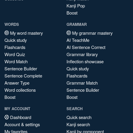
Kanji Pop
Boost
WORDS
GRAMMAR
My word mastery
My grammar mastery
Quick study
AI TeachMe
Flashcards
AI Sentence Correct
Word Quiz
Grammar library
Word Match
Inflection showcase
Sentence Builder
Quick study
Sentence Complete
Flashcards
Answer Type
Grammar Match
Word collections
Sentence Builder
Boost
Boost
MY ACCOUNT
SEARCH
Dashboard
Quick search
Account & settings
Kanji search
My favorites
Kanji by component