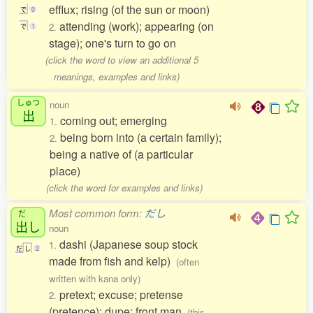
efflux; rising (of the sun or moon)
で
0
attending (work); appearing (on
2.
で
1
stage); one's turn to go on
(click the word to view an additional 5
meanings, examples and links)
しゅつ
noun
出
coming out; emerging
1.
being born into (a certain family);
2.
being a native of (a particular
place)
(click the word for examples and links)
Most common form:
だし
だ
出
し
noun
dashi (Japanese soup stock
1.
だ
し
2
made from fish and kelp)
(often
written with kana only)
pretext; excuse; pretense
2.
(pretence); dupe; front man
(this