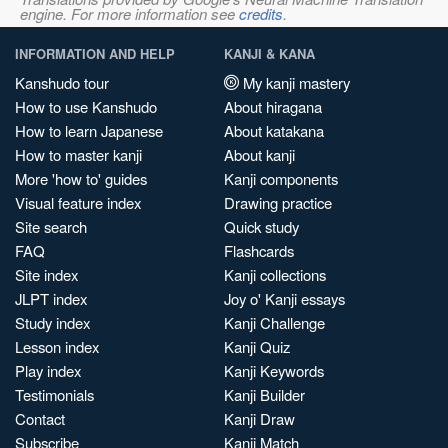
engine. For more information see
credits
.
INFORMATION AND HELP
KANJI & KANA
Kanshudo tour
My kanji mastery
How to use Kanshudo
About hiragana
How to learn Japanese
About katakana
How to master kanji
About kanji
More 'how to' guides
Kanji components
Visual feature index
Drawing practice
Site search
Quick study
FAQ
Flashcards
Site index
Kanji collections
JLPT index
Joy o' Kanji essays
Study index
Kanji Challenge
Lesson index
Kanji Quiz
Play index
Kanji Keywords
Testimonials
Kanji Builder
Contact
Kanji Draw
Subscribe
Kanji Match