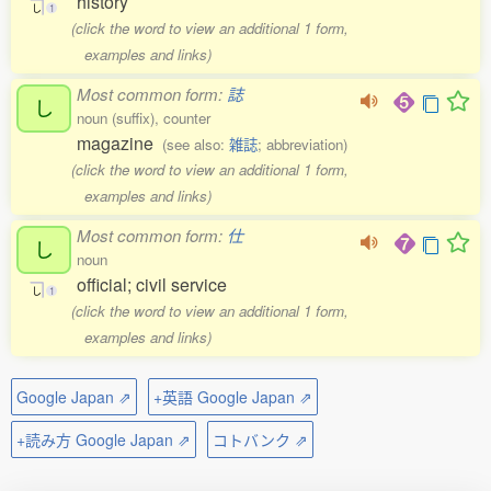
history
し
1
(click the word to view an additional 1 form,
examples and links)
Most common form:
誌
し
noun (suffix), counter
magazine
(see also:
雑誌
; abbreviation)
(click the word to view an additional 1 form,
examples and links)
Most common form:
仕
し
noun
official; civil service
し
1
(click the word to view an additional 1 form,
examples and links)
Google Japan ⇗
+英語 Google Japan ⇗
+読み方 Google Japan ⇗
コトバンク ⇗