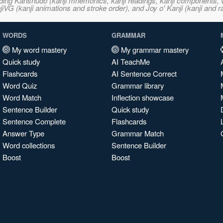
ncluding Kanshudo (kanji mnemonics, kanji readings, kanji component
VG (kanji animations and stroke order), and Joy o' Kanji (kanji and r
WORDS
GRAMMAR
My word mastery
My grammar mastery
Quick study
AI TeachMe
Flashcards
AI Sentence Correct
Word Quiz
Grammar library
Word Match
Inflection showcase
Sentence Builder
Quick study
Sentence Complete
Flashcards
Answer Type
Grammar Match
Word collections
Sentence Builder
Boost
Boost