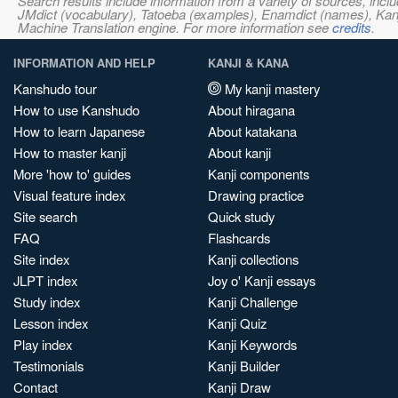
Search results include information from a variety of sources, i
JMdict (vocabulary), Tatoeba (examples), Enamdict (names), Kanji
Machine Translation engine. For more information see
credits
.
INFORMATION AND HELP
KANJI & KANA
Kanshudo tour
My kanji mastery
How to use Kanshudo
About hiragana
How to learn Japanese
About katakana
How to master kanji
About kanji
More 'how to' guides
Kanji components
Visual feature index
Drawing practice
Site search
Quick study
FAQ
Flashcards
Site index
Kanji collections
JLPT index
Joy o' Kanji essays
Study index
Kanji Challenge
Lesson index
Kanji Quiz
Play index
Kanji Keywords
Testimonials
Kanji Builder
Contact
Kanji Draw