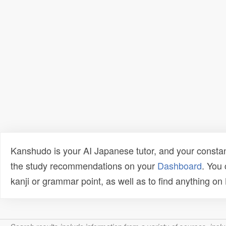
Kanshudo is your AI Japanese tutor, and your constan
the study recommendations on your
Dashboard
. You
kanji or grammar point, as well as to find anything o