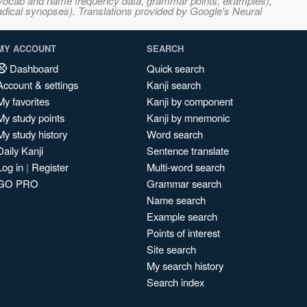
s, vocab and name frequency data, grammar points, examples),
adical synopses). Translations provided by Google's Neural
MY ACCOUNT
SEARCH
Dashboard
Quick search
Account & settings
Kanji search
My favorites
Kanji by component
My study points
Kanji by mnemonic
My study history
Word search
Daily Kanji
Sentence translate
Log in
|
Register
Multi-word search
GO PRO
Grammar search
Name search
Example search
Points of interest
Site search
My search history
Search index