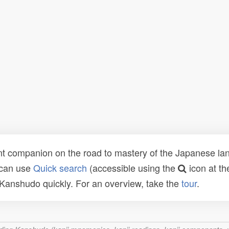
t companion on the road to mastery of the Japanese lang
 can use
Quick search
(accessible using the
icon at th
n Kanshudo quickly. For an overview, take the
tour
.