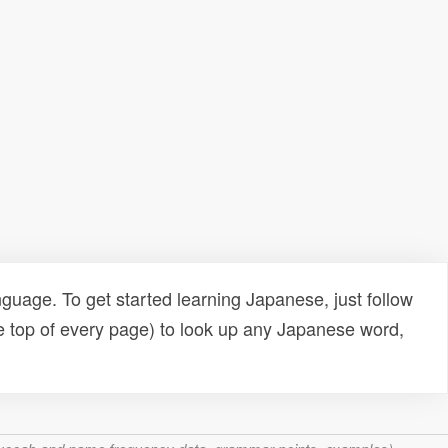
uage. To get started learning Japanese, just follow
e top of every page) to look up any Japanese word,