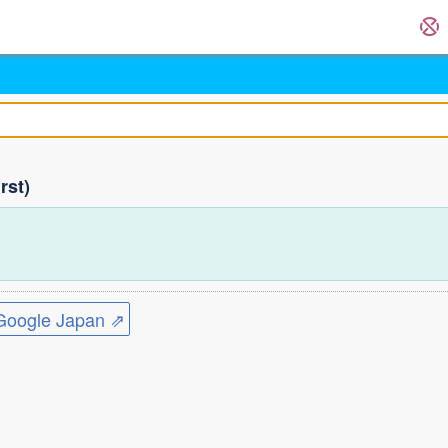
rst)
ogle Japan ⇗