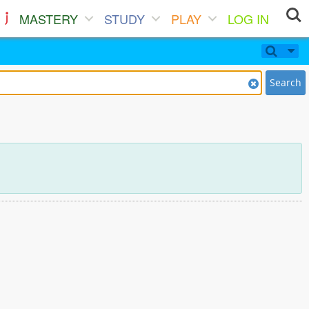
MASTERY
STUDY
PLAY
LOG IN
Search