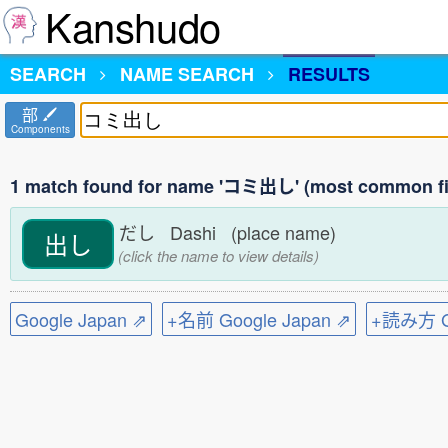
Kanshudo
SEARCH
NAME SEARCH
RESULTS
部
Components
1 match found for name 'コミ出し' (most common fi
だし Dashi (place name)
出し
(click the name to view details)
Google Japan ⇗
+名前 Google Japan ⇗
+読み方 Go