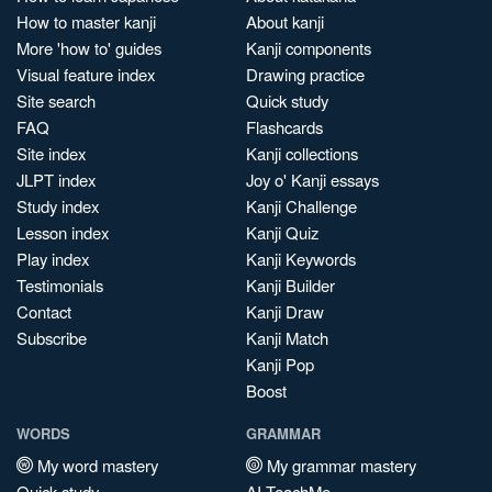
How to master kanji
About kanji
More 'how to' guides
Kanji components
Visual feature index
Drawing practice
Site search
Quick study
FAQ
Flashcards
Site index
Kanji collections
JLPT index
Joy o' Kanji essays
Study index
Kanji Challenge
Lesson index
Kanji Quiz
Play index
Kanji Keywords
Testimonials
Kanji Builder
Contact
Kanji Draw
Subscribe
Kanji Match
Kanji Pop
Boost
WORDS
GRAMMAR
My word mastery
My grammar mastery
Quick study
AI TeachMe