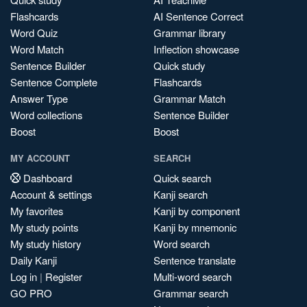
Flashcards
AI Sentence Correct
Word Quiz
Grammar library
Word Match
Inflection showcase
Sentence Builder
Quick study
Sentence Complete
Flashcards
Answer Type
Grammar Match
Word collections
Sentence Builder
Boost
Boost
MY ACCOUNT
SEARCH
Dashboard
Quick search
Account & settings
Kanji search
My favorites
Kanji by component
My study points
Kanji by mnemonic
My study history
Word search
Daily Kanji
Sentence translate
Log in
|
Register
Multi-word search
GO PRO
Grammar search