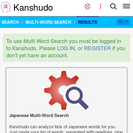
Kanshudo
SEARCH
MULTI-WORD SEARCH
RESULTS
To use Multi-Word Search you must be logged in
to Kanshudo. Please
LOG IN
, or
REGISTER
if you
don't yet have an account.
Japanese Multi-Word Search
Kanshudo can analyze lists of Japanese words for you.
Just paste your list of words, separated with newlines, pipe