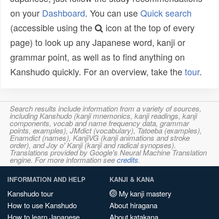
on your
Dashboard
. You can use
Quick search
(accessible using the
icon at the top of every
page) to look up any Japanese word, kanji or
grammar point, as well as to find anything on
Kanshudo quickly. For an overview, take the
tour
.
Search results include information from a variety of sources,
including Kanshudo (kanji mnemonics, kanji readings, kanji
components, vocab and name frequency data, grammar
points, examples), JMdict (vocabulary), Tatoeba (examples),
Enamdict (names), KanjiVG (kanji animations and stroke
order), and Joy o' Kanji (kanji and radical synopses).
Translations provided by Google's Neural Machine Translation
engine. For more information see
credits
.
INFORMATION AND HELP
KANJI & KANA
Kanshudo tour
My kanji mastery
How to use Kanshudo
About hiragana
How to learn Japanese
About katakana