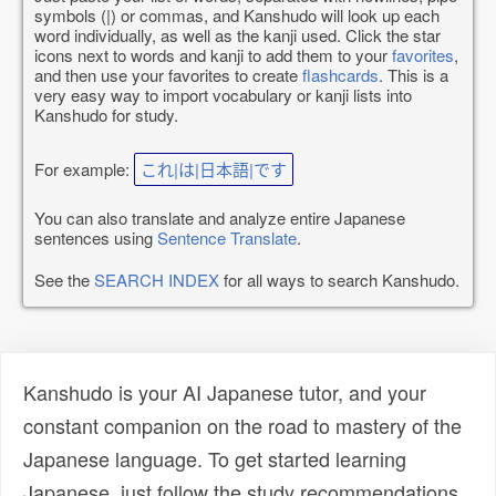
symbols (|) or commas, and Kanshudo will look up each
word individually, as well as the kanji used. Click the star
icons next to words and kanji to add them to your
favorites
,
and then use your favorites to create
flashcards
. This is a
very easy way to import vocabulary or kanji lists into
Kanshudo for study.
For example:
これ|は|日本語|です
You can also translate and analyze entire Japanese
sentences using
Sentence Translate
.
See the
SEARCH INDEX
for all ways to search Kanshudo.
Kanshudo is your AI Japanese tutor, and your
constant companion on the road to mastery of the
Japanese language. To get started learning
Japanese, just follow the study recommendations