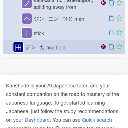
ノ
splitting away from
𠆢
ジン ニン ひと
man
丨
stick
田
デン た
rice field
Kanshudo is your AI Japanese tutor, and your
constant companion on the road to mastery of the
Japanese language. To get started learning
Japanese, just follow the study recommendations
on your
Dashboard
. You can use
Quick search