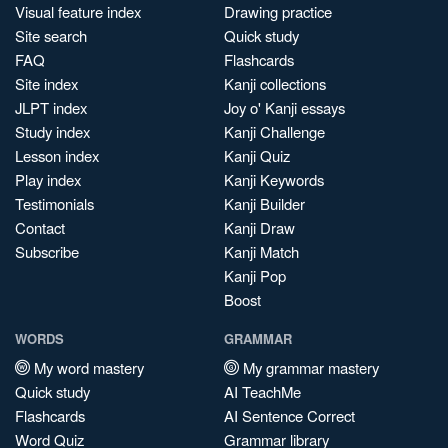
Visual feature index
Drawing practice
Site search
Quick study
FAQ
Flashcards
Site index
Kanji collections
JLPT index
Joy o' Kanji essays
Study index
Kanji Challenge
Lesson index
Kanji Quiz
Play index
Kanji Keywords
Testimonials
Kanji Builder
Contact
Kanji Draw
Subscribe
Kanji Match
Kanji Pop
Boost
WORDS
GRAMMAR
My word mastery
My grammar mastery
Quick study
AI TeachMe
Flashcards
AI Sentence Correct
Word Quiz
Grammar library