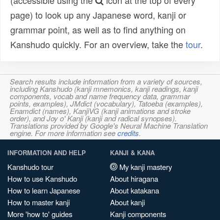
(accessible using the
icon at the top of every
page) to look up any Japanese word, kanji or
grammar point, as well as to find anything on
Kanshudo quickly. For an overview, take the
tour
.
Search results include information from a variety of sources,
including Kanshudo (kanji mnemonics, kanji readings, kanji
components, vocab and name frequency data, grammar
points, examples), JMdict (vocabulary), Tatoeba (examples),
Enamdict (names), KanjiVG (kanji animations and stroke
order), and Joy o' Kanji (kanji and radical synopses).
Translations provided by Google's Neural Machine Translation
engine. For more information see
credits
.
INFORMATION AND HELP
KANJI & KANA
Kanshudo tour
My kanji mastery
How to use Kanshudo
About hiragana
How to learn Japanese
About katakana
How to master kanji
About kanji
More 'how to' guides
Kanji components