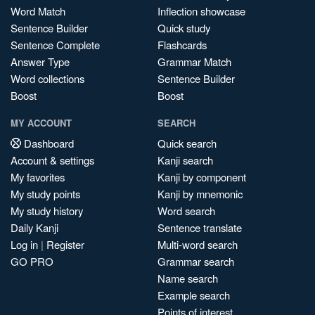
Word Match
Inflection showcase
Sentence Builder
Quick study
Sentence Complete
Flashcards
Answer Type
Grammar Match
Word collections
Sentence Builder
Boost
Boost
MY ACCOUNT
SEARCH
Dashboard
Quick search
Account & settings
Kanji search
My favorites
Kanji by component
My study points
Kanji by mnemonic
My study history
Word search
Daily Kanji
Sentence translate
Log in
|
Register
Multi-word search
GO PRO
Grammar search
Name search
Example search
Points of interest