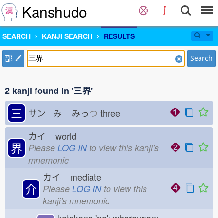
Kanshudo
SEARCH
KANJI SEARCH
RESULTS
部
Search
2 kanji found in '三界'
三
サン み
みっ
つ
three
カイ
world
界
Please
LOG IN
to view this kanji's
mnemonic
カイ
mediate
介
Please
LOG IN
to view this
kanji's mnemonic
katakana 'no'; whereupon;