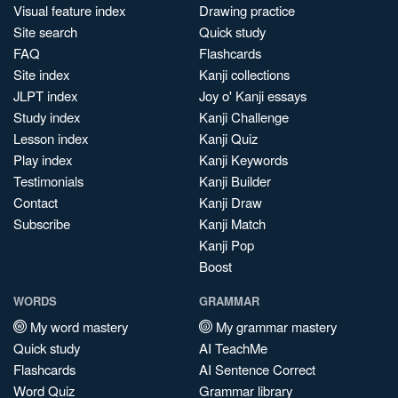
Visual feature index
Drawing practice
Site search
Quick study
FAQ
Flashcards
Site index
Kanji collections
JLPT index
Joy o' Kanji essays
Study index
Kanji Challenge
Lesson index
Kanji Quiz
Play index
Kanji Keywords
Testimonials
Kanji Builder
Contact
Kanji Draw
Subscribe
Kanji Match
Kanji Pop
Boost
WORDS
GRAMMAR
My word mastery
My grammar mastery
Quick study
AI TeachMe
Flashcards
AI Sentence Correct
Word Quiz
Grammar library