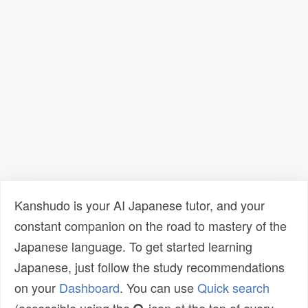
Kanshudo is your AI Japanese tutor, and your
constant companion on the road to mastery of the
Japanese language. To get started learning
Japanese, just follow the study recommendations
on your
Dashboard
. You can use
Quick search