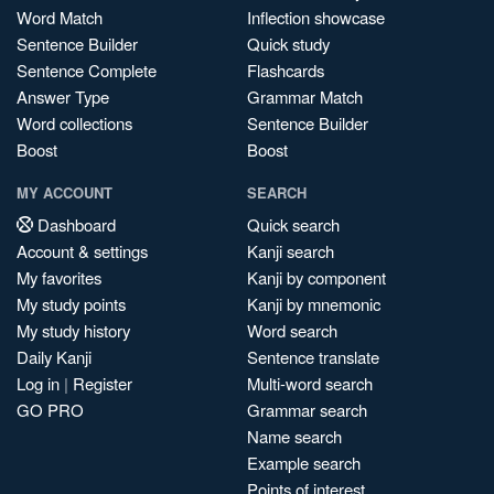
Word Match
Inflection showcase
Sentence Builder
Quick study
Sentence Complete
Flashcards
Answer Type
Grammar Match
Word collections
Sentence Builder
Boost
Boost
MY ACCOUNT
SEARCH
Dashboard
Quick search
Account & settings
Kanji search
My favorites
Kanji by component
My study points
Kanji by mnemonic
My study history
Word search
Daily Kanji
Sentence translate
Log in
|
Register
Multi-word search
GO PRO
Grammar search
Name search
Example search
Points of interest