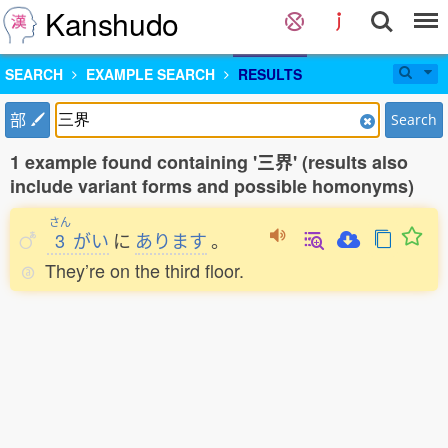
Kanshudo
SEARCH
EXAMPLE SEARCH
RESULTS
部
Search
1 example found containing '三界' (results also
include variant forms and possible homonyms)
さん
3
がい
に
あります
。
They’re on the third floor.