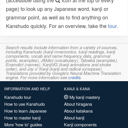
(accessible using the
icon at the top of every
page) to look up any Japanese word, kanji or
grammar point, as well as to find anything on
Kanshudo quickly. For an overview, take the
tour
.
Search results include information from a variety of sources,
including Kanshudo (kanji mnemonics, kanji readings, kanji
components, vocab and name frequency data, grammar
points, examples), JMdict (vocabulary), Tatoeba (examples),
Enamdict (names), KanjiVG (kanji animations and stroke
order), and Joy o' Kanji (kanji and radical synopses).
Translations provided by Google's Neural Machine Translation
engine. For more information see
credits
.
INFORMATION AND HELP
KANJI & KANA
Kanshudo tour
My kanji mastery
How to use Kanshudo
About hiragana
How to learn Japanese
About katakana
How to master kanji
About kanji
More 'how to' guides
Kanji components