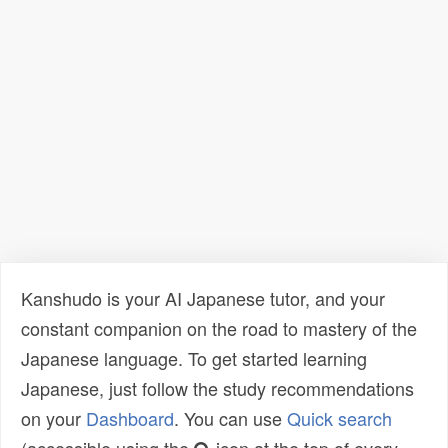
Kanshudo is your AI Japanese tutor, and your
constant companion on the road to mastery of the
Japanese language. To get started learning
Japanese, just follow the study recommendations
on your
Dashboard
. You can use
Quick search