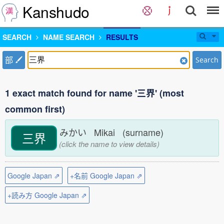
Kanshudo
SEARCH
NAME SEARCH
RESULTS
部
Search
1 exact match found for name '三界' (most
common first)
みかい Mikai (surname)
三界
(click the name to view details)
Google Japan ⇗
+名前 Google Japan ⇗
+読み方 Google Japan ⇗