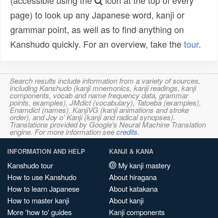
(accessible using the
icon at the top of every
page) to look up any Japanese word, kanji or
grammar point, as well as to find anything on
Kanshudo quickly. For an overview, take the
tour
.
Search results include information from a variety of sources,
including Kanshudo (kanji mnemonics, kanji readings, kanji
components, vocab and name frequency data, grammar
points, examples), JMdict (vocabulary), Tatoeba (examples),
Enamdict (names), KanjiVG (kanji animations and stroke
order), and Joy o' Kanji (kanji and radical synopses).
Translations provided by Google's Neural Machine Translation
engine. For more information see
credits
.
INFORMATION AND HELP
KANJI & KANA
Kanshudo tour
My kanji mastery
How to use Kanshudo
About hiragana
How to learn Japanese
About katakana
How to master kanji
About kanji
More 'how to' guides
Kanji components