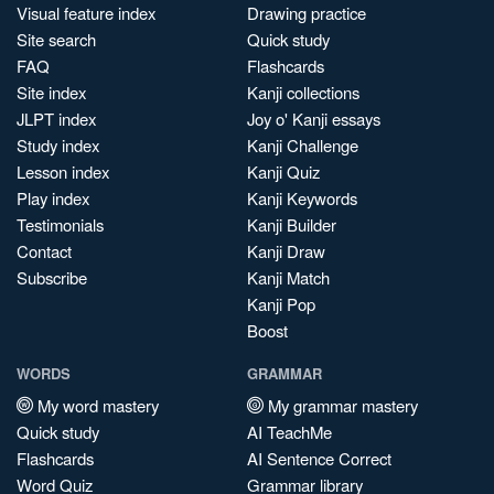
Visual feature index
Drawing practice
Site search
Quick study
FAQ
Flashcards
Site index
Kanji collections
JLPT index
Joy o' Kanji essays
Study index
Kanji Challenge
Lesson index
Kanji Quiz
Play index
Kanji Keywords
Testimonials
Kanji Builder
Contact
Kanji Draw
Subscribe
Kanji Match
Kanji Pop
Boost
WORDS
GRAMMAR
My word mastery
My grammar mastery
Quick study
AI TeachMe
Flashcards
AI Sentence Correct
Word Quiz
Grammar library