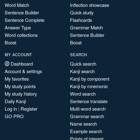
Word Match
Inflection showcase
Sentence Builder
Quick study
Sentence Complete
Flashcards
Answer Type
Grammar Match
Word collections
Sentence Builder
Boost
Boost
MY ACCOUNT
SEARCH
Dashboard
Quick search
Account & settings
Kanji search
My favorites
Kanji by component
My study points
Kanji by mnemonic
My study history
Word search
Daily Kanji
Sentence translate
Log in
|
Register
Multi-word search
GO PRO
Grammar search
Name search
Example search
Points of interest