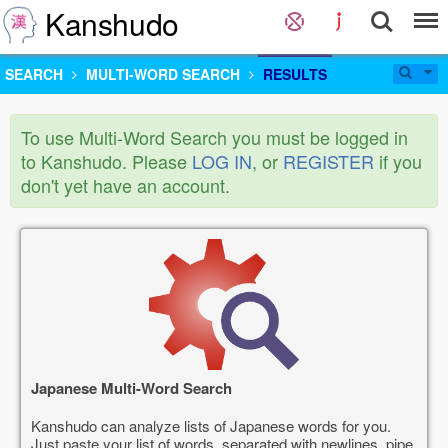
Kanshudo
SEARCH
MULTI-WORD SEARCH
RESULTS
To use Multi-Word Search you must be logged in
to Kanshudo. Please
LOG IN
, or
REGISTER
if you
don't yet have an account.
Japanese Multi-Word Search
Kanshudo can analyze lists of Japanese words for you.
Just paste your list of words, separated with newlines, pipe