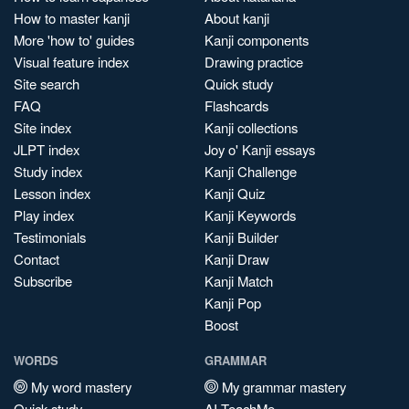
How to master kanji
About kanji
More 'how to' guides
Kanji components
Visual feature index
Drawing practice
Site search
Quick study
FAQ
Flashcards
Site index
Kanji collections
JLPT index
Joy o' Kanji essays
Study index
Kanji Challenge
Lesson index
Kanji Quiz
Play index
Kanji Keywords
Testimonials
Kanji Builder
Contact
Kanji Draw
Subscribe
Kanji Match
Kanji Pop
Boost
WORDS
GRAMMAR
My word mastery
My grammar mastery
Quick study
AI TeachMe