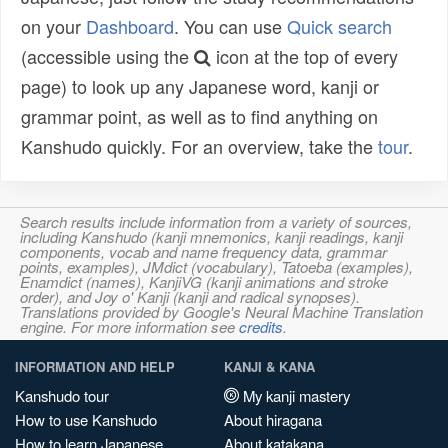
on your
Dashboard
. You can use
Quick search
(accessible using the
icon at the top of every
page) to look up any Japanese word, kanji or
grammar point, as well as to find anything on
Kanshudo quickly. For an overview, take the
tour
.
Search results include information from a variety of sources,
including Kanshudo (kanji mnemonics, kanji readings, kanji
components, vocab and name frequency data, grammar
points, examples), JMdict (vocabulary), Tatoeba (examples),
Enamdict (names), KanjiVG (kanji animations and stroke
order), and Joy o' Kanji (kanji and radical synopses).
Translations provided by Google's Neural Machine Translation
engine. For more information see
credits
.
INFORMATION AND HELP
KANJI & KANA
Kanshudo tour
My kanji mastery
How to use Kanshudo
About hiragana
How to learn Japanese
About katakana