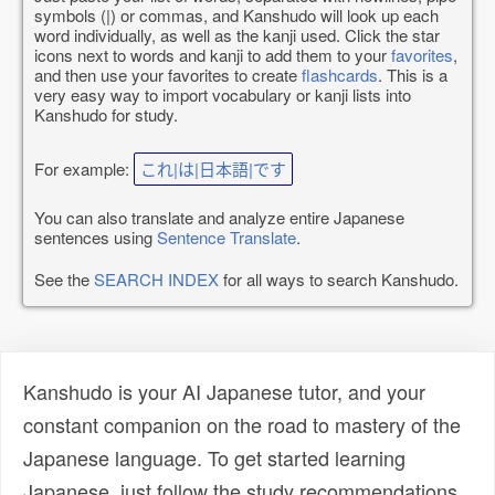
symbols (|) or commas, and Kanshudo will look up each
word individually, as well as the kanji used. Click the star
icons next to words and kanji to add them to your
favorites
,
and then use your favorites to create
flashcards
. This is a
very easy way to import vocabulary or kanji lists into
Kanshudo for study.
For example:
これ|は|日本語|です
You can also translate and analyze entire Japanese
sentences using
Sentence Translate
.
See the
SEARCH INDEX
for all ways to search Kanshudo.
Kanshudo is your AI Japanese tutor, and your
constant companion on the road to mastery of the
Japanese language. To get started learning
Japanese, just follow the study recommendations