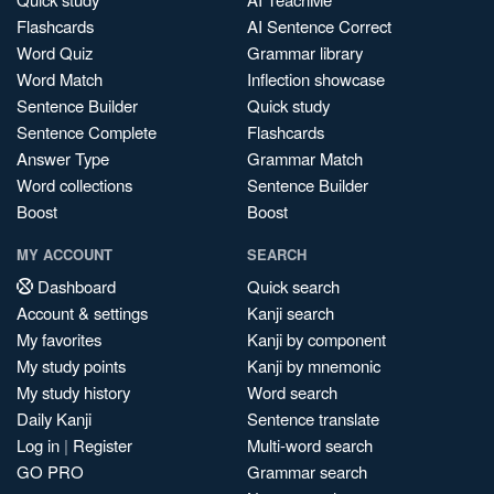
Flashcards
AI Sentence Correct
Word Quiz
Grammar library
Word Match
Inflection showcase
Sentence Builder
Quick study
Sentence Complete
Flashcards
Answer Type
Grammar Match
Word collections
Sentence Builder
Boost
Boost
MY ACCOUNT
SEARCH
Dashboard
Quick search
Account & settings
Kanji search
My favorites
Kanji by component
My study points
Kanji by mnemonic
My study history
Word search
Daily Kanji
Sentence translate
Log in
|
Register
Multi-word search
GO PRO
Grammar search