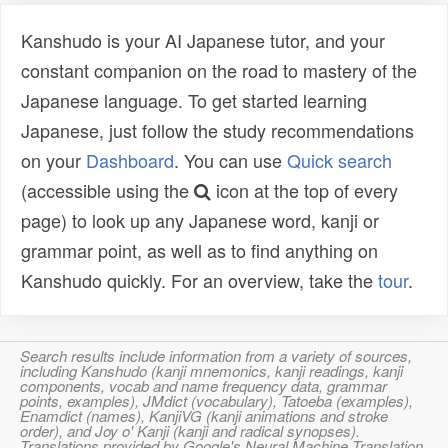
Kanshudo is your AI Japanese tutor, and your
constant companion on the road to mastery of the
Japanese language. To get started learning
Japanese, just follow the study recommendations
on your
Dashboard
. You can use
Quick search
(accessible using the
icon at the top of every
page) to look up any Japanese word, kanji or
grammar point, as well as to find anything on
Kanshudo quickly. For an overview, take the
tour
.
Search results include information from a variety of sources,
including Kanshudo (kanji mnemonics, kanji readings, kanji
components, vocab and name frequency data, grammar
points, examples), JMdict (vocabulary), Tatoeba (examples),
Enamdict (names), KanjiVG (kanji animations and stroke
order), and Joy o' Kanji (kanji and radical synopses).
Translations provided by Google's Neural Machine Translation