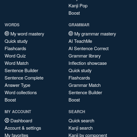
Kanji Pop
Boost
WORDS
GRAMMAR
My word mastery
My grammar mastery
Quick study
AI TeachMe
Flashcards
AI Sentence Correct
Word Quiz
Grammar library
Word Match
Inflection showcase
Sentence Builder
Quick study
Sentence Complete
Flashcards
Answer Type
Grammar Match
Word collections
Sentence Builder
Boost
Boost
MY ACCOUNT
SEARCH
Dashboard
Quick search
Account & settings
Kanji search
My favorites
Kanji by component