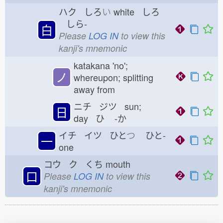
ハク しろ
い
white しろ
しら-
白
Please
LOG IN
to view this
kanji's mnemonic
katakana 'no';
ノ
whereupon; splitting
away from
ニチ ジツ sun;
日
day ひ
-か
イチ イツ ひと
つ
ひと-
一
one
コウ ク くち
mouth
口
Please
LOG IN
to view this
kanji's mnemonic