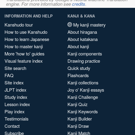
engine. For more information see
credits
.
INFORMATION AND HELP
KANJI & KANA
Kanshudo tour
My kanji mastery
How to use Kanshudo
About hiragana
How to learn Japanese
About katakana
How to master kanji
About kanji
More 'how to' guides
Kanji components
Visual feature index
Drawing practice
Site search
Quick study
FAQ
Flashcards
Site index
Kanji collections
JLPT index
Joy o' Kanji essays
Study index
Kanji Challenge
Lesson index
Kanji Quiz
Play index
Kanji Keywords
Testimonials
Kanji Builder
Contact
Kanji Draw
Subscribe
Kanji Match