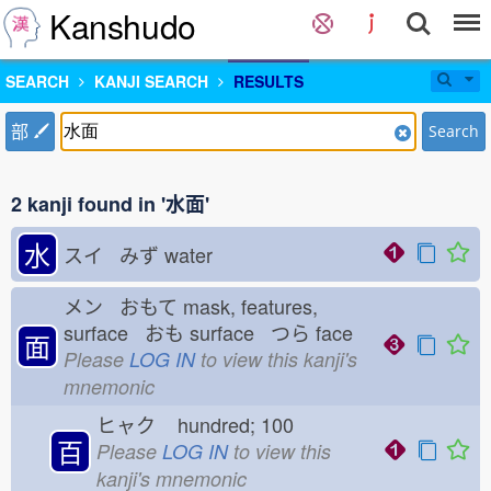
Kanshudo
SEARCH
KANJI SEARCH
RESULTS
部
Search
2 kanji found in '水面'
水
スイ みず
water
メン おもて
mask, features,
surface おも
surface つら
face
面
Please
LOG IN
to view this kanji's
mnemonic
ヒャク
hundred; 100
百
Please
LOG IN
to view this
kanji's mnemonic