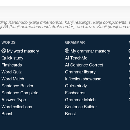
ncluding Kanshudo (kanji mnemonics, kanji readings, kanji component
VG (kanji animations and stroke order), and Joy o' Kanji (kanji and r
WORDS
GRAMMAR
My word mastery
My grammar mastery
Quick study
AI TeachMe
Flashcards
AI Sentence Correct
Word Quiz
Grammar library
Word Match
Inflection showcase
Sentence Builder
Quick study
Sentence Complete
Flashcards
Answer Type
Grammar Match
Word collections
Sentence Builder
Boost
Boost