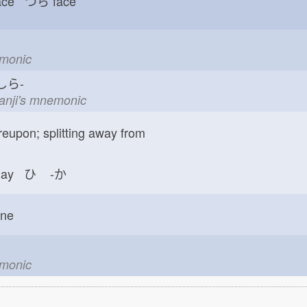
face つら
face
emonic
ら-
kanji's mnemonic
reupon; splitting away from
day ひ
-か
one
emonic