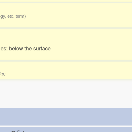
gy, etc. term)
es; below the surface
ks)