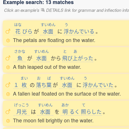
Example search: 13 matches
Click an example's
DETAILS link for grammar and inflection infor
はな
すいめん
う
花
びら
が
水面
に
浮
かんでいる
。
The petals are floating on the water.
さかな
すいめん
と
あ
魚
が
水面
から
飛
び
上
がった
。
A fish leaped out of the water.
まい
お
ば
すいめん
う
１
枚
の
落
ち
葉
が
水面
に
浮
かんでいた
。
A fallen leaf floated on the surface of the water.
げっこう
すいめん
あか
て
月光
は
水面
を
明
るく
照
らした
。
The moon fell brightly on the water.