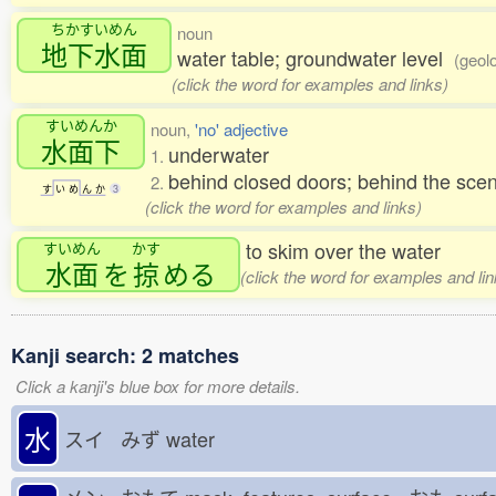
ちかすいめん
noun
地下水面
water table; groundwater level
(geolo
(click the word for examples and links)
すいめんか
noun,
'no' adjective
水面下
underwater
1.
behind closed doors; behind the scen
2.
す
い
め
ん
か
3
(click the word for examples and links)
to skim over the water
すいめん
かす
水面
を
掠
める
(click the word for examples and lin
Kanji search: 2 matches
Click a kanji's blue box for more details.
水
スイ みず
water