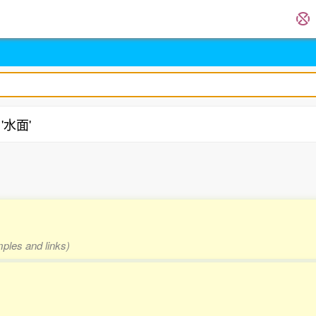
 '水面'
mples and links)