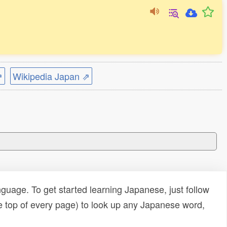
⇗
Wikipedia Japan ⇗
uage. To get started learning Japanese, just follow
e top of every page) to look up any Japanese word,