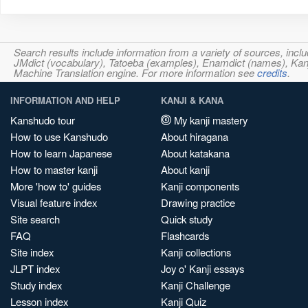
Search results include information from a variety of sources, i
JMdict (vocabulary), Tatoeba (examples), Enamdict (names), Kanji
Machine Translation engine. For more information see
credits
.
INFORMATION AND HELP
KANJI & KANA
Kanshudo tour
My kanji mastery
How to use Kanshudo
About hiragana
How to learn Japanese
About katakana
How to master kanji
About kanji
More 'how to' guides
Kanji components
Visual feature index
Drawing practice
Site search
Quick study
FAQ
Flashcards
Site index
Kanji collections
JLPT index
Joy o' Kanji essays
Study index
Kanji Challenge
Lesson index
Kanji Quiz