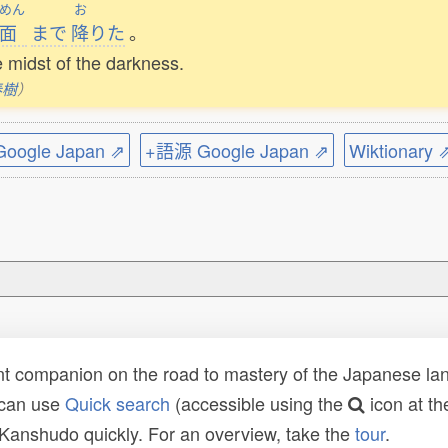
めん
お
面
まで
降
りた
。
e midst of the darkness.
春樹
）
ogle Japan ⇗
+語源 Google Japan ⇗
Wiktionary 
t companion on the road to mastery of the Japanese lang
 can use
Quick search
(accessible using the
icon at th
n Kanshudo quickly. For an overview, take the
tour
.