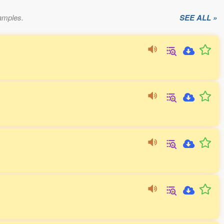
xamples.
SEE ALL »