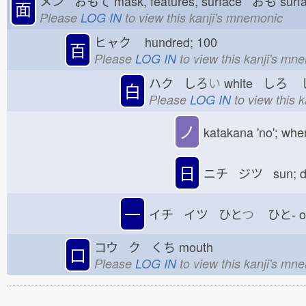
メン おもて
mask, features, surface おも
sur
面
Please
LOG IN
to view this kanji's mnemonic
ヒャク
hundred; 100
百
Please
LOG IN
to view this kanji's mn
ハク しろ
い
white しろ
し
白
Please
LOG IN
to view this 
ノ
katakana 'no'; whe
日
ニチ ジツ sun; 
一
イチ イツ ひと
つ
ひと-
コウ ク くち
mouth
口
Please
LOG IN
to view this kanji's mn