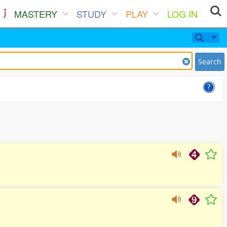
MASTERY
STUDY
PLAY
LOG IN
Search