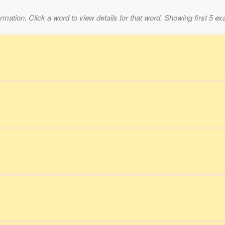
mation. Click a word to view details for that word. Showing first 5 e