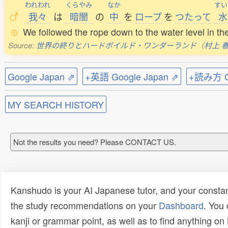
われわれ
くらやみ
なか
すい
我々
は
暗闇
の
中
を
ロープ
を
つたって
水
We followed the rope down to the water level in th
Source:
世界の終りとハードボイルド・ワンダーランド
（
村上 
Google Japan ⇗
+英語 Google Japan ⇗
+読み方 Go
MY SEARCH HISTORY
Not the results you need? Please CONTACT US.
Kanshudo is your AI Japanese tutor, and your constan
the study recommendations on your
Dashboard
. You
kanji or grammar point, as well as to find anything o