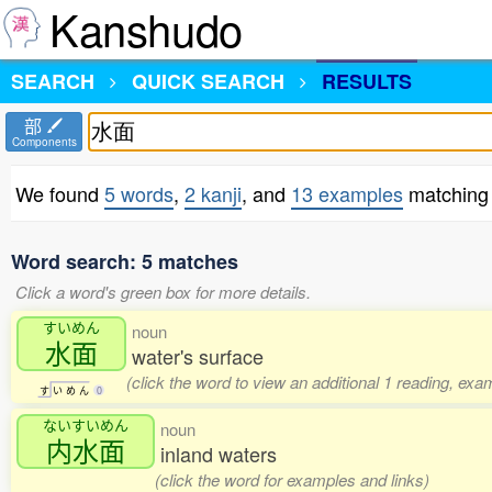
Kanshudo
SEARCH
QUICK SEARCH
RESULTS
部
Components
We found
5 words
,
2 kanji
, and
13 examples
matching
Word search: 5 matches
Click a word's green box for more details.
すいめん
noun
水面
water's surface
(click the word to view an additional 1 reading, exa
す
い
め
ん
0
ないすいめん
noun
内水面
inland waters
(click the word for examples and links)