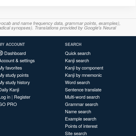
s, vocab and name frequency data, grammar points, examples),
adical synopses). Translations provided by Google's Neural
MY ACCOUNT
SEARCH
Dashboard
Quick search
Account & settings
Kanji search
My favorites
Kanji by component
My study points
Kanji by mnemonic
My study history
Word search
Daily Kanji
Sentence translate
Log in
|
Register
Multi-word search
GO PRO
Grammar search
Name search
Example search
Points of interest
Site search