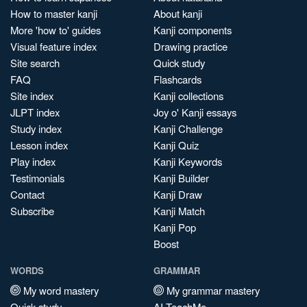
How to master kanji
About kanji
More 'how to' guides
Kanji components
Visual feature index
Drawing practice
Site search
Quick study
FAQ
Flashcards
Site index
Kanji collections
JLPT index
Joy o' Kanji essays
Study index
Kanji Challenge
Lesson index
Kanji Quiz
Play index
Kanji Keywords
Testimonials
Kanji Builder
Contact
Kanji Draw
Subscribe
Kanji Match
Kanji Pop
Boost
WORDS
GRAMMAR
My word mastery
My grammar mastery
Quick study
AI TeachMe