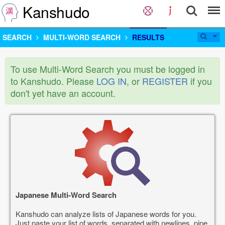
Kanshudo
SEARCH
MULTI-WORD SEARCH
RESULTS
To use Multi-Word Search you must be logged in
to Kanshudo. Please
LOG IN
, or
REGISTER
if you
don't yet have an account.
Japanese Multi-Word Search
Kanshudo can analyze lists of Japanese words for you.
Just paste your list of words, separated with newlines, pipe