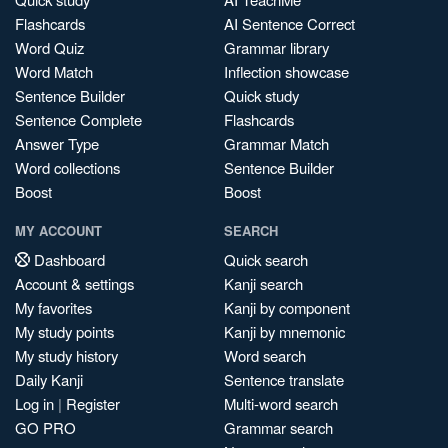
Flashcards
AI Sentence Correct
Word Quiz
Grammar library
Word Match
Inflection showcase
Sentence Builder
Quick study
Sentence Complete
Flashcards
Answer Type
Grammar Match
Word collections
Sentence Builder
Boost
Boost
MY ACCOUNT
SEARCH
Dashboard
Quick search
Account & settings
Kanji search
My favorites
Kanji by component
My study points
Kanji by mnemonic
My study history
Word search
Daily Kanji
Sentence translate
Log in
|
Register
Multi-word search
GO PRO
Grammar search