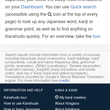
on your
Dashboard
. You can use
Quick search
(accessible using the
icon at the top of every
page) to look up any Japanese word, kanji or
grammar point, as well as to find anything on
Kanshudo quickly. For an overview, take the
tour
.
Search results include information from a variety of sources,
including Kanshudo (kanji mnemonics, kanji readings, kanji
components, vocab and name frequency data, grammar
points, examples), JMdict (vocabulary), Tatoeba (examples),
Enamdict (names), KanjiVG (kanji animations and stroke
order), and Joy o' Kanji (kanji and radical synopses).
Translations provided by Google's Neural Machine Translation
engine. For more information see
credits
.
INFORMATION AND HELP
KANJI & KANA
Kanshudo tour
My kanji mastery
How to use Kanshudo
About hiragana
How to learn Japanese
About katakana