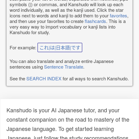
symbols (|) or commas, and Kanshudo will look up each
word individually, as well as the kanji used. Click the star
icons next to words and kanji to add them to your
favorites
,
and then use your favorites to create
flashcards
. This is a
very easy way to import vocabulary or kanji lists into
Kanshudo for study.
For example:
これ|は|日本語|です
You can also translate and analyze entire Japanese
sentences using
Sentence Translate
.
See the
SEARCH INDEX
for all ways to search Kanshudo.
Kanshudo is your AI Japanese tutor, and your
constant companion on the road to mastery of the
Japanese language. To get started learning
Japanese, just follow the study recommendations