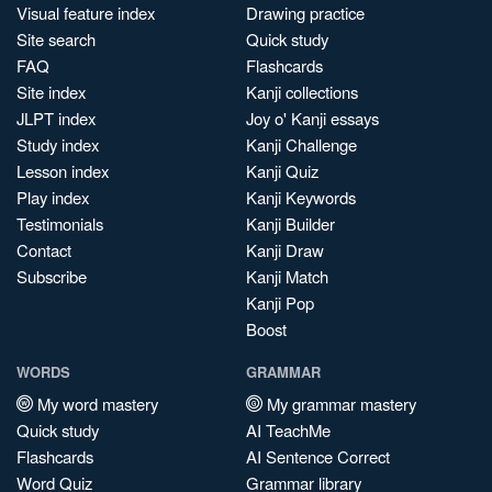
Visual feature index
Drawing practice
Site search
Quick study
FAQ
Flashcards
Site index
Kanji collections
JLPT index
Joy o' Kanji essays
Study index
Kanji Challenge
Lesson index
Kanji Quiz
Play index
Kanji Keywords
Testimonials
Kanji Builder
Contact
Kanji Draw
Subscribe
Kanji Match
Kanji Pop
Boost
WORDS
GRAMMAR
My word mastery
My grammar mastery
Quick study
AI TeachMe
Flashcards
AI Sentence Correct
Word Quiz
Grammar library