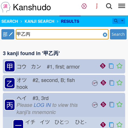
Kanshudo
SEARCH
KANJI SEARCH
RESULTS
部
Search
3 kanji found in '甲乙丙'
甲
コウ カン
#1, first; armor
オツ
#2, second, B; fish
乙
hook
ヘイ
#3, 3rd
丙
Please
LOG IN
to view this
kanji's mnemonic
イチ イツ ひと
つ
ひと-
一