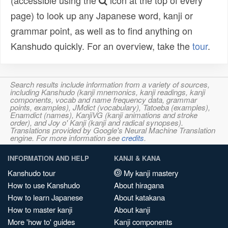
(accessible using the
icon at the top of every
page) to look up any Japanese word, kanji or
grammar point, as well as to find anything on
Kanshudo quickly. For an overview, take the
tour
.
Search results include information from a variety of sources,
including Kanshudo (kanji mnemonics, kanji readings, kanji
components, vocab and name frequency data, grammar
points, examples), JMdict (vocabulary), Tatoeba (examples),
Enamdict (names), KanjiVG (kanji animations and stroke
order), and Joy o' Kanji (kanji and radical synopses).
Translations provided by Google's Neural Machine Translation
engine. For more information see
credits
.
INFORMATION AND HELP
KANJI & KANA
Kanshudo tour
My kanji mastery
How to use Kanshudo
About hiragana
How to learn Japanese
About katakana
How to master kanji
About kanji
More 'how to' guides
Kanji components