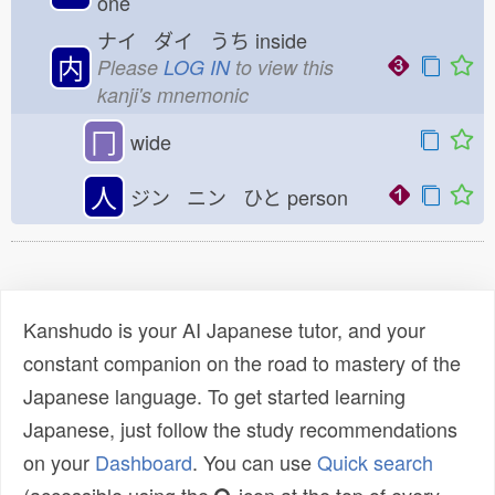
one
ナイ ダイ うち
inside
内
Please
LOG IN
to view this
kanji's mnemonic
冂
wide
人
ジン ニン ひと
person
Kanshudo is your AI Japanese tutor, and your
constant companion on the road to mastery of the
Japanese language. To get started learning
Japanese, just follow the study recommendations
on your
Dashboard
. You can use
Quick search