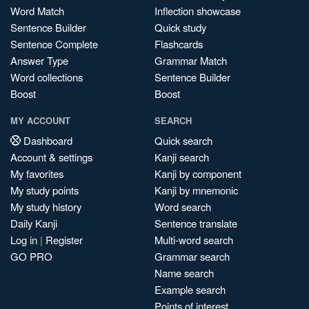
Word Match
Inflection showcase
Sentence Builder
Quick study
Sentence Complete
Flashcards
Answer Type
Grammar Match
Word collections
Sentence Builder
Boost
Boost
MY ACCOUNT
SEARCH
Dashboard
Quick search
Account & settings
Kanji search
My favorites
Kanji by component
My study points
Kanji by mnemonic
My study history
Word search
Daily Kanji
Sentence translate
Log in
|
Register
Multi-word search
GO PRO
Grammar search
Name search
Example search
Points of interest