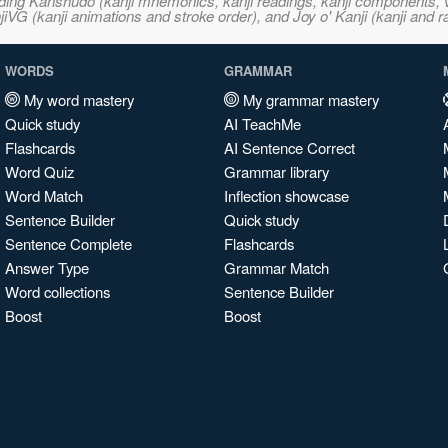
ncluding Kanshudo (kanji mnemonics, kanji readings, kanji component
VG (kanji animations and stroke order), and Joy o' Kanji (kanji and r
WORDS
GRAMMAR
My word mastery
My grammar mastery
Quick study
AI TeachMe
Flashcards
AI Sentence Correct
Word Quiz
Grammar library
Word Match
Inflection showcase
Sentence Builder
Quick study
Sentence Complete
Flashcards
Answer Type
Grammar Match
Word collections
Sentence Builder
Boost
Boost