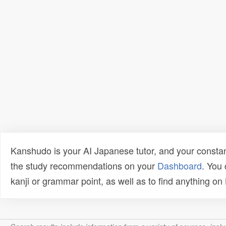
Kanshudo is your AI Japanese tutor, and your constan
the study recommendations on your
Dashboard
. You
kanji or grammar point, as well as to find anything o