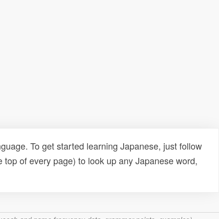
uage. To get started learning Japanese, just follow
e top of every page) to look up any Japanese word,