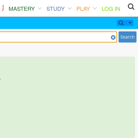
MASTERY
STUDY
PLAY
LOG IN
Search
.