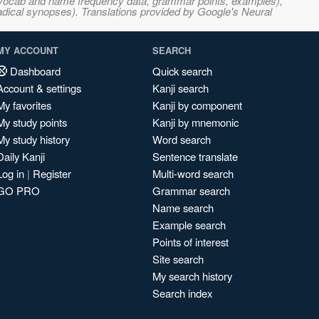
s, vocab and name frequency data, grammar points, examples),
adical synopses). Translations provided by Google's Neural
MY ACCOUNT
SEARCH
Dashboard
Quick search
Account & settings
Kanji search
My favorites
Kanji by component
My study points
Kanji by mnemonic
My study history
Word search
Daily Kanji
Sentence translate
Log in
|
Register
Multi-word search
GO PRO
Grammar search
Name search
Example search
Points of interest
Site search
My search history
Search index