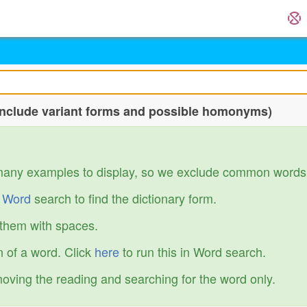
include variant forms and possible homonyms)
many examples to display, so we exclude common words
r
Word
search to find the dictionary form.
 them with spaces.
 of a word. Click
here
to run this in Word search.
emoving the reading and searching for the word only.