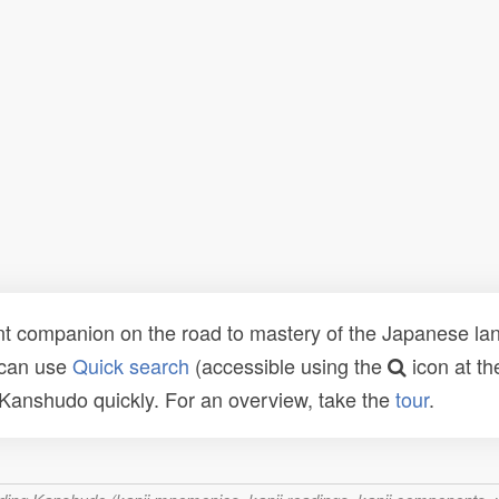
t companion on the road to mastery of the Japanese lang
 can use
Quick search
(accessible using the
icon at th
n Kanshudo quickly. For an overview, take the
tour
.