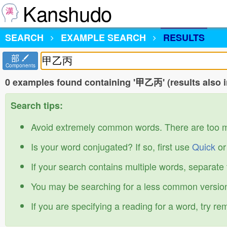
Kanshudo
SEARCH
EXAMPLE SEARCH
RESULTS
部
Components
0 examples found containing '甲乙丙' (results also 
Search tips:
Avoid extremely common words. There are too 
Is your word conjugated? If so, first use
Quick
o
If your search contains multiple words, separate
You may be searching for a less common version
If you are specifying a reading for a word, try r