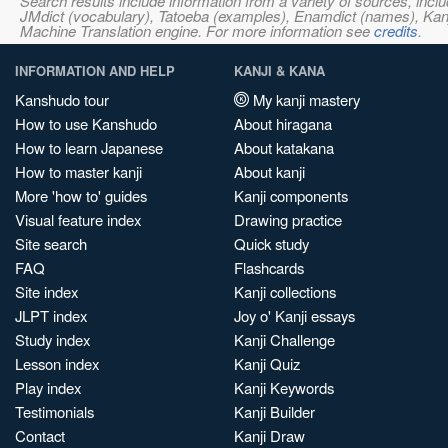
Search results include information from a variety of sources, i
JMdict (vocabulary), Tatoeba (examples), Enamdict (names), Kanji
Machine Translation engine. For more information see
credits
.
INFORMATION AND HELP
KANJI & KANA
Kanshudo tour
My kanji mastery
How to use Kanshudo
About hiragana
How to learn Japanese
About katakana
How to master kanji
About kanji
More 'how to' guides
Kanji components
Visual feature index
Drawing practice
Site search
Quick study
FAQ
Flashcards
Site index
Kanji collections
JLPT index
Joy o' Kanji essays
Study index
Kanji Challenge
Lesson index
Kanji Quiz
Play index
Kanji Keywords
Testimonials
Kanji Builder
Contact
Kanji Draw