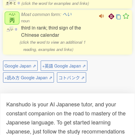
(click the word for examples and links)
き
の
と
0
Most common form:
へい
へい
丙
noun
third in rank; third sign of the
へ
い
0
Chinese calendar
(click the word to view an additional 1
reading, examples and links)
Google Japan ⇗
+英語 Google Japan ⇗
+読み方 Google Japan ⇗
コトバンク ⇗
Kanshudo is your AI Japanese tutor, and your
constant companion on the road to mastery of the
Japanese language. To get started learning
Japanese, just follow the study recommendations