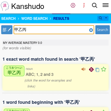
Kanshudo
SEARCH
WORD SEARCH
RESULTS
部
Search
MY AVERAGE MASTERY
0.0
(for words visible)
1 exact word match found in search '甲乙丙'
こうおつへい
noun
甲乙丙
ABC; 1, 2 and 3
(click the word for examples and
links)
1 word found beginning with '甲乙丙'
こうおつへいてい