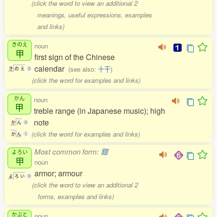
(click the word to view an additional 2
meanings, useful expressions, examples
and links)
きのえ
noun
甲
first sign of the Chinese
calendar
(see also:
十干
)
き
の
え
0
(click the word for examples and links)
かん
noun
甲
treble range (in Japanese music); high
note
か
ん
0
(click the word for examples and links)
か
ん
1
Most common form:
鎧
よろい
甲
noun
armor; armour
よ
ろ
い
0
(click the word to view an additional 2
forms, examples and links)
かぶと
noun