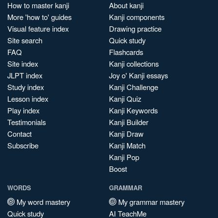
How to master kanji
About kanji
More 'how to' guides
Kanji components
Visual feature index
Drawing practice
Site search
Quick study
FAQ
Flashcards
Site index
Kanji collections
JLPT index
Joy o' Kanji essays
Study index
Kanji Challenge
Lesson index
Kanji Quiz
Play index
Kanji Keywords
Testimonials
Kanji Builder
Contact
Kanji Draw
Subscribe
Kanji Match
Kanji Pop
Boost
WORDS
GRAMMAR
My word mastery
My grammar mastery
Quick study
AI TeachMe