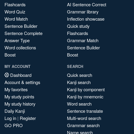
Flashcards
AI Sentence Correct
Word Quiz
Grammar library
Word Match
Inflection showcase
Sentence Builder
Quick study
Sentence Complete
Flashcards
Answer Type
Grammar Match
Word collections
Sentence Builder
Boost
Boost
MY ACCOUNT
SEARCH
Dashboard
Quick search
Account & settings
Kanji search
My favorites
Kanji by component
My study points
Kanji by mnemonic
My study history
Word search
Daily Kanji
Sentence translate
Log in
|
Register
Multi-word search
GO PRO
Grammar search
Name search