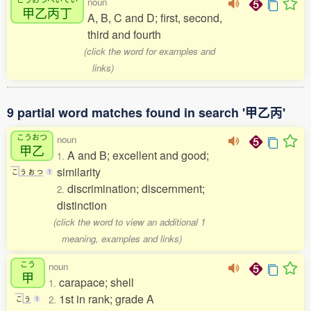
noun
甲乙丙丁
A, B, C and D; first, second,
third and fourth
(click the word for examples and
links)
9 partial word matches found in search '甲乙丙'
こうおつ
noun
甲乙
A and B; excellent and good;
1.
similarity
こ
う
お
つ
1
discrimination; discernment;
2.
distinction
(click the word to view an additional 1
meaning, examples and links)
こう
noun
甲
carapace; shell
1.
1st in rank; grade A
2.
こ
う
1