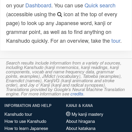
on your
Dashboard
. You can use
Quick search
(accessible using the
icon at the top of every
page) to look up any Japanese word, kanji or
grammar point, as well as to find anything on
Kanshudo quickly. For an overview, take the
tour
.
Search results include information from a variety of sources,
including Kanshudo (kanji mnemonics, kanji readings, kanji
components, vocab and name frequency data, grammar
points, examples), JMdict (vocabulary), Tatoeba (examples),
Enamdict (names), KanjiVG (kanji animations and stroke
order), and Joy o' Kanji (kanji and radical synopses).
Translations provided by Google's Neural Machine Translation
engine. For more information see
credits
.
INFORMATION AND HELP
KANJI & KANA
Kanshudo tour
My kanji mastery
How to use Kanshudo
About hiragana
How to learn Japanese
About katakana