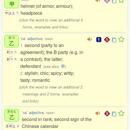
甲
helmet (of armor, armour);
headpiece
か
ぶ
と
1
(click the word to view an additional 4
forms, examples and links)
おつ
'na' adjective
, noun
乙
second (party to an
1.
agreement); the B party (e.g. in
お
つ
1
a contract); the latter;
お
つ
0
defendant
(see also:
甲
)
stylish; chic; spicy; witty;
2.
tasty; romantic
(click the word to view an additional 2
meanings and 2 forms, examples
and links)
きのと
'na' adjective
, noun
乙
second in rank; second sign of the
Chinese calendar
き
の
と
2