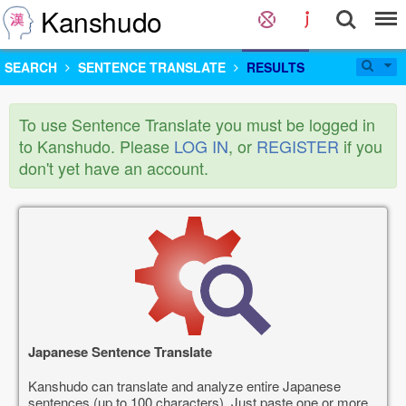
Kanshudo
SEARCH
SENTENCE TRANSLATE
RESULTS
To use Sentence Translate you must be logged in
to Kanshudo. Please
LOG IN
, or
REGISTER
if you
don't yet have an account.
Japanese Sentence Translate
Kanshudo can translate and analyze entire Japanese
sentences (up to 100 characters). Just paste one or more