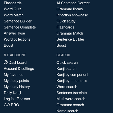
Flashcards
AI Sentence Correct
Word Quiz
Grammar library
Word Match
Inflection showcase
Sentence Builder
Quick study
Sentence Complete
Flashcards
Answer Type
Grammar Match
Word collections
Sentence Builder
Boost
Boost
MY ACCOUNT
SEARCH
Dashboard
Quick search
Account & settings
Kanji search
My favorites
Kanji by component
My study points
Kanji by mnemonic
My study history
Word search
Daily Kanji
Sentence translate
Log in
|
Register
Multi-word search
GO PRO
Grammar search
Name search