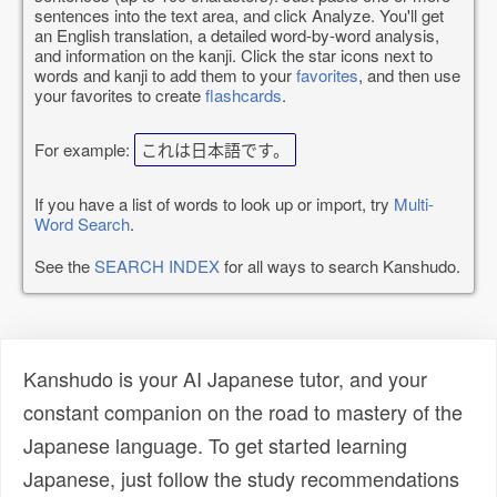
sentences into the text area, and click Analyze. You'll get
an English translation, a detailed word-by-word analysis,
and information on the kanji. Click the star icons next to
words and kanji to add them to your
favorites
, and then use
your favorites to create
flashcards
.
For example:
これは日本語です。
If you have a list of words to look up or import, try
Multi-
Word Search
.
See the
SEARCH INDEX
for all ways to search Kanshudo.
Kanshudo is your AI Japanese tutor, and your
constant companion on the road to mastery of the
Japanese language. To get started learning
Japanese, just follow the study recommendations