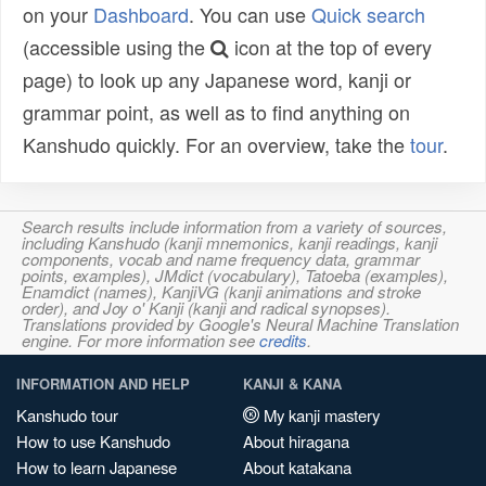
on your
Dashboard
. You can use
Quick search
(accessible using the
icon at the top of every
page) to look up any Japanese word, kanji or
grammar point, as well as to find anything on
Kanshudo quickly. For an overview, take the
tour
.
Search results include information from a variety of sources,
including Kanshudo (kanji mnemonics, kanji readings, kanji
components, vocab and name frequency data, grammar
points, examples), JMdict (vocabulary), Tatoeba (examples),
Enamdict (names), KanjiVG (kanji animations and stroke
order), and Joy o' Kanji (kanji and radical synopses).
Translations provided by Google's Neural Machine Translation
engine. For more information see
credits
.
INFORMATION AND HELP
KANJI & KANA
Kanshudo tour
My kanji mastery
How to use Kanshudo
About hiragana
How to learn Japanese
About katakana