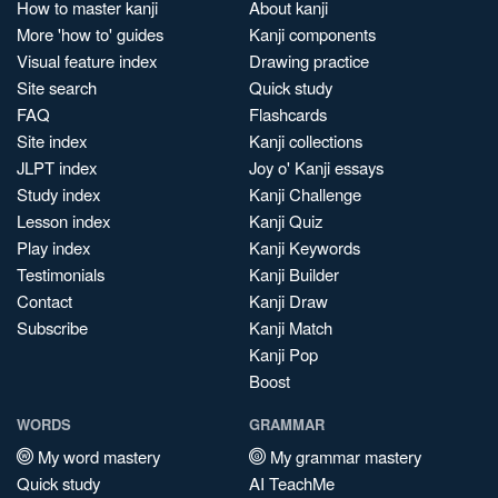
How to master kanji
About kanji
More 'how to' guides
Kanji components
Visual feature index
Drawing practice
Site search
Quick study
FAQ
Flashcards
Site index
Kanji collections
JLPT index
Joy o' Kanji essays
Study index
Kanji Challenge
Lesson index
Kanji Quiz
Play index
Kanji Keywords
Testimonials
Kanji Builder
Contact
Kanji Draw
Subscribe
Kanji Match
Kanji Pop
Boost
WORDS
GRAMMAR
My word mastery
My grammar mastery
Quick study
AI TeachMe