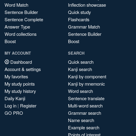
Word Match
Inflection showcase
Sentence Builder
Quick study
Sentence Complete
Flashcards
Answer Type
Grammar Match
Word collections
Sentence Builder
Boost
Boost
MY ACCOUNT
SEARCH
Dashboard
Quick search
Account & settings
Kanji search
My favorites
Kanji by component
My study points
Kanji by mnemonic
My study history
Word search
Daily Kanji
Sentence translate
Log in
|
Register
Multi-word search
GO PRO
Grammar search
Name search
Example search
Points of interest