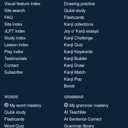
Visual feature index
Drawing practice
Site search
Quick study
FAQ
Flashcards
Site index
Kanji collections
JLPT index
Joy o' Kanji essays
Study index
Kanji Challenge
Lesson index
Kanji Quiz
Play index
Kanji Keywords
Testimonials
Kanji Builder
Contact
Kanji Draw
Subscribe
Kanji Match
Kanji Pop
Boost
WORDS
GRAMMAR
My word mastery
My grammar mastery
Quick study
AI TeachMe
Flashcards
AI Sentence Correct
Word Quiz
Grammar library