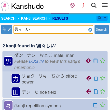
Kanshudo
SEARCH
KANJI SEARCH
RESULTS
部
Search
2 kanji found in '男々しい'
ダン ナン おとこ
male, man
男
Please
LOG IN
to view this kanji's
mnemonic
リョク リキ ちから
effort;
力
power
田
デン た
rice field
々
(kanji repetition symbol)