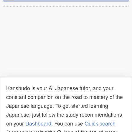
Kanshudo is your AI Japanese tutor, and your
constant companion on the road to mastery of the
Japanese language. To get started learning
Japanese, just follow the study recommendations
on your
Dashboard
. You can use
Quick search