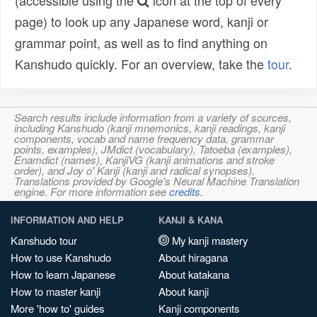
(accessible using the
icon at the top of every
page) to look up any Japanese word, kanji or
grammar point, as well as to find anything on
Kanshudo quickly. For an overview, take the
tour
.
Search results include information from a variety of sources,
including Kanshudo (kanji mnemonics, kanji readings, kanji
components, vocab and name frequency data, grammar
points, examples), JMdict (vocabulary), Tatoeba (examples),
Enamdict (names), KanjiVG (kanji animations and stroke
order), and Joy o' Kanji (kanji and radical synopses).
Translations provided by Google's Neural Machine Translation
engine. For more information see
credits
.
INFORMATION AND HELP
KANJI & KANA
Kanshudo tour
My kanji mastery
How to use Kanshudo
About hiragana
How to learn Japanese
About katakana
How to master kanji
About kanji
More 'how to' guides
Kanji components