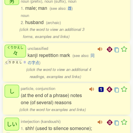
男
noun (prefix), noun (suffix), noun
male; man
1.
(see also:
雌
)
noun
husband
2.
(archaic)
(click the word to view an additional 3
forms, examples and links)
くりかえし
unclassified
々
kanji repetition mark
(see also:
同
の字点
)
く
り
か
え
し
0
(click the word to view an additional 4
readings, examples and links)
particle, conjunction
し
(at the end of a phrase) notes
one (of several) reasons
(click the word for examples and links)
interjection (kandoushi)
しい
shh! (used to silence someone);
1.