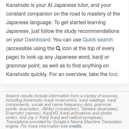
Kanshudo is your AI Japanese tutor, and your
constant companion on the road to mastery of the
Japanese language. To get started learning
Japanese, just follow the study recommendations
on your
Dashboard
. You can use
Quick search
(accessible using the
icon at the top of every
page) to look up any Japanese word, kanji or
grammar point, as well as to find anything on
Kanshudo quickly. For an overview, take the
tour
.
Search results include information from a variety of sources,
including Kanshudo (kanji mnemonics, kanji readings, kanji
components, vocab and name frequency data, grammar
points, examples), JMdict (vocabulary), Tatoeba (examples),
Enamdict (names), KanjiVG (kanji animations and stroke
order), and Joy o' Kanji (kanji and radical synopses).
Translations provided by Google's Neural Machine Translation
engine. For more information see
credits
.