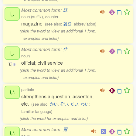
Most common form:
誌
し
noun (suffix), counter
magazine
(see also:
雑誌
; abbreviation)
(click the word to view an additional 1 form,
examples and links)
Most common form:
仕
し
noun
official; civil service
し
1
(click the word to view an additional 1 form,
examples and links)
particle
い
strengthens a question, assertion,
etc.
(see also:
かい
,
ぞい
,
だい
,
わい
;
familiar language)
(click the word for examples and links)
Most common form:
胃
い
noun