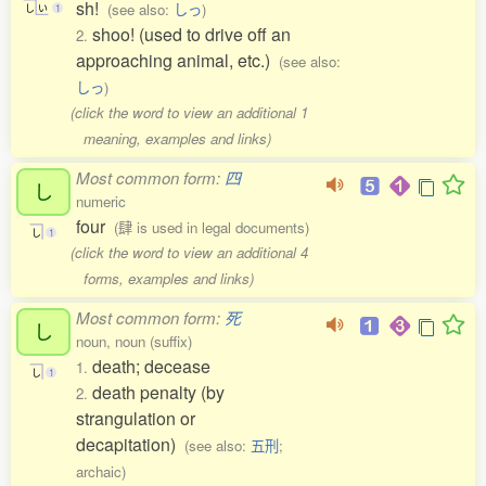
sh!
(see also:
しっ
)
し
い
1
shoo! (used to drive off an
2.
approaching animal, etc.)
(see also:
しっ
)
(click the word to view an additional 1
meaning, examples and links)
Most common form:
四
し
numeric
four
(肆 is used in legal documents)
し
1
(click the word to view an additional 4
forms, examples and links)
Most common form:
死
し
noun, noun (suffix)
death; decease
1.
し
1
death penalty (by
2.
strangulation or
decapitation)
(see also:
五刑
;
archaic)