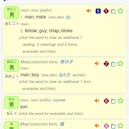
おとこ
noun, noun (prefix)
男
man; male
1.
(see also:
女
)
noun
お
と
こ
3
fellow; guy; chap; bloke
2.
(click the word to view an additional 1
reading, 2 meanings and 2 forms,
examples and links)
Most common form:
男の子
おのこ
男
noun
man; boy
(see also:
女の子
; archaic)
お
の
こ
1
(click the word to view an additional 1 form,
examples and links)
なん
noun, noun (suffix),
counter
男
son
(click the word for examples and links)
な
ん
0
Most common form:
雄
お