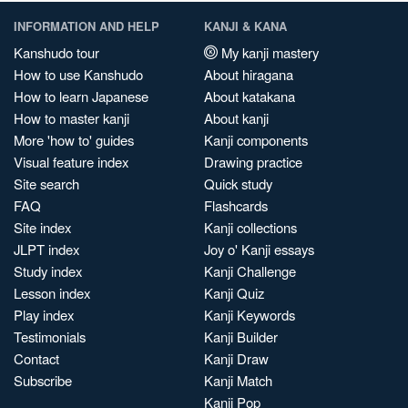
INFORMATION AND HELP
KANJI & KANA
Kanshudo tour
My kanji mastery
How to use Kanshudo
About hiragana
How to learn Japanese
About katakana
How to master kanji
About kanji
More 'how to' guides
Kanji components
Visual feature index
Drawing practice
Site search
Quick study
FAQ
Flashcards
Site index
Kanji collections
JLPT index
Joy o' Kanji essays
Study index
Kanji Challenge
Lesson index
Kanji Quiz
Play index
Kanji Keywords
Testimonials
Kanji Builder
Contact
Kanji Draw
Subscribe
Kanji Match
Kanji Pop