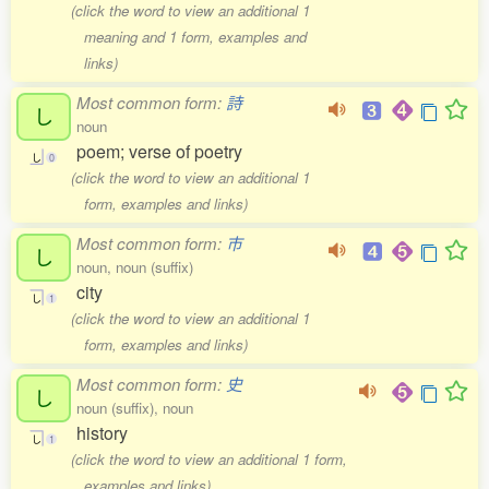
(click the word to view an additional 1
meaning and 1 form, examples and
links)
Most common form:
詩
し
noun
poem; verse of poetry
し
0
(click the word to view an additional 1
form, examples and links)
Most common form:
市
し
noun, noun (suffix)
city
し
1
(click the word to view an additional 1
form, examples and links)
Most common form:
史
し
noun (suffix), noun
history
し
1
(click the word to view an additional 1 form,
examples and links)