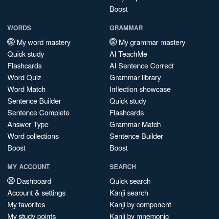
Boost
WORDS
GRAMMAR
My word mastery
My grammar mastery
Quick study
AI TeachMe
Flashcards
AI Sentence Correct
Word Quiz
Grammar library
Word Match
Inflection showcase
Sentence Builder
Quick study
Sentence Complete
Flashcards
Answer Type
Grammar Match
Word collections
Sentence Builder
Boost
Boost
MY ACCOUNT
SEARCH
Dashboard
Quick search
Account & settings
Kanji search
My favorites
Kanji by component
My study points
Kanji by mnemonic