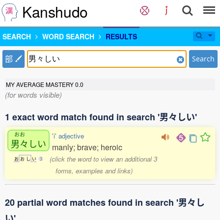
Kanshudo
SEARCH
WORD SEARCH
RESULTS
部
Search
MY AVERAGE MASTERY
0.0
(for words visible)
1 exact word match found in search '男々しい'
おお
'i' adjective
男々
しい
manly; brave; heroic
(click the word to view an additional 3
お
お
し
い
3
forms, examples and links)
20 partial word matches found in search '男々し
い'