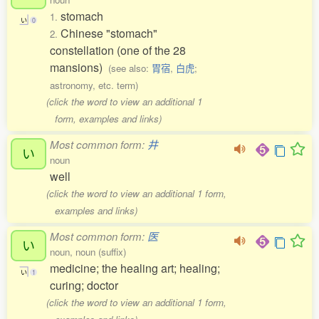
stomach
1.
い
0
Chinese "stomach"
2.
constellation (one of the 28
mansions)
(see also:
胃宿
,
白虎
;
astronomy, etc. term)
(click the word to view an additional 1
form, examples and links)
Most common form:
井
い
noun
well
(click the word to view an additional 1 form,
examples and links)
Most common form:
医
い
noun, noun (suffix)
medicine; the healing art; healing;
い
1
curing; doctor
(click the word to view an additional 1 form,