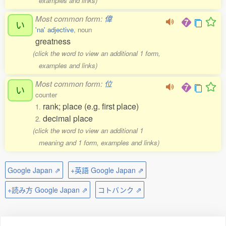
examples and links)
Most common form:
偉
い
'na' adjective
, noun
greatness
(click the word to view an additional 1 form,
examples and links)
Most common form:
位
い
counter
rank; place (e.g. first place)
1.
decimal place
2.
(click the word to view an additional 1
meaning and 1 form, examples and links)
Google Japan ⇗
+英語 Google Japan ⇗
+読み方 Google Japan ⇗
コトバンク ⇗