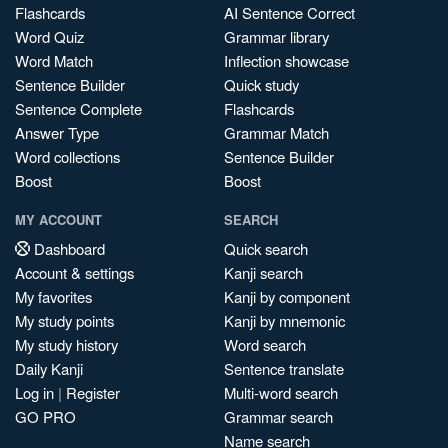
Flashcards
AI Sentence Correct
Word Quiz
Grammar library
Word Match
Inflection showcase
Sentence Builder
Quick study
Sentence Complete
Flashcards
Answer Type
Grammar Match
Word collections
Sentence Builder
Boost
Boost
MY ACCOUNT
SEARCH
Dashboard
Quick search
Account & settings
Kanji search
My favorites
Kanji by component
My study points
Kanji by mnemonic
My study history
Word search
Daily Kanji
Sentence translate
Log in
|
Register
Multi-word search
GO PRO
Grammar search
Name search