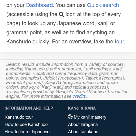
on your
Dashboard
. You can use
Quick search
(accessible using the
icon at the top of every
page) to look up any Japanese word, kanji or
grammar point, as well as to find anything on
Kanshudo quickly. For an overview, take the
tour
.
Search results include information from a variety of sources,
including Kanshudo (kanji mnemonics, kanji readings, kanji
components, vocab and name frequency data, grammar
points, examples), JMdict (vocabulary), Tatoeba (examples),
Enamdict (names), KanjiVG (kanji animations and stroke
order), and Joy o' Kanji (kanji and radical synopses).
Translations provided by Google's Neural Machine Translation
engine. For more information see
credits
.
INFORMATION AND HELP
KANJI & KANA
Kanshudo tour
My kanji mastery
How to use Kanshudo
About hiragana
How to learn Japanese
About katakana