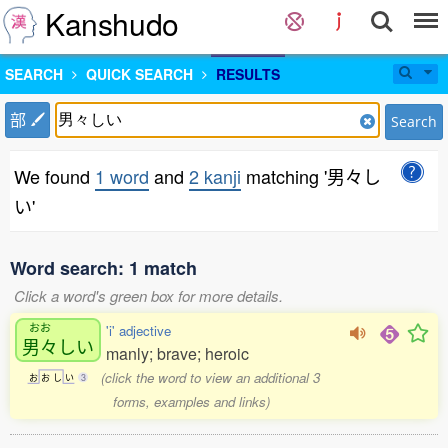
Kanshudo
SEARCH
QUICK SEARCH
RESULTS
部
Search
We found
1 word
and
2 kanji
matching '男々し
い'
Word search: 1 match
Click a word's green box for more details.
おお
'i' adjective
男々
しい
manly; brave; heroic
(click the word to view an additional 3
お
お
し
い
3
forms, examples and links)