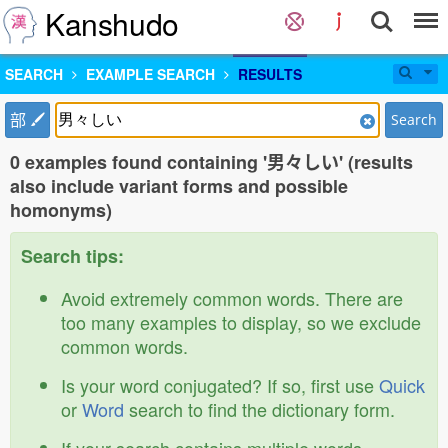
Kanshudo
SEARCH
EXAMPLE SEARCH
RESULTS
部
Search
0 examples found containing '男々しい' (results
also include variant forms and possible
homonyms)
Search tips:
Avoid extremely common words. There are
too many examples to display, so we exclude
common words.
Is your word conjugated? If so, first use
Quick
or
Word
search to find the dictionary form.