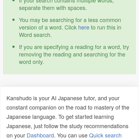
If your search contains multiple words,
separate them with spaces.
You may be searching for a less common
version of a word. Click
here
to run this in
Word search.
If you are specifying a reading for a word, try
removing the reading and searching for the
word only.
Kanshudo is your AI Japanese tutor, and your
constant companion on the road to mastery of the
Japanese language. To get started learning
Japanese, just follow the study recommendations
on your
Dashboard
. You can use
Quick search