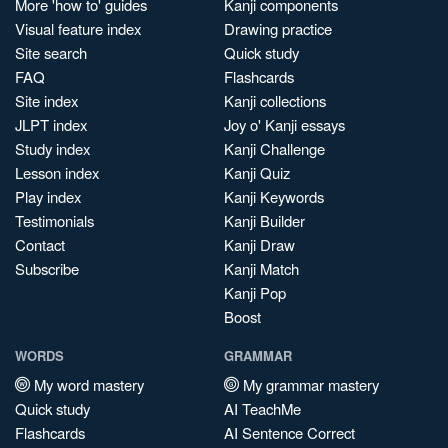
More 'how to' guides
Kanji components
Visual feature index
Drawing practice
Site search
Quick study
FAQ
Flashcards
Site index
Kanji collections
JLPT index
Joy o' Kanji essays
Study index
Kanji Challenge
Lesson index
Kanji Quiz
Play index
Kanji Keywords
Testimonials
Kanji Builder
Contact
Kanji Draw
Subscribe
Kanji Match
Kanji Pop
Boost
WORDS
GRAMMAR
My word mastery
My grammar mastery
Quick study
AI TeachMe
Flashcards
AI Sentence Correct