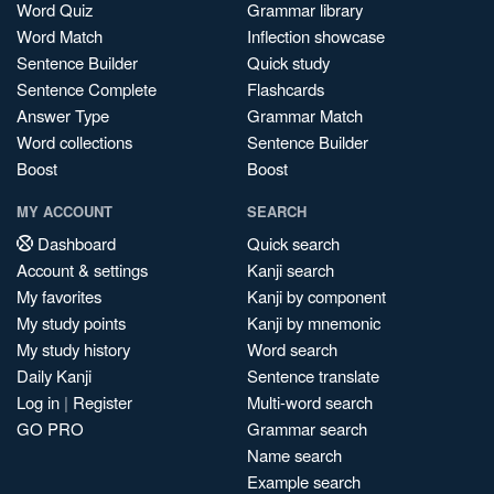
Word Quiz
Grammar library
Word Match
Inflection showcase
Sentence Builder
Quick study
Sentence Complete
Flashcards
Answer Type
Grammar Match
Word collections
Sentence Builder
Boost
Boost
MY ACCOUNT
SEARCH
Dashboard
Quick search
Account & settings
Kanji search
My favorites
Kanji by component
My study points
Kanji by mnemonic
My study history
Word search
Daily Kanji
Sentence translate
Log in
|
Register
Multi-word search
GO PRO
Grammar search
Name search
Example search