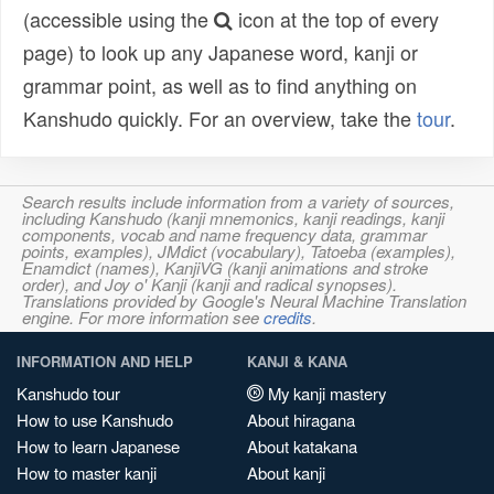
(accessible using the
icon at the top of every
page) to look up any Japanese word, kanji or
grammar point, as well as to find anything on
Kanshudo quickly. For an overview, take the
tour
.
Search results include information from a variety of sources,
including Kanshudo (kanji mnemonics, kanji readings, kanji
components, vocab and name frequency data, grammar
points, examples), JMdict (vocabulary), Tatoeba (examples),
Enamdict (names), KanjiVG (kanji animations and stroke
order), and Joy o' Kanji (kanji and radical synopses).
Translations provided by Google's Neural Machine Translation
engine. For more information see
credits
.
INFORMATION AND HELP
KANJI & KANA
Kanshudo tour
My kanji mastery
How to use Kanshudo
About hiragana
How to learn Japanese
About katakana
How to master kanji
About kanji