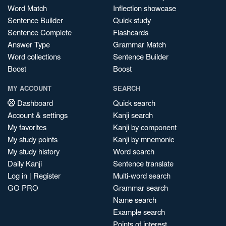
Word Match
Inflection showcase
Sentence Builder
Quick study
Sentence Complete
Flashcards
Answer Type
Grammar Match
Word collections
Sentence Builder
Boost
Boost
MY ACCOUNT
SEARCH
Dashboard
Quick search
Account & settings
Kanji search
My favorites
Kanji by component
My study points
Kanji by mnemonic
My study history
Word search
Daily Kanji
Sentence translate
Log in
|
Register
Multi-word search
GO PRO
Grammar search
Name search
Example search
Points of interest