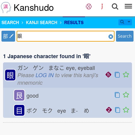
Kanshudo
SEARCH
KANJI SEARCH
RESULTS
部
Search
1 Japanese character found in '眼'
ガン ゲン まなこ
eye, eyeball
眼
Please
LOG IN
to view this kanji's
mnemonic
艮
good
目
ボク モク eye ま-
め