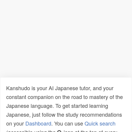
Kanshudo is your AI Japanese tutor, and your
constant companion on the road to mastery of the
Japanese language. To get started learning
Japanese, just follow the study recommendations
on your
Dashboard
. You can use
Quick search