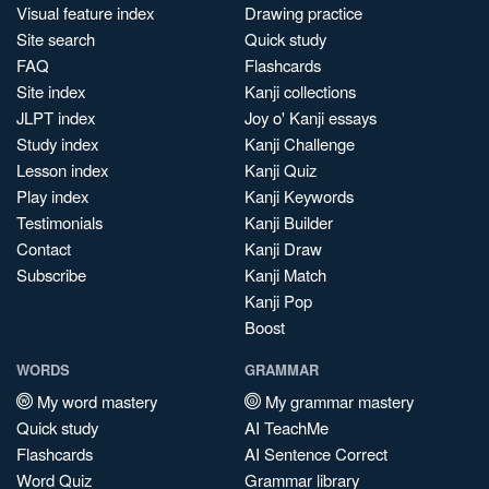
Visual feature index
Drawing practice
Site search
Quick study
FAQ
Flashcards
Site index
Kanji collections
JLPT index
Joy o' Kanji essays
Study index
Kanji Challenge
Lesson index
Kanji Quiz
Play index
Kanji Keywords
Testimonials
Kanji Builder
Contact
Kanji Draw
Subscribe
Kanji Match
Kanji Pop
Boost
WORDS
GRAMMAR
My word mastery
My grammar mastery
Quick study
AI TeachMe
Flashcards
AI Sentence Correct
Word Quiz
Grammar library