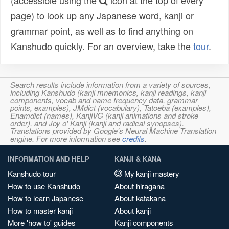
(accessible using the
icon at the top of every
page) to look up any Japanese word, kanji or
grammar point, as well as to find anything on
Kanshudo quickly. For an overview, take the
tour
.
Search results include information from a variety of sources,
including Kanshudo (kanji mnemonics, kanji readings, kanji
components, vocab and name frequency data, grammar
points, examples), JMdict (vocabulary), Tatoeba (examples),
Enamdict (names), KanjiVG (kanji animations and stroke
order), and Joy o' Kanji (kanji and radical synopses).
Translations provided by Google's Neural Machine Translation
engine. For more information see
credits
.
INFORMATION AND HELP
KANJI & KANA
Kanshudo tour
My kanji mastery
How to use Kanshudo
About hiragana
How to learn Japanese
About katakana
How to master kanji
About kanji
More 'how to' guides
Kanji components