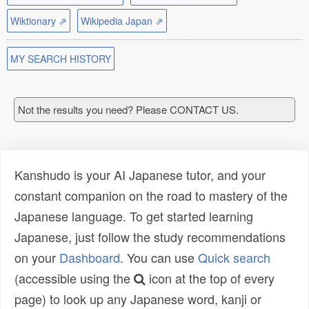
Wiktionary ⇗
Wikipedia Japan ⇗
MY SEARCH HISTORY
Not the results you need? Please CONTACT US.
Kanshudo is your AI Japanese tutor, and your
constant companion on the road to mastery of the
Japanese language. To get started learning
Japanese, just follow the study recommendations
on your
Dashboard
. You can use
Quick search
(accessible using the
icon at the top of every
page) to look up any Japanese word, kanji or