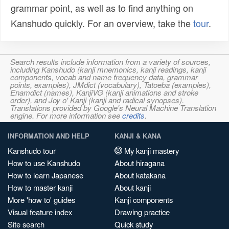
grammar point, as well as to find anything on
Kanshudo quickly. For an overview, take the
tour
.
Search results include information from a variety of sources,
including Kanshudo (kanji mnemonics, kanji readings, kanji
components, vocab and name frequency data, grammar
points, examples), JMdict (vocabulary), Tatoeba (examples),
Enamdict (names), KanjiVG (kanji animations and stroke
order), and Joy o' Kanji (kanji and radical synopses).
Translations provided by Google's Neural Machine Translation
engine. For more information see
credits
.
INFORMATION AND HELP
KANJI & KANA
Kanshudo tour
My kanji mastery
How to use Kanshudo
About hiragana
How to learn Japanese
About katakana
How to master kanji
About kanji
More 'how to' guides
Kanji components
Visual feature index
Drawing practice
Site search
Quick study