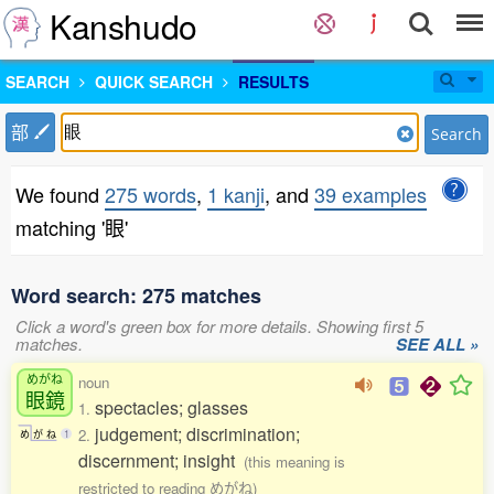
Kanshudo
SEARCH
QUICK SEARCH
RESULTS
部
Search
We found
275 words
,
1 kanji
, and
39 examples
matching '眼'
Word search: 275 matches
Click a word's green box for more details. Showing first 5
matches.
SEE ALL »
めがね
noun
眼鏡
spectacles; glasses
1.
judgement; discrimination;
2.
め
が
ね
1
discernment; insight
(this meaning is
restricted to reading めがね)