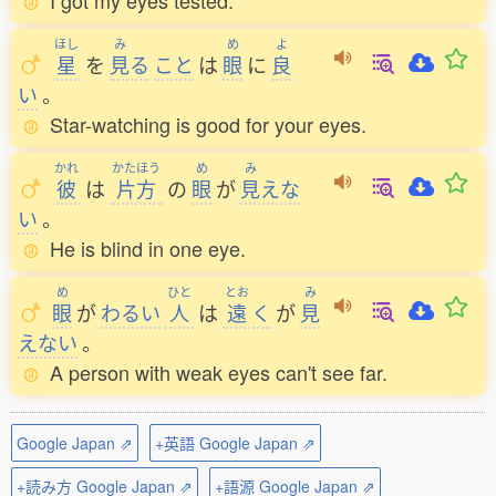
I got my eyes tested.
ほし
み
め
よ
星
を
見
る
こと
は
眼
に
良
い
。
Star-watching is good for your eyes.
かれ
かたほう
め
み
彼
は
片方
の
眼
が
見
えな
い
。
He is blind in one eye.
め
ひと
とお
み
眼
が
わるい
人
は
遠
く
が
見
えない
。
A person with weak eyes can't see far.
Google Japan ⇗
+英語 Google Japan ⇗
+読み方 Google Japan ⇗
+語源 Google Japan ⇗