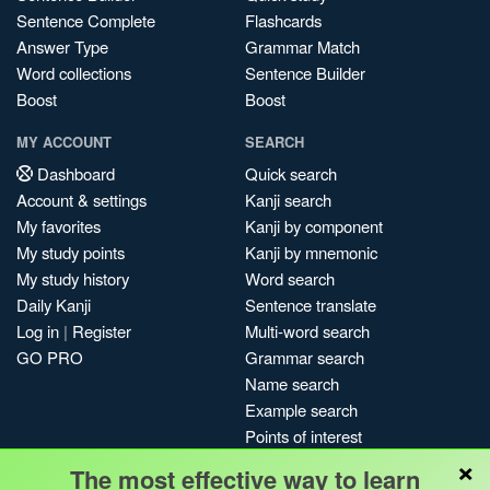
Sentence Complete
Flashcards
Answer Type
Grammar Match
Word collections
Sentence Builder
Boost
Boost
MY ACCOUNT
SEARCH
Dashboard
Quick search
Account & settings
Kanji search
My favorites
Kanji by component
My study points
Kanji by mnemonic
My study history
Word search
Daily Kanji
Sentence translate
Log in
|
Register
Multi-word search
GO PRO
Grammar search
Name search
Example search
Points of interest
×
Site search
The most effective way to learn
My search history