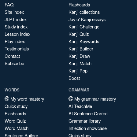
FAQ
Flashcards
Site index
Kanji collections
JLPT index
Joy o' Kanji essays
Study index
Kanji Challenge
Lesson index
Kanji Quiz
Play index
Kanji Keywords
Testimonials
Kanji Builder
Contact
Kanji Draw
Subscribe
Kanji Match
Kanji Pop
Boost
WORDS
GRAMMAR
My word mastery
My grammar mastery
Quick study
AI TeachMe
Flashcards
AI Sentence Correct
Word Quiz
Grammar library
Word Match
Inflection showcase
Sentence Builder
Quick study