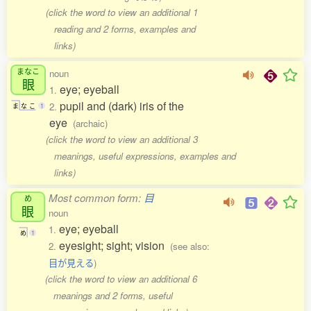
(click the word to view an additional 1
reading and 2 forms, examples and
links)
まなこ
noun
眼
eye; eyeball
1.
pupil and (dark) iris of the
2.
ま
な
こ
1
eye
(archaic)
(click the word to view an additional 3
meanings, useful expressions, examples and
links)
Most common form:
目
め
眼
noun
eye; eyeball
1.
め
1
eyesight; sight; vision
2.
(see also:
目が見える
)
(click the word to view an additional 6
meanings and 2 forms, useful