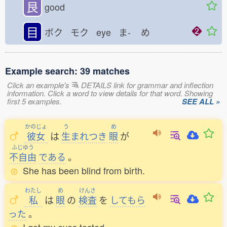
艮
good
目
ボク モク eye ま-
め
Example search: 39 matches
Click an example's
DETAILS link for grammar and inflection
information. Click a word to view details for that word. Showing
first 5 examples.
SEE ALL »
かのじょ
う
め
彼女
は
生
まれつき
眼
が
ふじゆう
不自由
である
。
She has been blind from birth.
わたし
め
けんさ
私
は
眼
の
検査
を
してもら
った
。