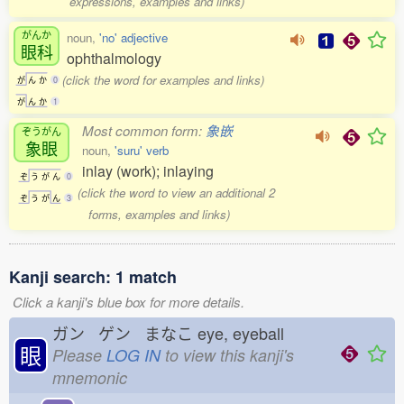
expressions, examples and links)
がんか
noun,
'no' adjective
眼科
ophthalmology
(click the word for examples and links)
が
ん
か
0
が
ん
か
1
Most common form:
象嵌
ぞうがん
象眼
noun,
'suru' verb
inlay (work); inlaying
ぞ
う
が
ん
0
(click the word to view an additional 2
ぞ
う
が
ん
3
forms, examples and links)
Kanji search: 1 match
Click a kanji's blue box for more details.
ガン ゲン まなこ
eye, eyeball
眼
Please
LOG IN
to view this kanji's
mnemonic