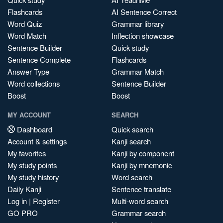
Flashcards
AI Sentence Correct
Word Quiz
Grammar library
Word Match
Inflection showcase
Sentence Builder
Quick study
Sentence Complete
Flashcards
Answer Type
Grammar Match
Word collections
Sentence Builder
Boost
Boost
MY ACCOUNT
SEARCH
Dashboard
Quick search
Account & settings
Kanji search
My favorites
Kanji by component
My study points
Kanji by mnemonic
My study history
Word search
Daily Kanji
Sentence translate
Log in
|
Register
Multi-word search
GO PRO
Grammar search