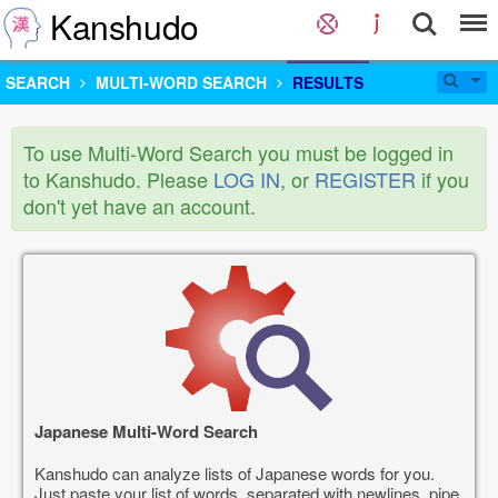
Kanshudo
SEARCH
MULTI-WORD SEARCH
RESULTS
To use Multi-Word Search you must be logged in
to Kanshudo. Please
LOG IN
, or
REGISTER
if you
don't yet have an account.
Japanese Multi-Word Search
Kanshudo can analyze lists of Japanese words for you.
Just paste your list of words, separated with newlines, pipe