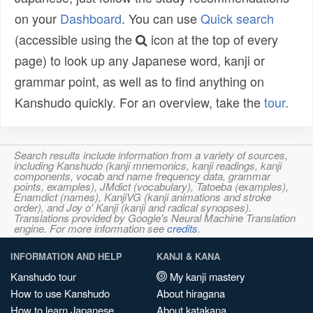
on your
Dashboard
. You can use
Quick search
(accessible using the
icon at the top of every
page) to look up any Japanese word, kanji or
grammar point, as well as to find anything on
Kanshudo quickly. For an overview, take the
tour
.
Search results include information from a variety of sources,
including Kanshudo (kanji mnemonics, kanji readings, kanji
components, vocab and name frequency data, grammar
points, examples), JMdict (vocabulary), Tatoeba (examples),
Enamdict (names), KanjiVG (kanji animations and stroke
order), and Joy o' Kanji (kanji and radical synopses).
Translations provided by Google's Neural Machine Translation
engine. For more information see
credits
.
INFORMATION AND HELP
KANJI & KANA
Kanshudo tour
My kanji mastery
How to use Kanshudo
About hiragana
How to learn Japanese
About katakana