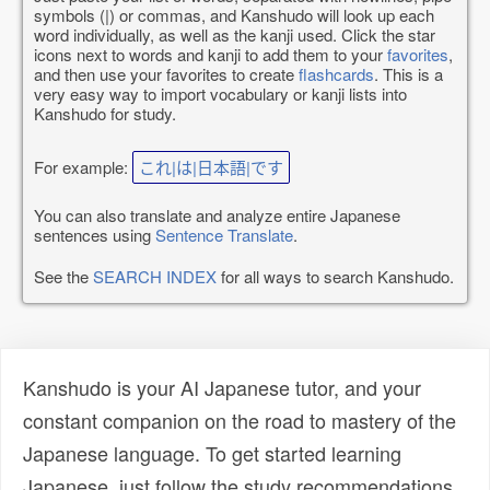
symbols (|) or commas, and Kanshudo will look up each
word individually, as well as the kanji used. Click the star
icons next to words and kanji to add them to your
favorites
,
and then use your favorites to create
flashcards
. This is a
very easy way to import vocabulary or kanji lists into
Kanshudo for study.
For example:
これ|は|日本語|です
You can also translate and analyze entire Japanese
sentences using
Sentence Translate
.
See the
SEARCH INDEX
for all ways to search Kanshudo.
Kanshudo is your AI Japanese tutor, and your
constant companion on the road to mastery of the
Japanese language. To get started learning
Japanese, just follow the study recommendations