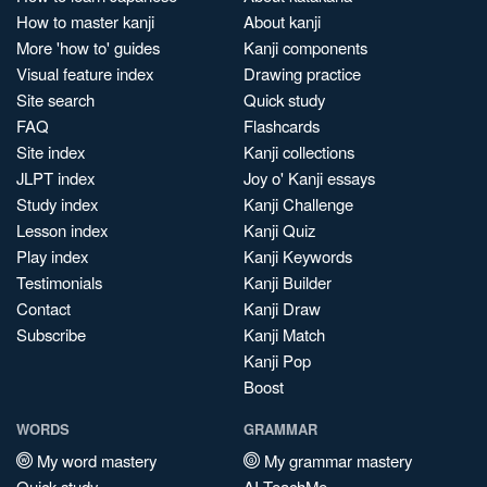
How to master kanji
About kanji
More 'how to' guides
Kanji components
Visual feature index
Drawing practice
Site search
Quick study
FAQ
Flashcards
Site index
Kanji collections
JLPT index
Joy o' Kanji essays
Study index
Kanji Challenge
Lesson index
Kanji Quiz
Play index
Kanji Keywords
Testimonials
Kanji Builder
Contact
Kanji Draw
Subscribe
Kanji Match
Kanji Pop
Boost
WORDS
GRAMMAR
My word mastery
My grammar mastery
Quick study
AI TeachMe