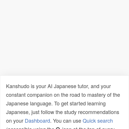
Kanshudo is your AI Japanese tutor, and your
constant companion on the road to mastery of the
Japanese language. To get started learning
Japanese, just follow the study recommendations
on your
Dashboard
. You can use
Quick search