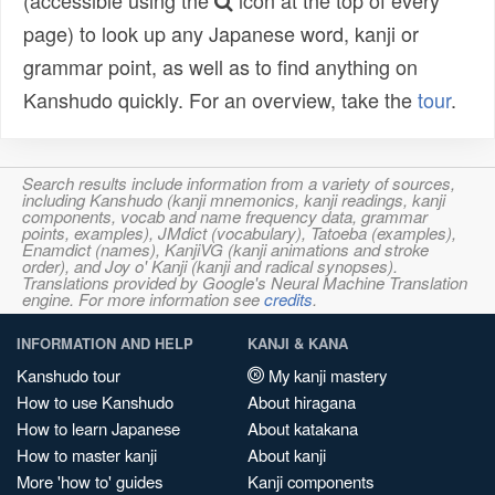
(accessible using the
icon at the top of every
page) to look up any Japanese word, kanji or
grammar point, as well as to find anything on
Kanshudo quickly. For an overview, take the
tour
.
Search results include information from a variety of sources,
including Kanshudo (kanji mnemonics, kanji readings, kanji
components, vocab and name frequency data, grammar
points, examples), JMdict (vocabulary), Tatoeba (examples),
Enamdict (names), KanjiVG (kanji animations and stroke
order), and Joy o' Kanji (kanji and radical synopses).
Translations provided by Google's Neural Machine Translation
engine. For more information see
credits
.
INFORMATION AND HELP
KANJI & KANA
Kanshudo tour
My kanji mastery
How to use Kanshudo
About hiragana
How to learn Japanese
About katakana
How to master kanji
About kanji
More 'how to' guides
Kanji components