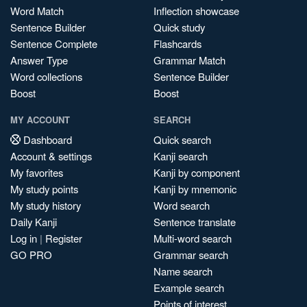
Word Match
Inflection showcase
Sentence Builder
Quick study
Sentence Complete
Flashcards
Answer Type
Grammar Match
Word collections
Sentence Builder
Boost
Boost
MY ACCOUNT
SEARCH
Dashboard
Quick search
Account & settings
Kanji search
My favorites
Kanji by component
My study points
Kanji by mnemonic
My study history
Word search
Daily Kanji
Sentence translate
Log in
|
Register
Multi-word search
GO PRO
Grammar search
Name search
Example search
Points of interest