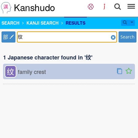
Kanshudo
SEARCH
KANJI SEARCH
RESULTS
部
Search
1 Japanese character found in '纹'
纹
family crest