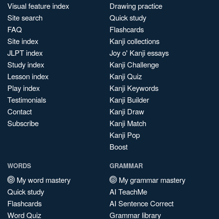
Visual feature index
Drawing practice
Site search
Quick study
FAQ
Flashcards
Site index
Kanji collections
JLPT index
Joy o' Kanji essays
Study index
Kanji Challenge
Lesson index
Kanji Quiz
Play index
Kanji Keywords
Testimonials
Kanji Builder
Contact
Kanji Draw
Subscribe
Kanji Match
Kanji Pop
Boost
WORDS
GRAMMAR
My word mastery
My grammar mastery
Quick study
AI TeachMe
Flashcards
AI Sentence Correct
Word Quiz
Grammar library