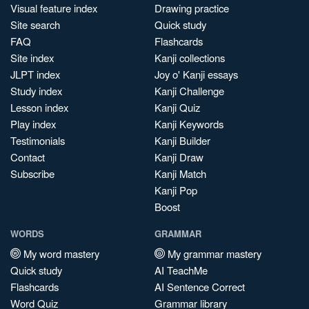
Visual feature index
Drawing practice
Site search
Quick study
FAQ
Flashcards
Site index
Kanji collections
JLPT index
Joy o' Kanji essays
Study index
Kanji Challenge
Lesson index
Kanji Quiz
Play index
Kanji Keywords
Testimonials
Kanji Builder
Contact
Kanji Draw
Subscribe
Kanji Match
Kanji Pop
Boost
WORDS
GRAMMAR
My word mastery
My grammar mastery
Quick study
AI TeachMe
Flashcards
AI Sentence Correct
Word Quiz
Grammar library