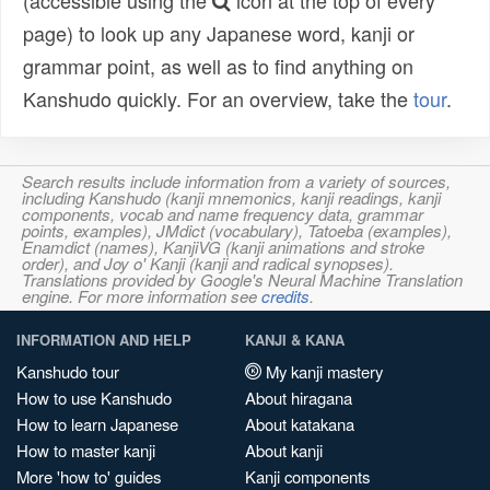
(accessible using the
icon at the top of every
page) to look up any Japanese word, kanji or
grammar point, as well as to find anything on
Kanshudo quickly. For an overview, take the
tour
.
Search results include information from a variety of sources,
including Kanshudo (kanji mnemonics, kanji readings, kanji
components, vocab and name frequency data, grammar
points, examples), JMdict (vocabulary), Tatoeba (examples),
Enamdict (names), KanjiVG (kanji animations and stroke
order), and Joy o' Kanji (kanji and radical synopses).
Translations provided by Google's Neural Machine Translation
engine. For more information see
credits
.
INFORMATION AND HELP
KANJI & KANA
Kanshudo tour
My kanji mastery
How to use Kanshudo
About hiragana
How to learn Japanese
About katakana
How to master kanji
About kanji
More 'how to' guides
Kanji components