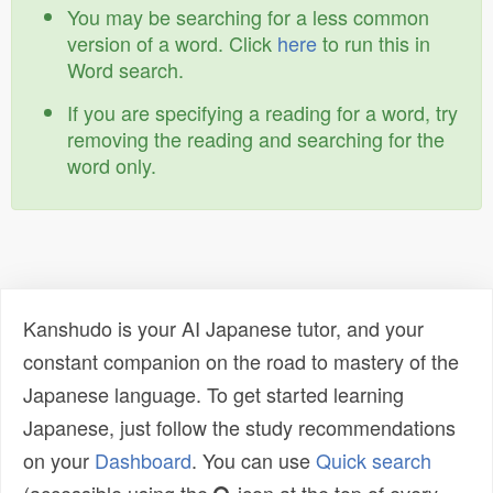
You may be searching for a less common
version of a word. Click
here
to run this in
Word search.
If you are specifying a reading for a word, try
removing the reading and searching for the
word only.
Kanshudo is your AI Japanese tutor, and your
constant companion on the road to mastery of the
Japanese language. To get started learning
Japanese, just follow the study recommendations
on your
Dashboard
. You can use
Quick search