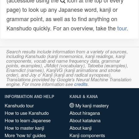
(accessible using the
icon at the top of every
page) to look up any Japanese word, kanji or
grammar point, as well as to find anything on
Kanshudo quickly. For an overview, take the
tour
.
Search results include information from a variety of sources,
including Kanshudo (kanji mnemonics, kanji readings, kanji
components, vocab and name frequency data, grammar
points, examples), JMdict (vocabulary), Tatoeba (examples),
Enamdict (names), KanjiVG (kanji animations and stroke
order), and Joy o' Kanji (kanji and radical synopses).
Translations provided by Google's Neural Machine Translation
engine. For more information see
credits
.
INFORMATION AND HELP
KANJI & KANA
Kanshudo tour
My kanji mastery
How to use Kanshudo
About hiragana
How to learn Japanese
About katakana
How to master kanji
About kanji
More 'how to' guides
Kanji components