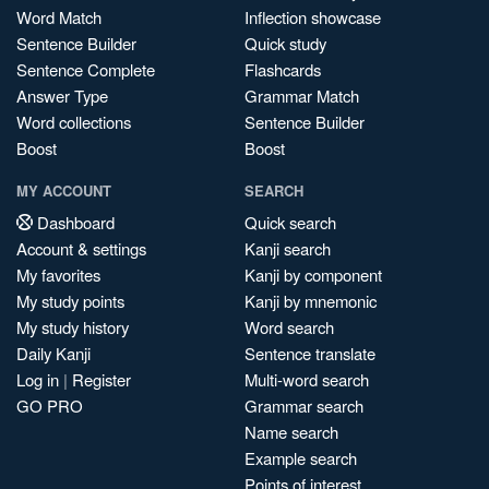
Word Match
Inflection showcase
Sentence Builder
Quick study
Sentence Complete
Flashcards
Answer Type
Grammar Match
Word collections
Sentence Builder
Boost
Boost
MY ACCOUNT
SEARCH
Dashboard
Quick search
Account & settings
Kanji search
My favorites
Kanji by component
My study points
Kanji by mnemonic
My study history
Word search
Daily Kanji
Sentence translate
Log in
|
Register
Multi-word search
GO PRO
Grammar search
Name search
Example search
Points of interest