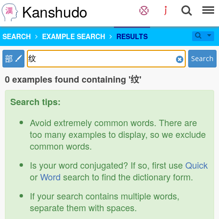
Kanshudo
SEARCH
EXAMPLE SEARCH
RESULTS
部
Search
0 examples found containing '纹'
Search tips:
Avoid extremely common words. There are
too many examples to display, so we exclude
common words.
Is your word conjugated? If so, first use
Quick
or
Word
search to find the dictionary form.
If your search contains multiple words,
separate them with spaces.