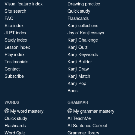
Visual feature index
Drawing practice
Site search
Quick study
FAQ
Flashcards
Site index
Kanji collections
JLPT index
Joy o' Kanji essays
Study index
Kanji Challenge
Lesson index
Kanji Quiz
Play index
Kanji Keywords
Testimonials
Kanji Builder
Contact
Kanji Draw
Subscribe
Kanji Match
Kanji Pop
Boost
WORDS
GRAMMAR
My word mastery
My grammar mastery
Quick study
AI TeachMe
Flashcards
AI Sentence Correct
Word Quiz
Grammar library