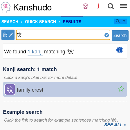
Kanshudo
SEARCH
QUICK SEARCH
RESULTS
部
Search
We found
1 kanji
matching '纹'
Kanji search: 1 match
Click a kanji's blue box for more details.
纹
family crest
Example search
Click the link to search for example sentences matching '纹'.
SEE ALL »