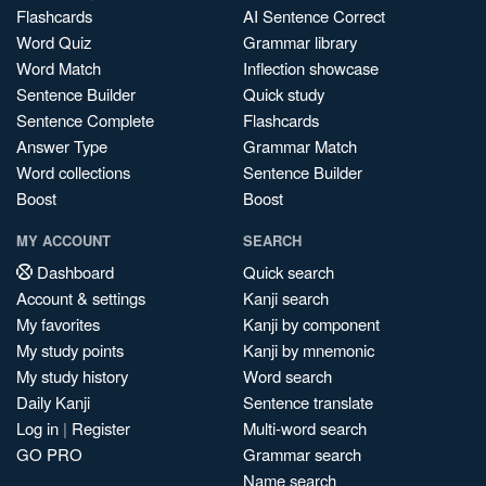
Flashcards
AI Sentence Correct
Word Quiz
Grammar library
Word Match
Inflection showcase
Sentence Builder
Quick study
Sentence Complete
Flashcards
Answer Type
Grammar Match
Word collections
Sentence Builder
Boost
Boost
MY ACCOUNT
SEARCH
Dashboard
Quick search
Account & settings
Kanji search
My favorites
Kanji by component
My study points
Kanji by mnemonic
My study history
Word search
Daily Kanji
Sentence translate
Log in
|
Register
Multi-word search
GO PRO
Grammar search
Name search