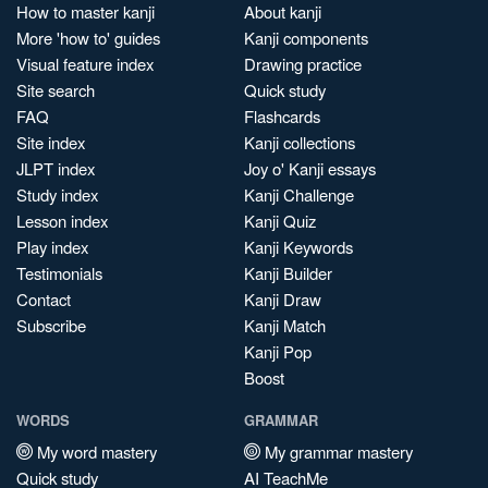
How to master kanji
About kanji
More 'how to' guides
Kanji components
Visual feature index
Drawing practice
Site search
Quick study
FAQ
Flashcards
Site index
Kanji collections
JLPT index
Joy o' Kanji essays
Study index
Kanji Challenge
Lesson index
Kanji Quiz
Play index
Kanji Keywords
Testimonials
Kanji Builder
Contact
Kanji Draw
Subscribe
Kanji Match
Kanji Pop
Boost
WORDS
GRAMMAR
My word mastery
My grammar mastery
Quick study
AI TeachMe