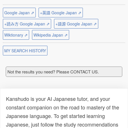
Google Japan ⇗
+英語 Google Japan ⇗
+読み方 Google Japan ⇗
+語源 Google Japan ⇗
Wiktionary ⇗
Wikipedia Japan ⇗
MY SEARCH HISTORY
Not the results you need? Please CONTACT US.
Kanshudo is your AI Japanese tutor, and your
constant companion on the road to mastery of the
Japanese language. To get started learning
Japanese, just follow the study recommendations