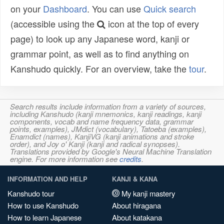
on your
Dashboard
. You can use
Quick search
(accessible using the
icon at the top of every
page) to look up any Japanese word, kanji or
grammar point, as well as to find anything on
Kanshudo quickly. For an overview, take the
tour
.
Search results include information from a variety of sources,
including Kanshudo (kanji mnemonics, kanji readings, kanji
components, vocab and name frequency data, grammar
points, examples), JMdict (vocabulary), Tatoeba (examples),
Enamdict (names), KanjiVG (kanji animations and stroke
order), and Joy o' Kanji (kanji and radical synopses).
Translations provided by Google's Neural Machine Translation
engine. For more information see
credits
.
INFORMATION AND HELP
KANJI & KANA
Kanshudo tour
My kanji mastery
How to use Kanshudo
About hiragana
How to learn Japanese
About katakana