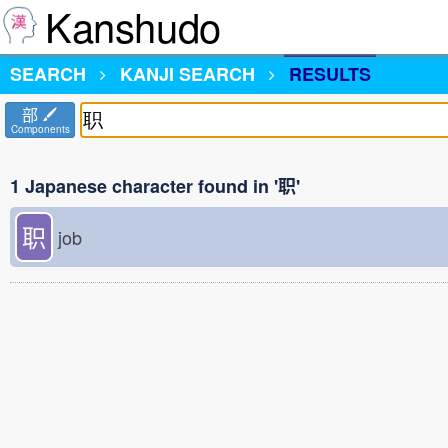
Kanshudo
SEARCH
KANJI SEARCH
RESULTS
部
Components
1 Japanese character found in '职'
职
job