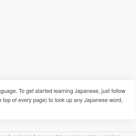
uage. To get started learning Japanese, just follow
e top of every page) to look up any Japanese word,