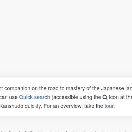
t companion on the road to mastery of the Japanese lang
 can use
Quick search
(accessible using the
icon at th
n Kanshudo quickly. For an overview, take the
tour
.