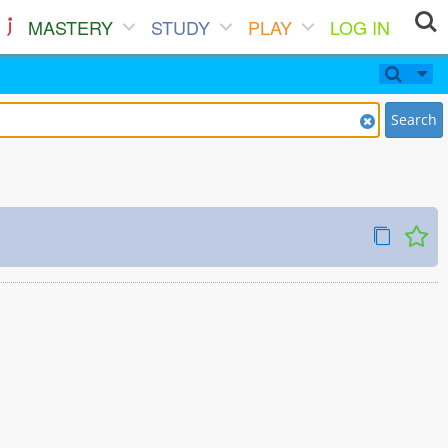
MASTERY
STUDY
PLAY
LOG IN
Search