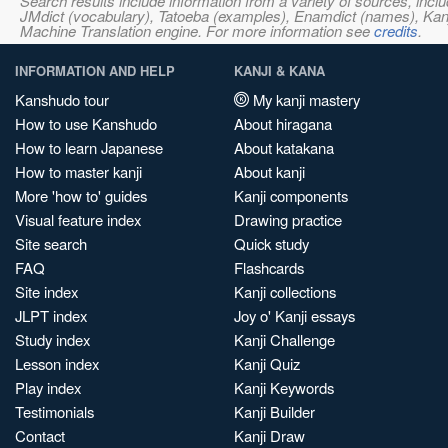
Search results include information from a variety of sources, i
JMdict (vocabulary), Tatoeba (examples), Enamdict (names), Kanji
Machine Translation engine. For more information see
credits
.
INFORMATION AND HELP
KANJI & KANA
Kanshudo tour
My kanji mastery
How to use Kanshudo
About hiragana
How to learn Japanese
About katakana
How to master kanji
About kanji
More 'how to' guides
Kanji components
Visual feature index
Drawing practice
Site search
Quick study
FAQ
Flashcards
Site index
Kanji collections
JLPT index
Joy o' Kanji essays
Study index
Kanji Challenge
Lesson index
Kanji Quiz
Play index
Kanji Keywords
Testimonials
Kanji Builder
Contact
Kanji Draw