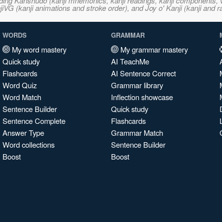
ncluding Kanshudo (kanji mnemonics, kanji readings, kanji component
VG (kanji animations and stroke order), and Joy o' Kanji (kanji and r
WORDS
GRAMMAR
My word mastery
My grammar mastery
Quick study
AI TeachMe
Flashcards
AI Sentence Correct
Word Quiz
Grammar library
Word Match
Inflection showcase
Sentence Builder
Quick study
Sentence Complete
Flashcards
Answer Type
Grammar Match
Word collections
Sentence Builder
Boost
Boost