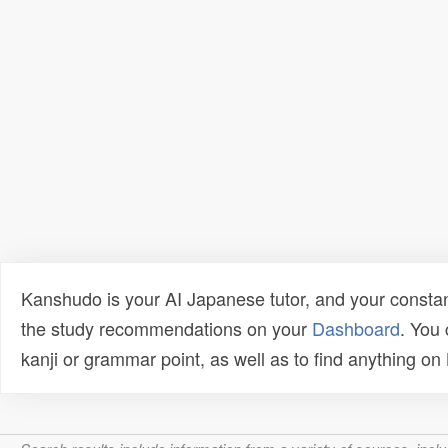
Kanshudo is your AI Japanese tutor, and your constan
the study recommendations on your
Dashboard
. You
kanji or grammar point, as well as to find anything o