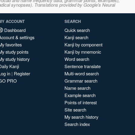
s, vocab and name frequency data, grammar points, examples),
adical synopses). Translations provided by Google's Neural
MY ACCOUNT
SEARCH
Dashboard
Quick search
Account & settings
Kanji search
My favorites
Kanji by component
My study points
Kanji by mnemonic
My study history
Word search
Daily Kanji
Sentence translate
Log in
|
Register
Multi-word search
GO PRO
Grammar search
Name search
Example search
Points of interest
Site search
My search history
Search index