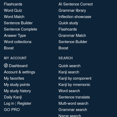
Flashcards
AI Sentence Correct
Word Quiz
Grammar library
Word Match
Inflection showcase
Sentence Builder
Quick study
Sentence Complete
Flashcards
Answer Type
Grammar Match
Word collections
Sentence Builder
Boost
Boost
MY ACCOUNT
SEARCH
Dashboard
Quick search
Account & settings
Kanji search
My favorites
Kanji by component
My study points
Kanji by mnemonic
My study history
Word search
Daily Kanji
Sentence translate
Log in
|
Register
Multi-word search
GO PRO
Grammar search
Name search