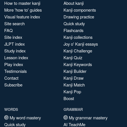
How to master kanji
About kanji
More 'how to' guides
Kanji components
Visual feature index
Drawing practice
Site search
Quick study
FAQ
Flashcards
Site index
Kanji collections
JLPT index
Joy o' Kanji essays
Study index
Kanji Challenge
Lesson index
Kanji Quiz
Play index
Kanji Keywords
Testimonials
Kanji Builder
Contact
Kanji Draw
Subscribe
Kanji Match
Kanji Pop
Boost
WORDS
GRAMMAR
My word mastery
My grammar mastery
Quick study
AI TeachMe