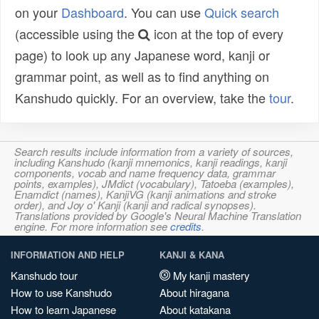
on your
Dashboard
. You can use
Quick search
(accessible using the
icon at the top of every
page) to look up any Japanese word, kanji or
grammar point, as well as to find anything on
Kanshudo quickly. For an overview, take the
tour
.
Search results include information from a variety of sources,
including Kanshudo (kanji mnemonics, kanji readings, kanji
components, vocab and name frequency data, grammar
points, examples), JMdict (vocabulary), Tatoeba (examples),
Enamdict (names), KanjiVG (kanji animations and stroke
order), and Joy o' Kanji (kanji and radical synopses).
Translations provided by Google's Neural Machine Translation
engine. For more information see
credits
.
INFORMATION AND HELP
KANJI & KANA
Kanshudo tour
My kanji mastery
How to use Kanshudo
About hiragana
How to learn Japanese
About katakana