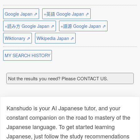
Google Japan ⇗
+英語 Google Japan ⇗
+読み方 Google Japan ⇗
+語源 Google Japan ⇗
Wiktionary ⇗
Wikipedia Japan ⇗
MY SEARCH HISTORY
Not the results you need? Please CONTACT US.
Kanshudo is your AI Japanese tutor, and your
constant companion on the road to mastery of the
Japanese language. To get started learning
Japanese, just follow the study recommendations