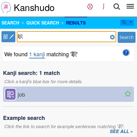
Kanshudo
SEARCH
QUICK SEARCH
RESULTS
部
Search
We found
1 kanji
matching '职'
Kanji search: 1 match
Click a kanji's blue box for more details.
职
job
Example search
Click the link to search for example sentences matching '职'.
SEE ALL »