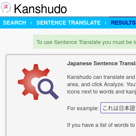
Kanshudo
SEARCH
SENTENCE TRANSLATE
RESULTS
To use Sentence Translate you must be 
Japanese Sentence Transl
Kanshudo can translate and 
area, and click Analyze. You'
icons next to words and kanj
For example:
これは日本語
If you have a list of words to