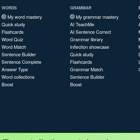
WORDS
GRAMMAR
My word mastery
My grammar mastery
Quick study
AI TeachMe
Flashcards
AI Sentence Correct
Word Quiz
Grammar library
Word Match
Inflection showcase
Sentence Builder
Quick study
Sentence Complete
Flashcards
Answer Type
Grammar Match
Word collections
Sentence Builder
Boost
Boost