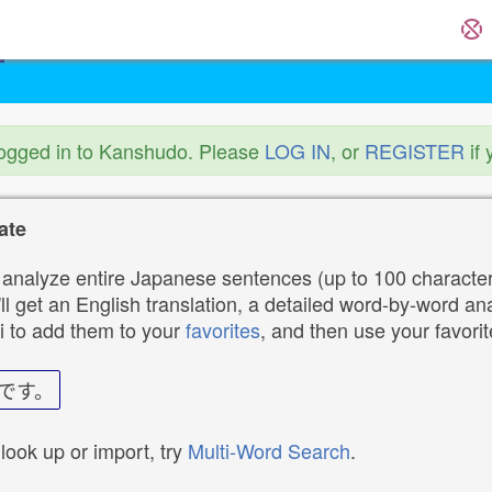
logged in to Kanshudo. Please
LOG IN
, or
REGISTER
if 
ate
analyze entire Japanese sentences (up to 100 characters
ll get an English translation, a detailed word-by-word ana
i to add them to your
favorites
, and then use your favori
です。
 look up or import, try
Multi-Word Search
.