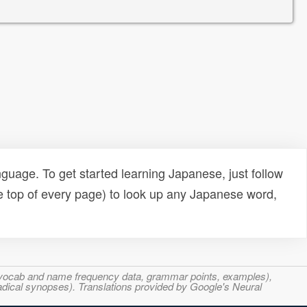
uage. To get started learning Japanese, just follow
e top of every page) to look up any Japanese word,
s, vocab and name frequency data, grammar points, examples),
adical synopses). Translations provided by Google's Neural