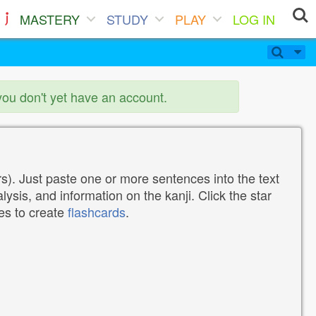
MASTERY
STUDY
PLAY
LOG IN
you don't yet have an account.
). Just paste one or more sentences into the text
lysis, and information on the kanji. Click the star
tes to create
flashcards
.