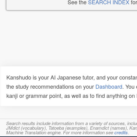
See the
SEARCH INDEX
for
Kanshudo is your AI Japanese tutor, and your constan
the study recommendations on your
Dashboard
. You
kanji or grammar point, as well as to find anything o
Search results include information from a variety of sources, i
JMdict (vocabulary), Tatoeba (examples), Enamdict (names), Kanji
Machine Translation engine. For more information see
credits
.