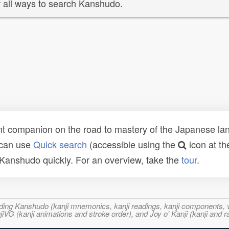
 all ways to search Kanshudo.
t companion on the road to mastery of the Japanese lang
 can use
Quick search
(accessible using the
icon at th
n Kanshudo quickly. For an overview, take the
tour
.
ncluding Kanshudo (kanji mnemonics, kanji readings, kanji component
VG (kanji animations and stroke order), and Joy o' Kanji (kanji and r