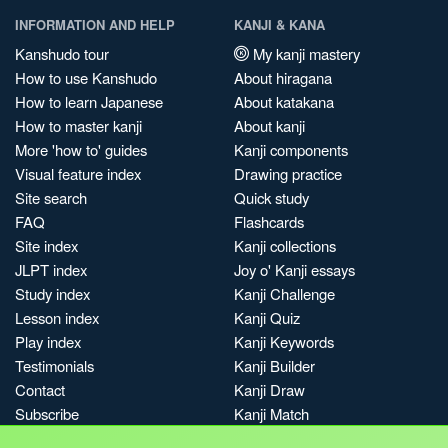
INFORMATION AND HELP
KANJI & KANA
Kanshudo tour
My kanji mastery
How to use Kanshudo
About hiragana
How to learn Japanese
About katakana
How to master kanji
About kanji
More 'how to' guides
Kanji components
Visual feature index
Drawing practice
Site search
Quick study
FAQ
Flashcards
Site index
Kanji collections
JLPT index
Joy o' Kanji essays
Study index
Kanji Challenge
Lesson index
Kanji Quiz
Play index
Kanji Keywords
Testimonials
Kanji Builder
Contact
Kanji Draw
Subscribe
Kanji Match
Kanji Pop