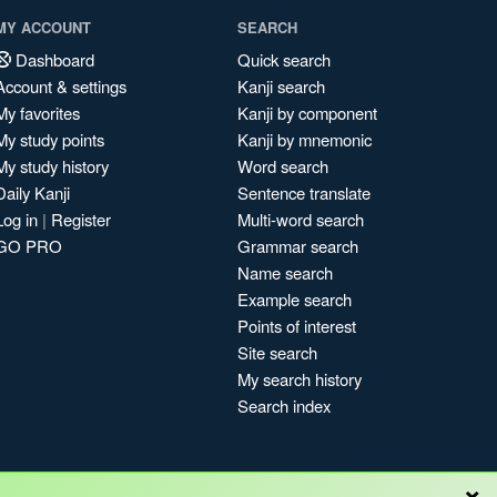
MY ACCOUNT
SEARCH
Dashboard
Quick search
Account & settings
Kanji search
My favorites
Kanji by component
My study points
Kanji by mnemonic
My study history
Word search
Daily Kanji
Sentence translate
Log in
|
Register
Multi-word search
GO PRO
Grammar search
Name search
Example search
Points of interest
Site search
My search history
Search index
×