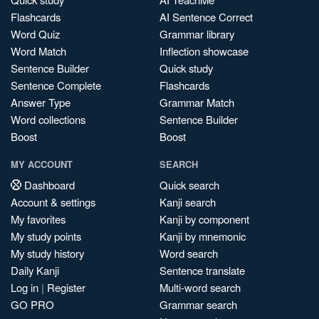
Flashcards
AI Sentence Correct
Word Quiz
Grammar library
Word Match
Inflection showcase
Sentence Builder
Quick study
Sentence Complete
Flashcards
Answer Type
Grammar Match
Word collections
Sentence Builder
Boost
Boost
MY ACCOUNT
SEARCH
Dashboard
Quick search
Account & settings
Kanji search
My favorites
Kanji by component
My study points
Kanji by mnemonic
My study history
Word search
Daily Kanji
Sentence translate
Log in
|
Register
Multi-word search
GO PRO
Grammar search