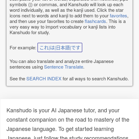
symbols (|) or commas, and Kanshudo will look up each
word individually, as well as the kanji used. Click the star
icons next to words and kanji to add them to your
favorites
,
and then use your favorites to create
flashcards
. This is a
very easy way to import vocabulary or kanji lists into
Kanshudo for study.
For example:
これ|は|日本語|です
You can also translate and analyze entire Japanese
sentences using
Sentence Translate
.
See the
SEARCH INDEX
for all ways to search Kanshudo.
Kanshudo is your AI Japanese tutor, and your
constant companion on the road to mastery of the
Japanese language. To get started learning
Japanese, just follow the study recommendations