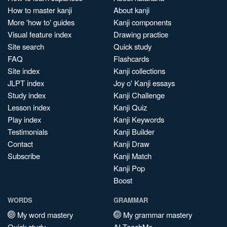
How to master kanji
About kanji
More 'how to' guides
Kanji components
Visual feature index
Drawing practice
Site search
Quick study
FAQ
Flashcards
Site index
Kanji collections
JLPT index
Joy o' Kanji essays
Study index
Kanji Challenge
Lesson index
Kanji Quiz
Play index
Kanji Keywords
Testimonials
Kanji Builder
Contact
Kanji Draw
Subscribe
Kanji Match
Kanji Pop
Boost
WORDS
GRAMMAR
My word mastery
My grammar mastery
Quick study
AI TeachMe