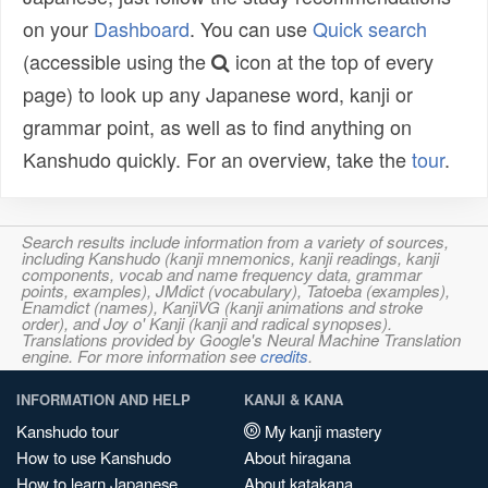
on your
Dashboard
. You can use
Quick search
(accessible using the
icon at the top of every
page) to look up any Japanese word, kanji or
grammar point, as well as to find anything on
Kanshudo quickly. For an overview, take the
tour
.
Search results include information from a variety of sources,
including Kanshudo (kanji mnemonics, kanji readings, kanji
components, vocab and name frequency data, grammar
points, examples), JMdict (vocabulary), Tatoeba (examples),
Enamdict (names), KanjiVG (kanji animations and stroke
order), and Joy o' Kanji (kanji and radical synopses).
Translations provided by Google's Neural Machine Translation
engine. For more information see
credits
.
INFORMATION AND HELP
KANJI & KANA
Kanshudo tour
My kanji mastery
How to use Kanshudo
About hiragana
How to learn Japanese
About katakana