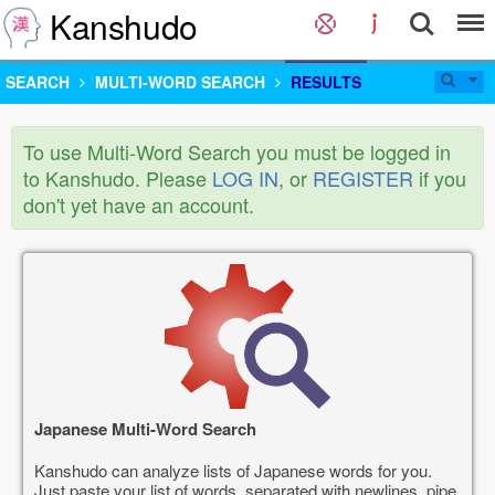
Kanshudo
SEARCH
MULTI-WORD SEARCH
RESULTS
To use Multi-Word Search you must be logged in
to Kanshudo. Please
LOG IN
, or
REGISTER
if you
don't yet have an account.
Japanese Multi-Word Search
Kanshudo can analyze lists of Japanese words for you.
Just paste your list of words, separated with newlines, pipe