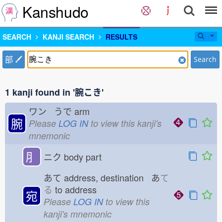
Kanshudo
SEARCH
KANJI SEARCH
RESULTS
部
Search
1 kanji found in '腕こき'
ワン うで
arm
腕
Please
LOG IN
to view this kanji's
mnemonic
⺼
ニク
body part
あて
address, destination あ
て
る
to address
宛
Please
LOG IN
to view this
kanji's mnemonic