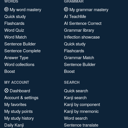
WORDS
GRAMMAR
My word mastery
My grammar mastery
Quick study
AI TeachMe
Flashcards
AI Sentence Correct
Word Quiz
Grammar library
Word Match
Inflection showcase
Sentence Builder
Quick study
Sentence Complete
Flashcards
Answer Type
Grammar Match
Word collections
Sentence Builder
Boost
Boost
MY ACCOUNT
SEARCH
Dashboard
Quick search
Account & settings
Kanji search
My favorites
Kanji by component
My study points
Kanji by mnemonic
My study history
Word search
Daily Kanji
Sentence translate