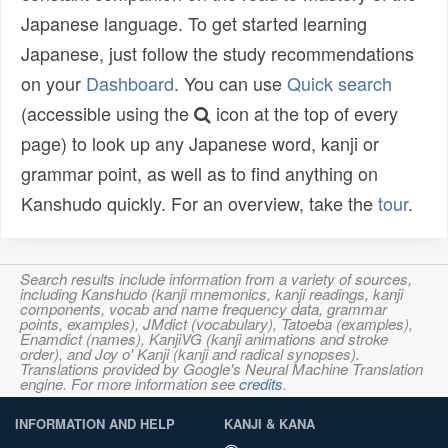
Japanese language. To get started learning
Japanese, just follow the study recommendations
on your
Dashboard
. You can use
Quick search
(accessible using the
icon at the top of every
page) to look up any Japanese word, kanji or
grammar point, as well as to find anything on
Kanshudo quickly. For an overview, take the
tour
.
Search results include information from a variety of sources,
including Kanshudo (kanji mnemonics, kanji readings, kanji
components, vocab and name frequency data, grammar
points, examples), JMdict (vocabulary), Tatoeba (examples),
Enamdict (names), KanjiVG (kanji animations and stroke
order), and Joy o' Kanji (kanji and radical synopses).
Translations provided by Google's Neural Machine Translation
engine. For more information see
credits
.
INFORMATION AND HELP
KANJI & KANA