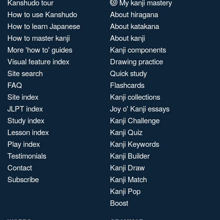
Kanshudo tour
My kanji mastery
How to use Kanshudo
About hiragana
How to learn Japanese
About katakana
How to master kanji
About kanji
More 'how to' guides
Kanji components
Visual feature index
Drawing practice
Site search
Quick study
FAQ
Flashcards
Site index
Kanji collections
JLPT index
Joy o' Kanji essays
Study index
Kanji Challenge
Lesson index
Kanji Quiz
Play index
Kanji Keywords
Testimonials
Kanji Builder
Contact
Kanji Draw
Subscribe
Kanji Match
Kanji Pop
Boost