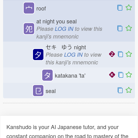
宀
roof
at night you seal
夗
Please
LOG IN
to view this
kanji's mnemonic
セキ ゆう
night
夕
Please
LOG IN
to view
this kanji's mnemonic
タ
katakana 'ta'
㔾
seal
Kanshudo is your AI Japanese tutor, and your
constant companion on the road to mastery of the