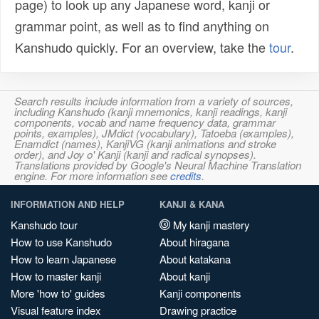
page) to look up any Japanese word, kanji or
grammar point, as well as to find anything on
Kanshudo quickly. For an overview, take the
tour
.
Search results include information from a variety of sources,
including Kanshudo (kanji mnemonics, kanji readings, kanji
components, vocab and name frequency data, grammar
points, examples), JMdict (vocabulary), Tatoeba (examples),
Enamdict (names), KanjiVG (kanji animations and stroke
order), and Joy o' Kanji (kanji and radical synopses).
Translations provided by Google's Neural Machine Translation
engine. For more information see
credits
.
INFORMATION AND HELP
KANJI & KANA
Kanshudo tour
My kanji mastery
How to use Kanshudo
About hiragana
How to learn Japanese
About katakana
How to master kanji
About kanji
More 'how to' guides
Kanji components
Visual feature index
Drawing practice