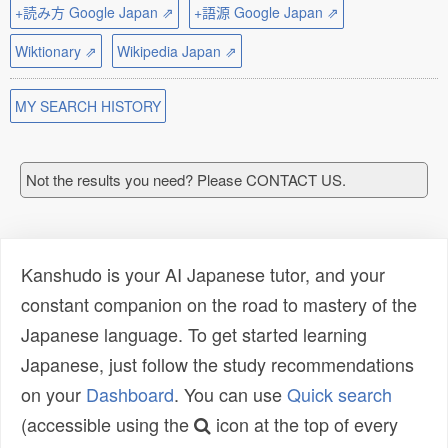
+読み方 Google Japan ⇗
+語源 Google Japan ⇗
Wiktionary ⇗
Wikipedia Japan ⇗
MY SEARCH HISTORY
Not the results you need? Please CONTACT US.
Kanshudo is your AI Japanese tutor, and your
constant companion on the road to mastery of the
Japanese language. To get started learning
Japanese, just follow the study recommendations
on your
Dashboard
. You can use
Quick search
(accessible using the
icon at the top of every