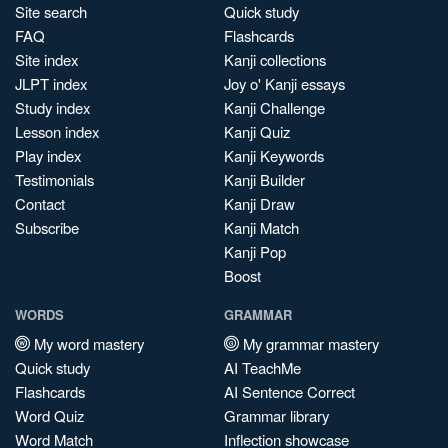
Site search
Quick study
FAQ
Flashcards
Site index
Kanji collections
JLPT index
Joy o' Kanji essays
Study index
Kanji Challenge
Lesson index
Kanji Quiz
Play index
Kanji Keywords
Testimonials
Kanji Builder
Contact
Kanji Draw
Subscribe
Kanji Match
Kanji Pop
Boost
WORDS
GRAMMAR
My word mastery
My grammar mastery
Quick study
AI TeachMe
Flashcards
AI Sentence Correct
Word Quiz
Grammar library
Word Match
Inflection showcase