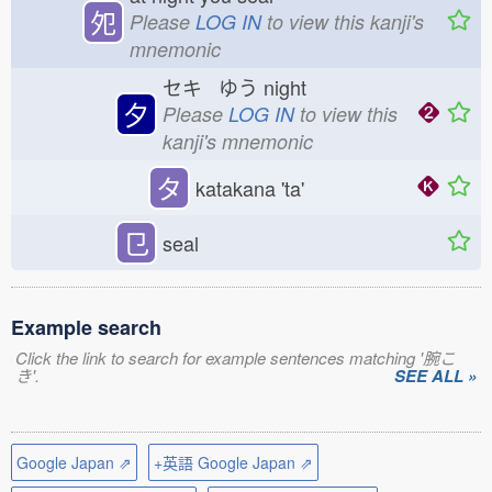
夗
Please
LOG IN
to view this kanji's
mnemonic
セキ ゆう
night
夕
Please
LOG IN
to view this
kanji's mnemonic
タ
katakana 'ta'
㔾
seal
Example search
Click the link to search for example sentences matching '腕こ
き'.
SEE ALL »
Google Japan ⇗
+英語 Google Japan ⇗