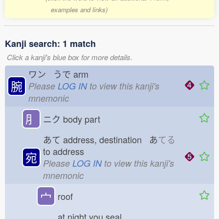
examples and links)
Kanji search: 1 match
Click a kanji's blue box for more details.
ワン うで
arm
腕
Please
LOG IN
to view this kanji's
mnemonic
⺼
ニク
body part
あて
address, destination あ
てる
to address
宛
Please
LOG IN
to view this kanji's
mnemonic
宀
roof
at night you seal