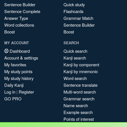
Sentence Builder
Quick study
Sentence Complete
Flashcards
Answer Type
Grammar Match
Word collections
Sentence Builder
Boost
Boost
MY ACCOUNT
SEARCH
Dashboard
Quick search
Account & settings
Kanji search
My favorites
Kanji by component
My study points
Kanji by mnemonic
My study history
Word search
Daily Kanji
Sentence translate
Log in
|
Register
Multi-word search
GO PRO
Grammar search
Name search
Example search
Points of interest
Site search