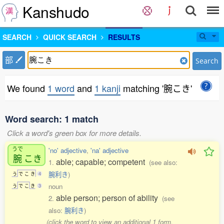
Kanshudo
SEARCH
QUICK SEARCH
RESULTS
部
Search
We found
1 word
and
1 kanji
matching '腕こき'
Word search: 1 match
Click a word's green box for more details.
うで
'no' adjective
,
'na' adjective
腕
こき
able; capable; competent
1.
(see also:
腕利き
)
う
で
こ
き
4
noun
う
で
こ
き
3
able person; person of ability
2.
(see
also:
腕利き
)
(click the word to view an additional 1 form,