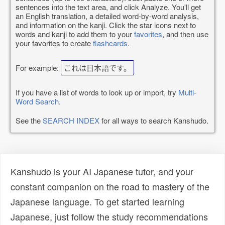
sentences into the text area, and click Analyze. You'll get
an English translation, a detailed word-by-word analysis,
and information on the kanji. Click the star icons next to
words and kanji to add them to your
favorites
, and then use
your favorites to create
flashcards
.
For example:
これは日本語です。
If you have a list of words to look up or import, try
Multi-
Word Search
.
See the
SEARCH INDEX
for all ways to search Kanshudo.
Kanshudo is your AI Japanese tutor, and your
constant companion on the road to mastery of the
Japanese language. To get started learning
Japanese, just follow the study recommendations