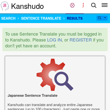
Kanshudo
SEARCH
SENTENCE TRANSLATE
RESULTS
To use Sentence Translate you must be logged in
to Kanshudo. Please
LOG IN
, or
REGISTER
if you
don't yet have an account.
Japanese Sentence Translate
Kanshudo can translate and analyze entire Japanese
sentences (up to 100 characters). Just paste one or more