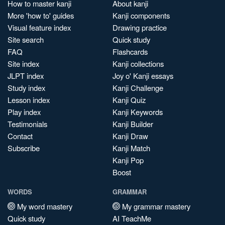
How to master kanji
About kanji
More 'how to' guides
Kanji components
Visual feature index
Drawing practice
Site search
Quick study
FAQ
Flashcards
Site index
Kanji collections
JLPT index
Joy o' Kanji essays
Study index
Kanji Challenge
Lesson index
Kanji Quiz
Play index
Kanji Keywords
Testimonials
Kanji Builder
Contact
Kanji Draw
Subscribe
Kanji Match
Kanji Pop
Boost
WORDS
GRAMMAR
My word mastery
My grammar mastery
Quick study
AI TeachMe