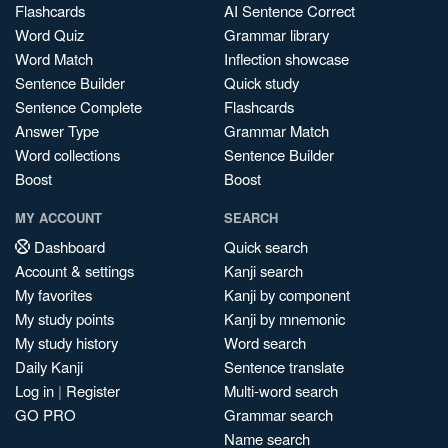
Flashcards
AI Sentence Correct
Word Quiz
Grammar library
Word Match
Inflection showcase
Sentence Builder
Quick study
Sentence Complete
Flashcards
Answer Type
Grammar Match
Word collections
Sentence Builder
Boost
Boost
MY ACCOUNT
SEARCH
Dashboard
Quick search
Account & settings
Kanji search
My favorites
Kanji by component
My study points
Kanji by mnemonic
My study history
Word search
Daily Kanji
Sentence translate
Log in
|
Register
Multi-word search
GO PRO
Grammar search
Name search