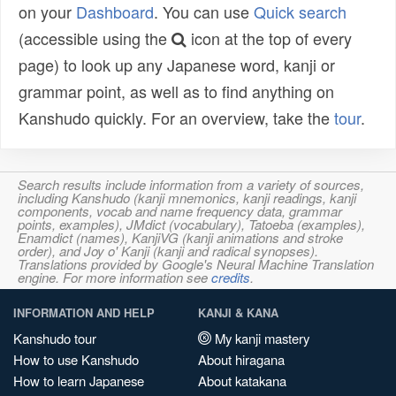
on your
Dashboard
. You can use
Quick search
(accessible using the
icon at the top of every
page) to look up any Japanese word, kanji or
grammar point, as well as to find anything on
Kanshudo quickly. For an overview, take the
tour
.
Search results include information from a variety of sources,
including Kanshudo (kanji mnemonics, kanji readings, kanji
components, vocab and name frequency data, grammar
points, examples), JMdict (vocabulary), Tatoeba (examples),
Enamdict (names), KanjiVG (kanji animations and stroke
order), and Joy o' Kanji (kanji and radical synopses).
Translations provided by Google's Neural Machine Translation
engine. For more information see
credits
.
INFORMATION AND HELP
KANJI & KANA
Kanshudo tour
My kanji mastery
How to use Kanshudo
About hiragana
How to learn Japanese
About katakana