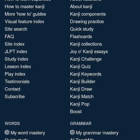
How to master kanji
About kanji
More 'how to' guides
Kanji components
Visual feature index
Drawing practice
Site search
Quick study
FAQ
Flashcards
Site index
Kanji collections
JLPT index
Joy o' Kanji essays
Study index
Kanji Challenge
Lesson index
Kanji Quiz
Play index
Kanji Keywords
Testimonials
Kanji Builder
Contact
Kanji Draw
Subscribe
Kanji Match
Kanji Pop
Boost
WORDS
GRAMMAR
My word mastery
My grammar mastery
Quick study
AI TeachMe