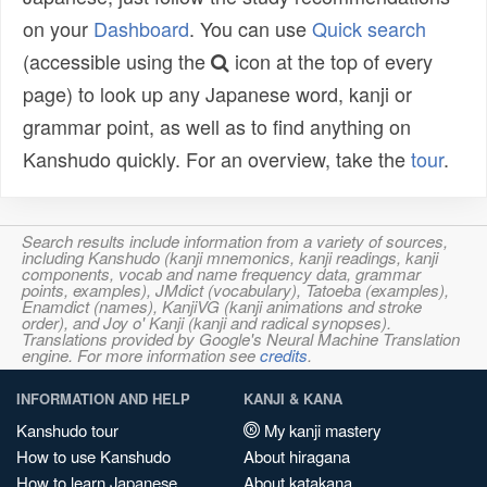
on your
Dashboard
. You can use
Quick search
(accessible using the
icon at the top of every
page) to look up any Japanese word, kanji or
grammar point, as well as to find anything on
Kanshudo quickly. For an overview, take the
tour
.
Search results include information from a variety of sources,
including Kanshudo (kanji mnemonics, kanji readings, kanji
components, vocab and name frequency data, grammar
points, examples), JMdict (vocabulary), Tatoeba (examples),
Enamdict (names), KanjiVG (kanji animations and stroke
order), and Joy o' Kanji (kanji and radical synopses).
Translations provided by Google's Neural Machine Translation
engine. For more information see
credits
.
INFORMATION AND HELP
KANJI & KANA
Kanshudo tour
My kanji mastery
How to use Kanshudo
About hiragana
How to learn Japanese
About katakana