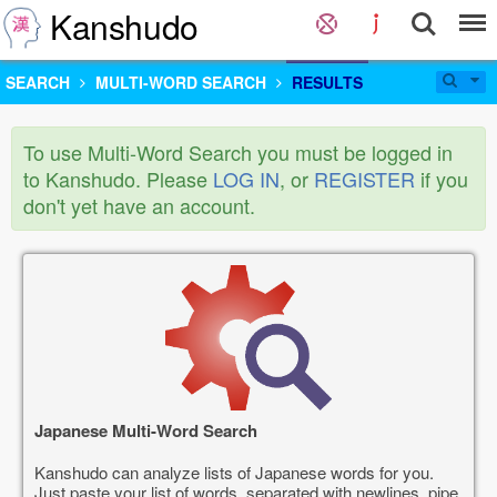
Kanshudo
SEARCH
MULTI-WORD SEARCH
RESULTS
To use Multi-Word Search you must be logged in
to Kanshudo. Please
LOG IN
, or
REGISTER
if you
don't yet have an account.
Japanese Multi-Word Search
Kanshudo can analyze lists of Japanese words for you.
Just paste your list of words, separated with newlines, pipe