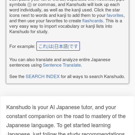
symbols (|) or commas, and Kanshudo will look up each
word individually, as well as the kanji used. Click the star
icons next to words and kanji to add them to your
favorites
,
and then use your favorites to create
flashcards
. This is a
very easy way to import vocabulary or kanji lists into
Kanshudo for study.
For example:
これ|は|日本語|です
You can also translate and analyze entire Japanese
sentences using
Sentence Translate
.
See the
SEARCH INDEX
for all ways to search Kanshudo.
Kanshudo is your AI Japanese tutor, and your
constant companion on the road to mastery of the
Japanese language. To get started learning
Japanese, just follow the study recommendations