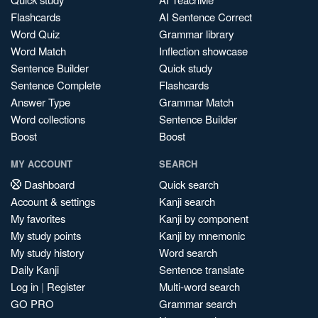
Flashcards
AI Sentence Correct
Word Quiz
Grammar library
Word Match
Inflection showcase
Sentence Builder
Quick study
Sentence Complete
Flashcards
Answer Type
Grammar Match
Word collections
Sentence Builder
Boost
Boost
MY ACCOUNT
SEARCH
Dashboard
Quick search
Account & settings
Kanji search
My favorites
Kanji by component
My study points
Kanji by mnemonic
My study history
Word search
Daily Kanji
Sentence translate
Log in
|
Register
Multi-word search
GO PRO
Grammar search