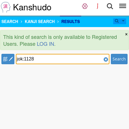
Kanshudo
SEARCH
KANJI SEARCH
RESULTS
×
This kind of search is only available to Registered
Users. Please
LOG IN
.
部
Search