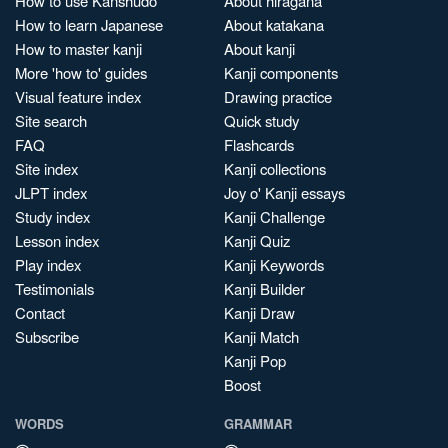
How to use Kanshudo
About hiragana
How to learn Japanese
About katakana
How to master kanji
About kanji
More 'how to' guides
Kanji components
Visual feature index
Drawing practice
Site search
Quick study
FAQ
Flashcards
Site index
Kanji collections
JLPT index
Joy o' Kanji essays
Study index
Kanji Challenge
Lesson index
Kanji Quiz
Play index
Kanji Keywords
Testimonials
Kanji Builder
Contact
Kanji Draw
Subscribe
Kanji Match
Kanji Pop
Boost
WORDS
GRAMMAR