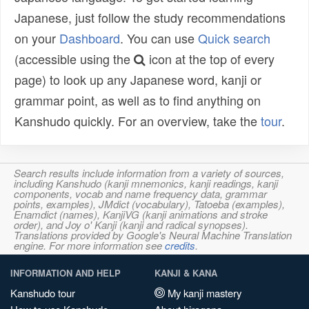
Japanese, just follow the study recommendations
on your
Dashboard
. You can use
Quick search
(accessible using the
icon at the top of every
page) to look up any Japanese word, kanji or
grammar point, as well as to find anything on
Kanshudo quickly. For an overview, take the
tour
.
Search results include information from a variety of sources,
including Kanshudo (kanji mnemonics, kanji readings, kanji
components, vocab and name frequency data, grammar
points, examples), JMdict (vocabulary), Tatoeba (examples),
Enamdict (names), KanjiVG (kanji animations and stroke
order), and Joy o' Kanji (kanji and radical synopses).
Translations provided by Google's Neural Machine Translation
engine. For more information see
credits
.
INFORMATION AND HELP
KANJI & KANA
Kanshudo tour
My kanji mastery