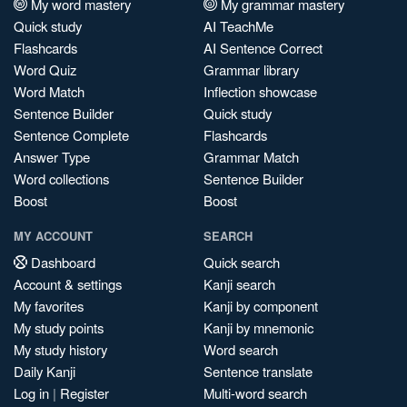
My word mastery
My grammar mastery
Quick study
AI TeachMe
Flashcards
AI Sentence Correct
Word Quiz
Grammar library
Word Match
Inflection showcase
Sentence Builder
Quick study
Sentence Complete
Flashcards
Answer Type
Grammar Match
Word collections
Sentence Builder
Boost
Boost
MY ACCOUNT
SEARCH
Dashboard
Quick search
Account & settings
Kanji search
My favorites
Kanji by component
My study points
Kanji by mnemonic
My study history
Word search
Daily Kanji
Sentence translate
Log in
|
Register
Multi-word search