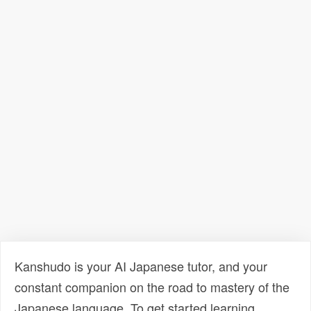
Kanshudo is your AI Japanese tutor, and your
constant companion on the road to mastery of the
Japanese language. To get started learning