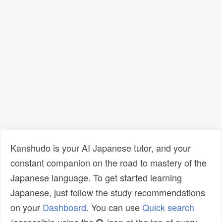
Kanshudo is your AI Japanese tutor, and your
constant companion on the road to mastery of the
Japanese language. To get started learning
Japanese, just follow the study recommendations
on your
Dashboard
. You can use
Quick search