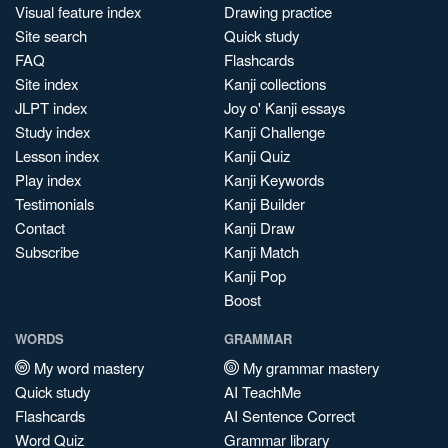
Visual feature index
Drawing practice
Site search
Quick study
FAQ
Flashcards
Site index
Kanji collections
JLPT index
Joy o' Kanji essays
Study index
Kanji Challenge
Lesson index
Kanji Quiz
Play index
Kanji Keywords
Testimonials
Kanji Builder
Contact
Kanji Draw
Subscribe
Kanji Match
Kanji Pop
Boost
WORDS
GRAMMAR
My word mastery
My grammar mastery
Quick study
AI TeachMe
Flashcards
AI Sentence Correct
Word Quiz
Grammar library