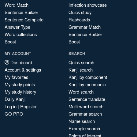
Word Match
Inflection showcase
Sentence Builder
Quick study
Sentence Complete
Flashcards
Answer Type
Grammar Match
Word collections
Sentence Builder
Boost
Boost
MY ACCOUNT
SEARCH
Dashboard
Quick search
Account & settings
Kanji search
My favorites
Kanji by component
My study points
Kanji by mnemonic
My study history
Word search
Daily Kanji
Sentence translate
Log in
|
Register
Multi-word search
GO PRO
Grammar search
Name search
Example search
Points of interest