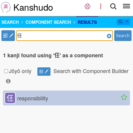
Kanshudo
SEARCH
COMPONENT SEARCH
RESULTS
部
Search
1 kanji found using '仼' as a component
Jōyō only
Search with Component Builder
部
仼
responsibility