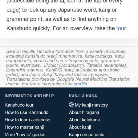
(accessible using the
icon at the top of every
page) to look up any Japanese word, kanji or
grammar point, as well as to find anything on
Kanshudo quickly. For an overview, take the
tour
.
Search results include information from a variety of sources,
including Kanshudo (kanji mnemonics, kanji readings, kanji
components, vocab and name frequency data, grammar
points, examples), JMdict (vocabulary), Tatoeba (examples),
Enamdict (names), KanjiVG (kanji animations and stroke
order), and Joy o' Kanji (kanji and radical synopses).
Translations provided by Google's Neural Machine Translation
engine. For more information see
credits
.
INFORMATION AND HELP
KANJI & KANA
Kanshudo tour
My kanji mastery
How to use Kanshudo
About hiragana
How to learn Japanese
About katakana
How to master kanji
About kanji
More 'how to' guides
Kanji components