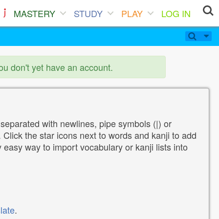
MASTERY
STUDY
PLAY
LOG IN
you don't yet have an account.
 separated with newlines, pipe symbols (|) or
Click the star icons next to words and kanji to add
y easy way to import vocabulary or kanji lists into
late
.