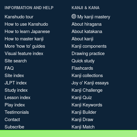
INFORMATION AND HELP
KANJI & KANA
Kanshudo tour
My kanji mastery
How to use Kanshudo
About hiragana
How to learn Japanese
About katakana
How to master kanji
About kanji
More 'how to' guides
Kanji components
Visual feature index
Drawing practice
Site search
Quick study
FAQ
Flashcards
Site index
Kanji collections
JLPT index
Joy o' Kanji essays
Study index
Kanji Challenge
Lesson index
Kanji Quiz
Play index
Kanji Keywords
Testimonials
Kanji Builder
Contact
Kanji Draw
Subscribe
Kanji Match
Kanji Pop