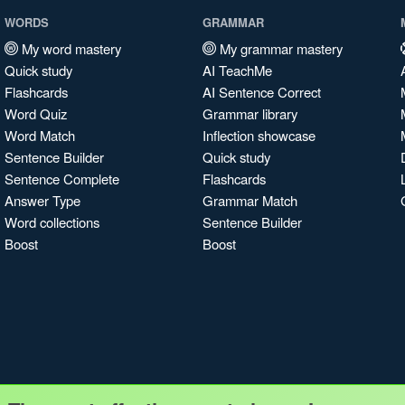
WORDS
GRAMMAR
My word mastery
My grammar mastery
Quick study
AI TeachMe
Flashcards
AI Sentence Correct
Word Quiz
Grammar library
Word Match
Inflection showcase
Sentence Builder
Quick study
Sentence Complete
Flashcards
Answer Type
Grammar Match
Word collections
Sentence Builder
Boost
Boost