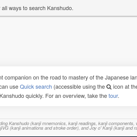
 all ways to search Kanshudo.
t companion on the road to mastery of the Japanese lang
 can use
Quick search
(accessible using the
icon at th
n Kanshudo quickly. For an overview, take the
tour
.
ncluding Kanshudo (kanji mnemonics, kanji readings, kanji component
VG (kanji animations and stroke order), and Joy o' Kanji (kanji and r