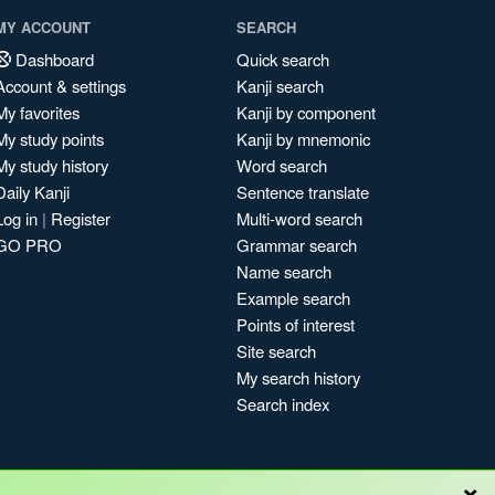
MY ACCOUNT
SEARCH
Dashboard
Quick search
Account & settings
Kanji search
My favorites
Kanji by component
My study points
Kanji by mnemonic
My study history
Word search
Daily Kanji
Sentence translate
Log in
|
Register
Multi-word search
GO PRO
Grammar search
Name search
Example search
Points of interest
Site search
My search history
Search index
×