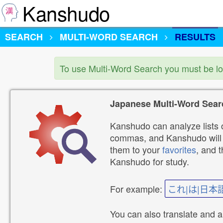
Kanshudo
SEARCH
MULTI-WORD SEARCH
RESULTS
To use Multi-Word Search you must be l
Japanese Multi-Word Sear
Kanshudo can analyze lists o
commas, and Kanshudo will lo
them to your
favorites
, and 
Kanshudo for study.
For example:
これ|は|日本
You can also translate and 