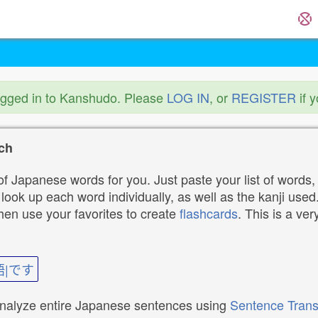
ogged in to Kanshudo. Please
LOG IN
, or
REGISTER
if 
ch
f Japanese words for you. Just paste your list of words,
ok up each word individually, as well as the kanji used. 
then use your favorites to create
flashcards
. This is a ver
語|です
analyze entire Japanese sentences using
Sentence Trans