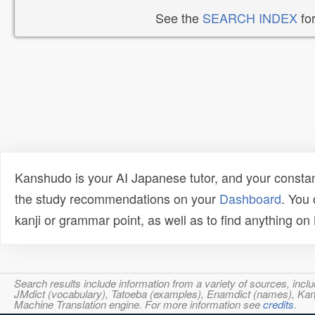
See the
SEARCH INDEX
for
Kanshudo is your AI Japanese tutor, and your constan
the study recommendations on your
Dashboard
. You
kanji or grammar point, as well as to find anything o
Search results include information from a variety of sources, i
JMdict (vocabulary), Tatoeba (examples), Enamdict (names), Kanji
Machine Translation engine. For more information see
credits
.