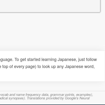
uage. To get started learning Japanese, just follow
e top of every page) to look up any Japanese word,
s, vocab and name frequency data, grammar points, examples),
adical synopses). Translations provided by Google's Neural