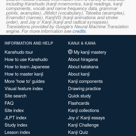
including Kanshudo (kanji mnemonics, kanji readings, kanji
components, vocab and name frequency data, grammar
points, examples), JMdict (vocabulary), Tatoeba (examples),
Enamdict (names), KanjiVG (kanji animations and stroke
order), and Joy o' Kanji (kanji and radical synopses).
Translations provided by Google's Neural Machine Translation
engine. For more information see
credits
.
INFORMATION AND HELP
KANJI & KANA
Kanshudo tour
My kanji mastery
How to use Kanshudo
About hiragana
How to learn Japanese
About katakana
How to master kanji
About kanji
More 'how to' guides
Kanji components
Visual feature index
Drawing practice
Site search
Quick study
FAQ
Flashcards
Site index
Kanji collections
JLPT index
Joy o' Kanji essays
Study index
Kanji Challenge
Lesson index
Kanji Quiz