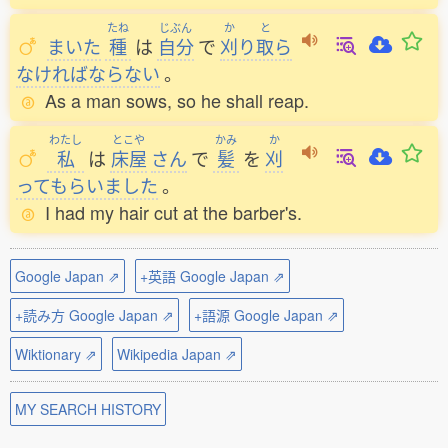
たね
じぶん
か
と
まいた
種
は
自分
で
刈
り
取
ら
なければならない
。
As a man sows, so he shall reap.
わたし
とこや
かみ
か
私
は
床屋
さん
で
髪
を
刈
ってもらいました
。
I had my hair cut at the barber's.
Google Japan ⇗
+英語 Google Japan ⇗
+読み方 Google Japan ⇗
+語源 Google Japan ⇗
Wiktionary ⇗
Wikipedia Japan ⇗
MY SEARCH HISTORY