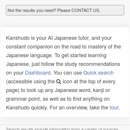
Not the results you need? Please CONTACT US.
Kanshudo is your AI Japanese tutor, and your
constant companion on the road to mastery of the
Japanese language. To get started learning
Japanese, just follow the study recommendations
on your
Dashboard
. You can use
Quick search
(accessible using the
icon at the top of every
page) to look up any Japanese word, kanji or
grammar point, as well as to find anything on
Kanshudo quickly. For an overview, take the
tour
.
Search results include information from a variety of sources,