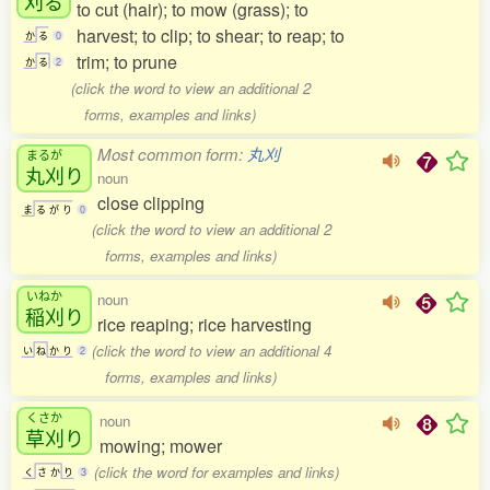
刈
る
to cut (hair); to mow (grass); to
harvest; to clip; to shear; to reap; to
か
る
0
trim; to prune
か
る
2
(click the word to view an additional 2
forms, examples and links)
Most common form:
丸刈
まるが
丸刈
り
noun
close clipping
ま
る
が
り
0
(click the word to view an additional 2
forms, examples and links)
いねか
noun
稲刈
り
rice reaping; rice harvesting
(click the word to view an additional 4
い
ね
か
り
2
forms, examples and links)
くさか
noun
草刈
り
mowing; mower
(click the word for examples and links)
く
さ
か
り
3