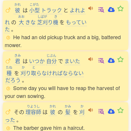
かれ
こがた
彼
は
小型
トラック
と
よれよ
おお
しばが
き
れ
の
大
きな
芝刈
り
機
を
もってい
た
。
He had an old pickup truck and a big, battered
mower.
きみ
じぶん
君
は
いつか
自分
で
まいた
たね
か
と
種
を
刈
り
取
らなければならない
だろう
。
Some day you will have to reap the harvest of
your own sowing.
りようし
かれ
かみ
か
その
理容師
は
彼
の
髪
を
刈
った
。
The barber gave him a haircut.