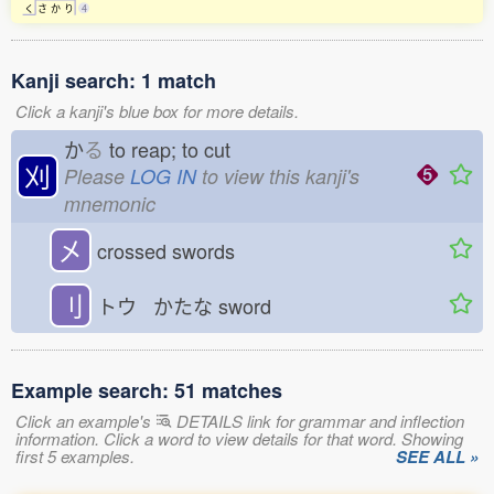
く
さ
か
り
4
Kanji search: 1 match
Click a kanji's blue box for more details.
か
る
to reap; to cut
刈
Please
LOG IN
to view this kanji's
mnemonic
㐅
crossed swords
刂
トウ かたな
sword
Example search: 51 matches
Click an example's
DETAILS link for grammar and inflection
information. Click a word to view details for that word. Showing
first 5 examples.
SEE ALL »