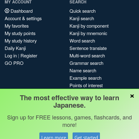
MY ACCOUNT
SEARCH
Dashboard
Quick search
Account & settings
Kanji search
My favorites
Kanji by component
My study points
Kanji by mnemonic
My study history
Word search
Daily Kanji
Sentence translate
Log in
|
Register
Multi-word search
GO PRO
Grammar search
Name search
Example search
Points of interest
×
Site search
The most effective way to learn
My search history
Japanese.
Search index
Sign up for FREE lessons, games, flashcards, and
Blog
more!
Jobs & opportunities
Privacy
Credits
Copyright ©
Learn more
Get started
Terms & conditions
Kanshudo 2025