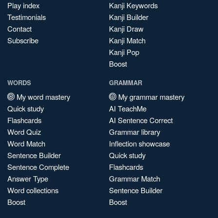
Play index
Kanji Keywords
Testimonials
Kanji Builder
Contact
Kanji Draw
Subscribe
Kanji Match
Kanji Pop
Boost
WORDS
GRAMMAR
My word mastery
My grammar mastery
Quick study
AI TeachMe
Flashcards
AI Sentence Correct
Word Quiz
Grammar library
Word Match
Inflection showcase
Sentence Builder
Quick study
Sentence Complete
Flashcards
Answer Type
Grammar Match
Word collections
Sentence Builder
Boost
Boost