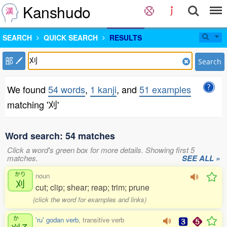
Kanshudo
SEARCH
QUICK SEARCH
RESULTS
部
Search
We found
54 words
,
1 kanji
, and
51 examples
matching '刈'
Word search: 54 matches
Click a word's green box for more details. Showing first 5
matches.
SEE ALL »
かり
noun
刈
cut; clip; shear; reap; trim; prune
(click the word for examples and links)
か
'ru' godan verb
, transitive verb