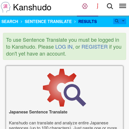
Kanshudo
SEARCH
SENTENCE TRANSLATE
RESULTS
To use Sentence Translate you must be logged in
to Kanshudo. Please
LOG IN
, or
REGISTER
if you
don't yet have an account.
Japanese Sentence Translate
Kanshudo can translate and analyze entire Japanese
sentences (up to 100 characters). Just paste one or more