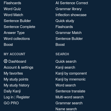
Flashcards
AI Sentence Correct
Word Quiz
Grammar library
Word Match
Inflection showcase
Sentence Builder
Quick study
Sentence Complete
Flashcards
Answer Type
Grammar Match
Word collections
Sentence Builder
Boost
Boost
MY ACCOUNT
SEARCH
Dashboard
Quick search
Account & settings
Kanji search
My favorites
Kanji by component
My study points
Kanji by mnemonic
My study history
Word search
Daily Kanji
Sentence translate
Log in
|
Register
Multi-word search
GO PRO
Grammar search
Name search