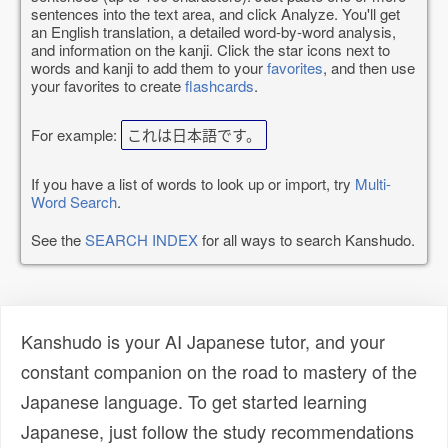
sentences into the text area, and click Analyze. You'll get
an English translation, a detailed word-by-word analysis,
and information on the kanji. Click the star icons next to
words and kanji to add them to your
favorites
, and then use
your favorites to create
flashcards
.
For example:
これは日本語です。
If you have a list of words to look up or import, try
Multi-
Word Search
.
See the
SEARCH INDEX
for all ways to search Kanshudo.
Kanshudo is your AI Japanese tutor, and your
constant companion on the road to mastery of the
Japanese language. To get started learning
Japanese, just follow the study recommendations