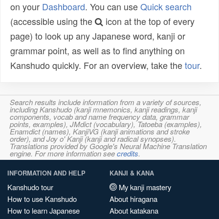
on your
Dashboard
. You can use
Quick search
(accessible using the
icon at the top of every
page) to look up any Japanese word, kanji or
grammar point, as well as to find anything on
Kanshudo quickly. For an overview, take the
tour
.
Search results include information from a variety of sources,
including Kanshudo (kanji mnemonics, kanji readings, kanji
components, vocab and name frequency data, grammar
points, examples), JMdict (vocabulary), Tatoeba (examples),
Enamdict (names), KanjiVG (kanji animations and stroke
order), and Joy o' Kanji (kanji and radical synopses).
Translations provided by Google's Neural Machine Translation
engine. For more information see
credits
.
INFORMATION AND HELP
KANJI & KANA
Kanshudo tour
My kanji mastery
How to use Kanshudo
About hiragana
How to learn Japanese
About katakana