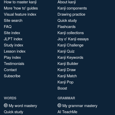
How to master kanji
About kanji
More 'how to' guides
Kanji components
Visual feature index
Drawing practice
Site search
Quick study
FAQ
Flashcards
Site index
Kanji collections
JLPT index
Joy o' Kanji essays
Study index
Kanji Challenge
Lesson index
Kanji Quiz
Play index
Kanji Keywords
Testimonials
Kanji Builder
Contact
Kanji Draw
Subscribe
Kanji Match
Kanji Pop
Boost
WORDS
GRAMMAR
My word mastery
My grammar mastery
Quick study
AI TeachMe