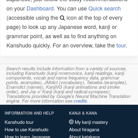
on your
Dashboard
. You can use
Quick search
(accessible using the
icon at the top of every
page) to look up any Japanese word, kanji or
grammar point, as well as to find anything on
Kanshudo quickly. For an overview, take the
tour
.
Search results include information from a variety of sources,
including Kanshudo (kanji mnemonics, kanji readings, kanji
components, vocab and name frequency data, grammar
points, examples), JMdict (vocabulary), Tatoeba (examples),
Enamdict (names), KanjiVG (kanji animations and stroke
order), and Joy o' Kanji (kanji and radical synopses).
Translations provided by Google's Neural Machine Translation
engine. For more information see
credits
.
INFORMATION AND HELP
KANJI & KANA
Kanshudo tour
My kanji mastery
How to use Kanshudo
About hiragana
How to learn Japanese
About katakana