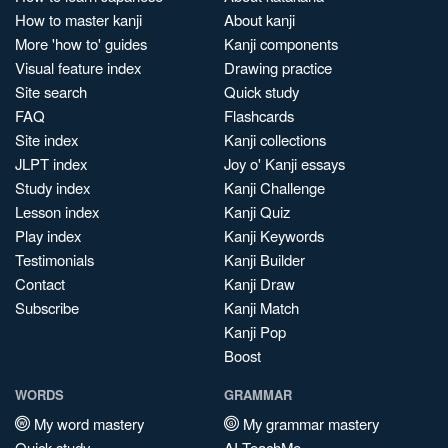
How to master kanji
About kanji
More 'how to' guides
Kanji components
Visual feature index
Drawing practice
Site search
Quick study
FAQ
Flashcards
Site index
Kanji collections
JLPT index
Joy o' Kanji essays
Study index
Kanji Challenge
Lesson index
Kanji Quiz
Play index
Kanji Keywords
Testimonials
Kanji Builder
Contact
Kanji Draw
Subscribe
Kanji Match
Kanji Pop
Boost
WORDS
GRAMMAR
My word mastery
My grammar mastery
Quick study
AI TeachMe