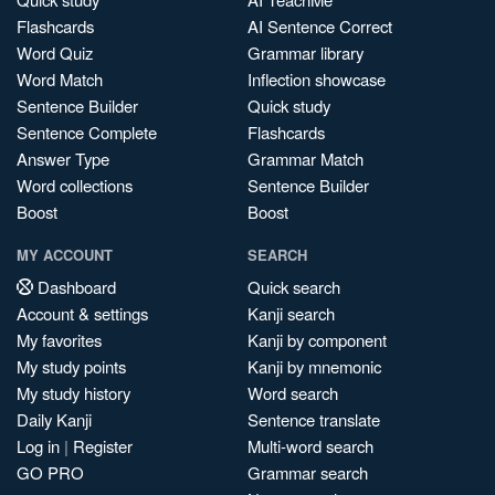
Flashcards
AI Sentence Correct
Word Quiz
Grammar library
Word Match
Inflection showcase
Sentence Builder
Quick study
Sentence Complete
Flashcards
Answer Type
Grammar Match
Word collections
Sentence Builder
Boost
Boost
MY ACCOUNT
SEARCH
Dashboard
Quick search
Account & settings
Kanji search
My favorites
Kanji by component
My study points
Kanji by mnemonic
My study history
Word search
Daily Kanji
Sentence translate
Log in
|
Register
Multi-word search
GO PRO
Grammar search