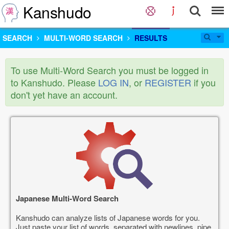
Kanshudo
SEARCH
MULTI-WORD SEARCH
RESULTS
To use Multi-Word Search you must be logged in
to Kanshudo. Please
LOG IN
, or
REGISTER
if you
don't yet have an account.
Japanese Multi-Word Search
Kanshudo can analyze lists of Japanese words for you.
Just paste your list of words, separated with newlines, pipe