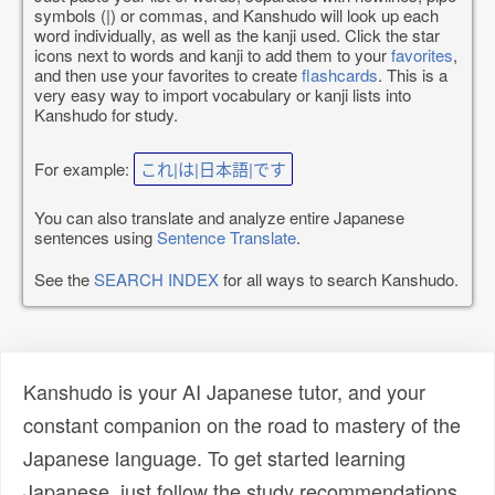
symbols (|) or commas, and Kanshudo will look up each
word individually, as well as the kanji used. Click the star
icons next to words and kanji to add them to your
favorites
,
and then use your favorites to create
flashcards
. This is a
very easy way to import vocabulary or kanji lists into
Kanshudo for study.
For example:
これ|は|日本語|です
You can also translate and analyze entire Japanese
sentences using
Sentence Translate
.
See the
SEARCH INDEX
for all ways to search Kanshudo.
Kanshudo is your AI Japanese tutor, and your
constant companion on the road to mastery of the
Japanese language. To get started learning
Japanese, just follow the study recommendations