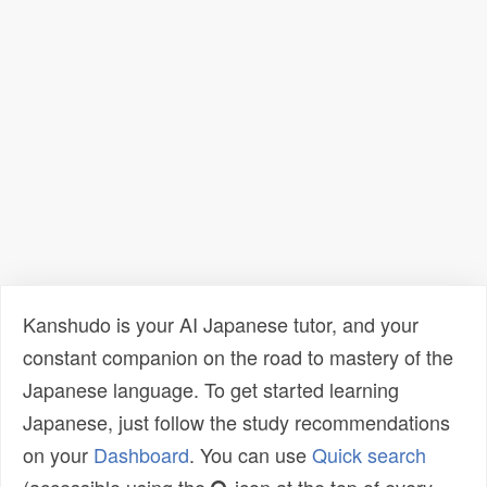
Kanshudo is your AI Japanese tutor, and your
constant companion on the road to mastery of the
Japanese language. To get started learning
Japanese, just follow the study recommendations
on your
Dashboard
. You can use
Quick search