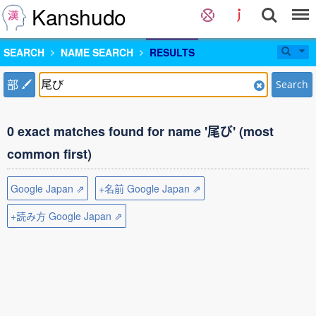
Kanshudo
SEARCH
NAME SEARCH
RESULTS
部
Search
0 exact matches found for name '尾び' (most
common first)
Google Japan ⇗
+名前 Google Japan ⇗
+読み方 Google Japan ⇗