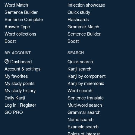
Word Match
Inflection showcase
Sentence Builder
Quick study
Sentence Complete
Flashcards
Answer Type
Grammar Match
Word collections
Sentence Builder
Boost
Boost
MY ACCOUNT
SEARCH
Dashboard
Quick search
Account & settings
Kanji search
My favorites
Kanji by component
My study points
Kanji by mnemonic
My study history
Word search
Daily Kanji
Sentence translate
Log in
|
Register
Multi-word search
GO PRO
Grammar search
Name search
Example search
Points of interest