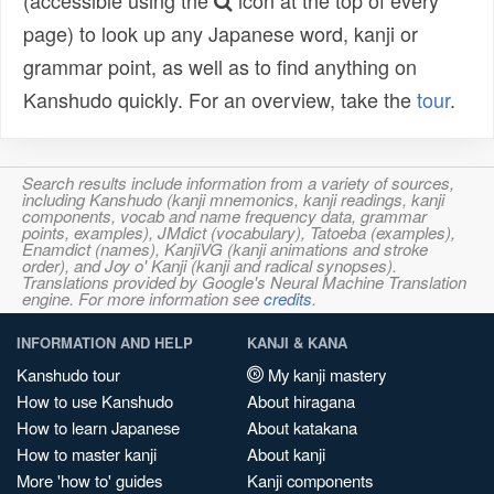
(accessible using the
icon at the top of every
page) to look up any Japanese word, kanji or
grammar point, as well as to find anything on
Kanshudo quickly. For an overview, take the
tour
.
Search results include information from a variety of sources,
including Kanshudo (kanji mnemonics, kanji readings, kanji
components, vocab and name frequency data, grammar
points, examples), JMdict (vocabulary), Tatoeba (examples),
Enamdict (names), KanjiVG (kanji animations and stroke
order), and Joy o' Kanji (kanji and radical synopses).
Translations provided by Google's Neural Machine Translation
engine. For more information see
credits
.
INFORMATION AND HELP
KANJI & KANA
Kanshudo tour
My kanji mastery
How to use Kanshudo
About hiragana
How to learn Japanese
About katakana
How to master kanji
About kanji
More 'how to' guides
Kanji components