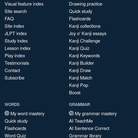
Visual feature index
Drawing practice
Site search
Quick study
FAQ
Flashcards
Site index
Kanji collections
JLPT index
Joy o' Kanji essays
Study index
Kanji Challenge
Lesson index
Kanji Quiz
Play index
Kanji Keywords
Testimonials
Kanji Builder
Contact
Kanji Draw
Subscribe
Kanji Match
Kanji Pop
Boost
WORDS
GRAMMAR
My word mastery
My grammar mastery
Quick study
AI TeachMe
Flashcards
AI Sentence Correct
Word Quiz
Grammar library